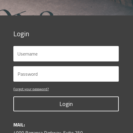
Login
Forgot your password?
Login
MAIL:
4000 Barranca Parkway, Suite 250