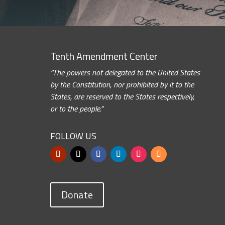
Tenth Amendment Center
“The powers not delegated to the United States
by the Constitution, nor prohibited by it to the
States, are reserved to the States respectively,
or to the people.”
FOLLOW US
Donate