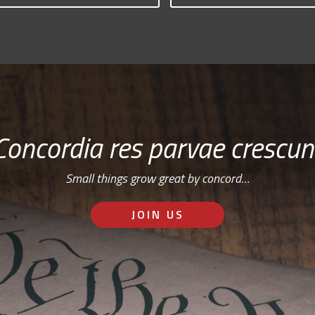
Concordia res parvae crescun
Small things grow great by concord…
JOIN US