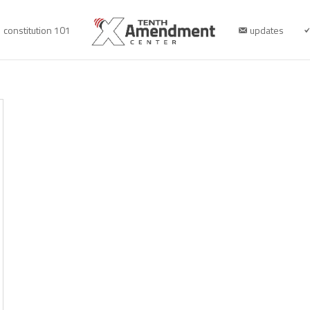
constitution 101
updates