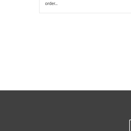
order...