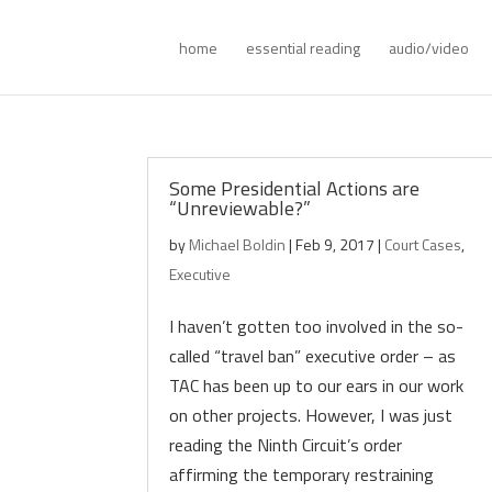
home
essential reading
audio/video
Some Presidential Actions are
“Unreviewable?”
by
Michael Boldin
|
Feb 9, 2017
|
Court Cases
,
Executive
I haven’t gotten too involved in the so-
called “travel ban” executive order – as
TAC has been up to our ears in our work
on other projects. However, I was just
reading the Ninth Circuit’s order
affirming the temporary restraining