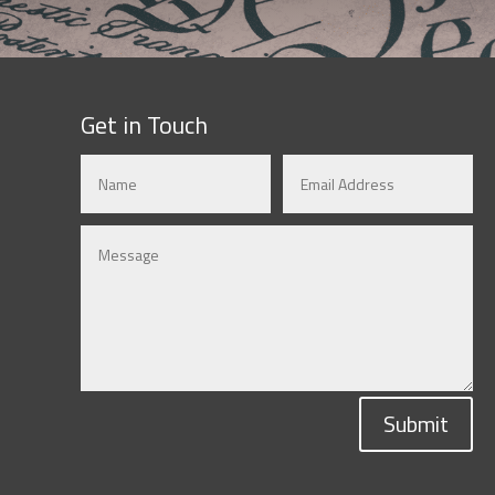
Get in Touch
Submit