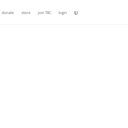
donate
store
join TAC
login