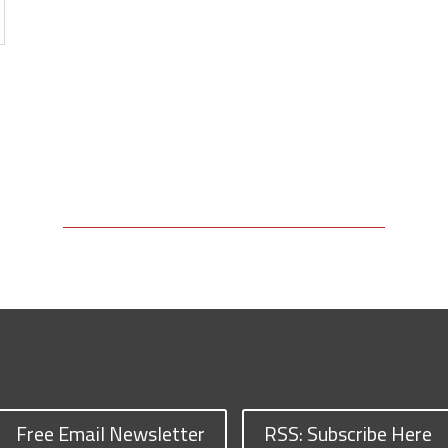
Free Email Newsletter
RSS: Subscribe Here