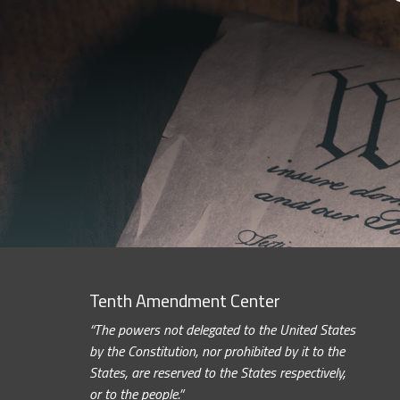
Tenth Amendment Center
“The powers not delegated to the United States
by the Constitution, nor prohibited by it to the
States, are reserved to the States respectively,
or to the people.”