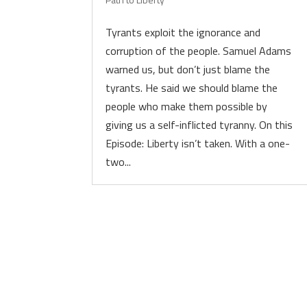
Tyrants exploit the ignorance and
corruption of the people. Samuel Adams
warned us, but don’t just blame the
tyrants. He said we should blame the
people who make them possible by
giving us a self-inflicted tyranny. On this
Episode: Liberty isn’t taken. With a one-
two...