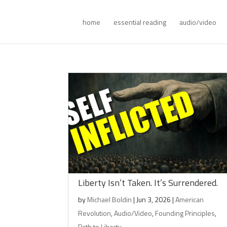
home
essential reading
audio/video
Liberty Isn’t Taken. It’s Surrendered.
by
Michael Boldin
|
Jun 3, 2026
|
American
Revolution
,
Audio/Video
,
Founding Principles
,
Path to Liberty