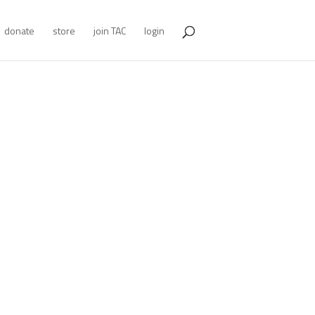
donate
store
join TAC
login