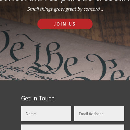
Small things grow great by concord…
JOIN US
Get in Touch