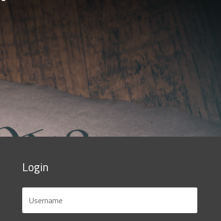
Login