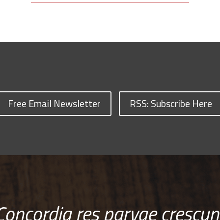
Free Email Newsletter
RSS: Subscribe Here
Concordia res parvae crescun