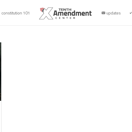
constitution 101
updates