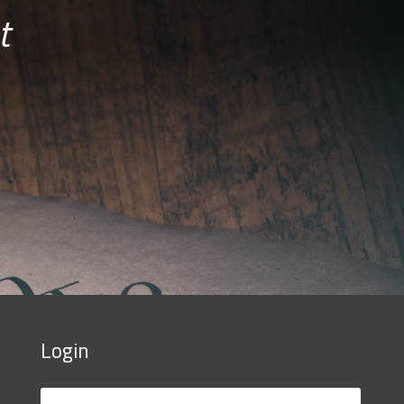
t
Login