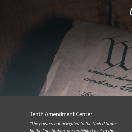
Tenth Amendment Center
“The powers not delegated to the United States
by the Constitution, nor prohibited by it to the