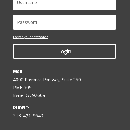
Forgot your password?
Login
MAIL:
4000 Barranca Parkway, Suite 250
PMB 705
Irvine, CA 92604
PHONE:
213-471-9640