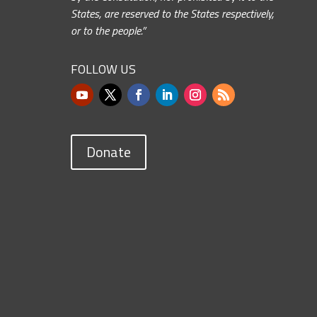
States, are reserved to the States respectively,
or to the people.”
FOLLOW US
Donate