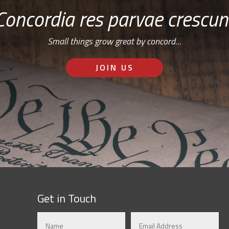
Concordia res parvae crescun
Small things grow great by concord…
JOIN US
Get in Touch