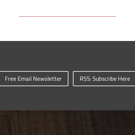
Free Email Newsletter
RSS: Subscribe Here