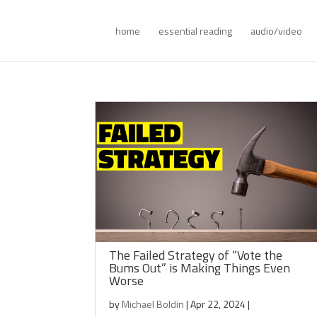
home
essential reading
audio/video
The Failed Strategy of “Vote the
Bums Out” is Making Things Even
Worse
by
Michael Boldin
|
Apr 22, 2024
|