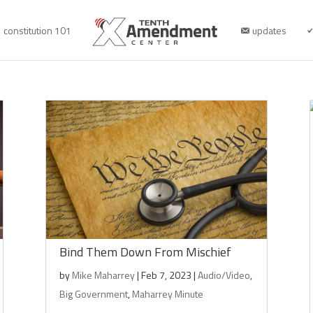
constitution 101
updates
Bind Them Down From Mischief
by
Mike Maharrey
|
Feb 7, 2023
|
Audio/Video
,
Big Government
,
Maharrey Minute