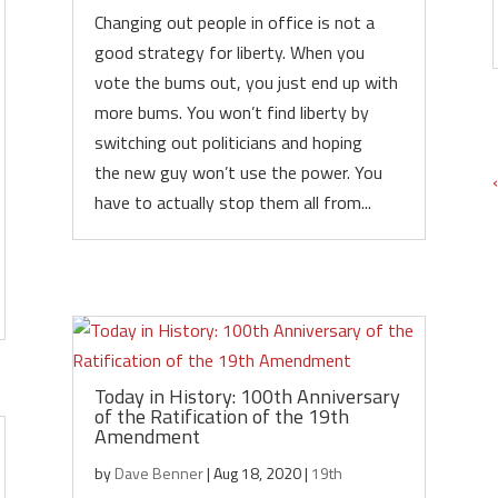
Changing out people in office is not a
good strategy for liberty. When you
vote the bums out, you just end up with
more bums. You won’t find liberty by
switching out politicians and hoping
the new guy won’t use the power. You
have to actually stop them all from...
Today in History: 100th Anniversary
of the Ratification of the 19th
Amendment
by
Dave Benner
|
Aug 18, 2020
|
19th