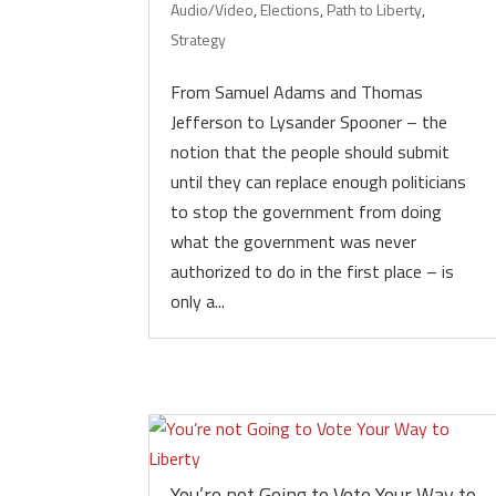
Audio/Video
,
Elections
,
Path to Liberty
,
Strategy
From Samuel Adams and Thomas
Jefferson to Lysander Spooner – the
notion that the people should submit
until they can replace enough politicians
to stop the government from doing
what the government was never
authorized to do in the first place – is
only a...
You’re not Going to Vote Your Way to