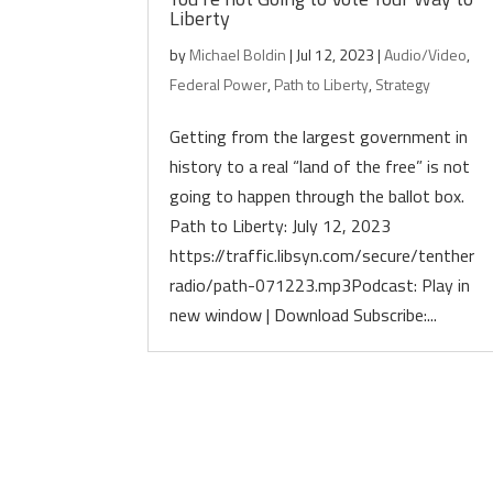
Liberty
by
Michael Boldin
|
Jul 12, 2023
|
Audio/Video
,
Federal Power
,
Path to Liberty
,
Strategy
Getting from the largest government in
history to a real “land of the free” is not
going to happen through the ballot box.
Path to Liberty: July 12, 2023
https://traffic.libsyn.com/secure/tenther
radio/path-071223.mp3Podcast: Play in
new window | Download Subscribe:...