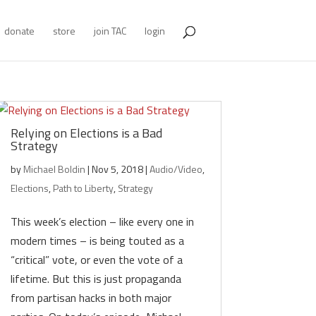
donate
store
join TAC
login
Relying on Elections is a Bad
Strategy
by
Michael Boldin
|
Nov 5, 2018
|
Audio/Video
,
Elections
,
Path to Liberty
,
Strategy
This week’s election – like every one in
modern times – is being touted as a
“critical” vote, or even the vote of a
lifetime. But this is just propaganda
from partisan hacks in both major