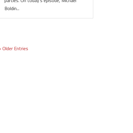
parties. On today’s episode, Michael
Boldin...
« Older Entries