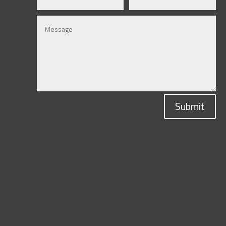
Submit