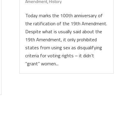
Amendment
,
History
Today marks the 100th anniversary of
the ratification of the 19th Amendment.
Despite what is usually said about the
19th Amendment, it only prohibited
states from using sex as disqualifying
criteria for voting rights – it didn’t
“grant” women...