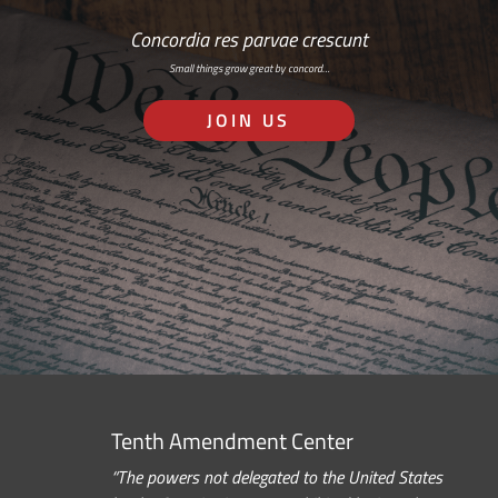
Concordia res parvae crescunt
Small things grow great by concord…
JOIN US
Tenth Amendment Center
“The powers not delegated to the United States