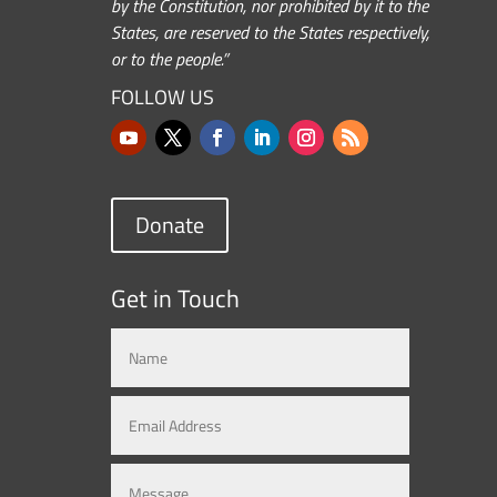
by the Constitution, nor prohibited by it to the
States, are reserved to the States respectively,
or to the people.”
FOLLOW US
Donate
Get in Touch