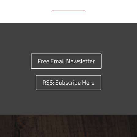
Free Email Newsletter
RSS: Subscribe Here