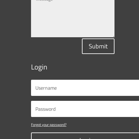
Submit
Login
Forgot your password?