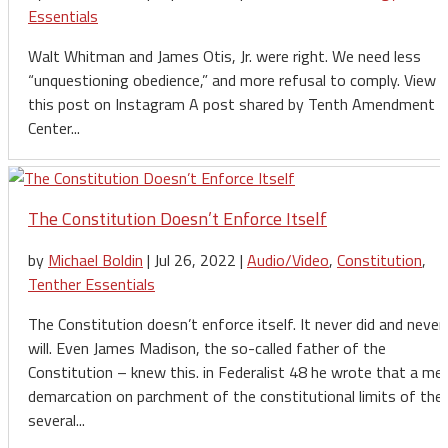
Essentials
Walt Whitman and James Otis, Jr. were right. We need less
“unquestioning obedience,” and more refusal to comply. View
this post on Instagram A post shared by Tenth Amendment
Center...
The Constitution Doesn’t Enforce Itself
by
Michael Boldin
|
Jul 26, 2022
|
Audio/Video
,
Constitution
,
Tenther Essentials
The Constitution doesn’t enforce itself. It never did and never
will. Even James Madison, the so-called father of the
Constitution – knew this. in Federalist 48 he wrote that a me
demarcation on parchment of the constitutional limits of the
several...