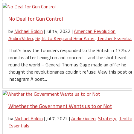
No Deal for Gun Control
by
Michael Boldin
|
Jul 14, 2022
|
American Revolution
,
Audio/Video
,
Right to Keep and Bear Arms
,
Tenther Essential
That’s how the founders responded to the British in 1775. 2
months after Lexington and concord – and the shot heard
round the world – General Thomas Gage made an offer he
thought the revolutionaries couldn’t refuse. View this post on
Instagram A post...
Whether the Government Wants us to or Not
by
Michael Boldin
|
Jul 7, 2022
|
Audio/Video
,
Strategy
,
Tenthe
Essentials