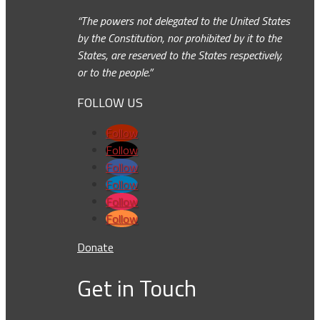
“The powers not delegated to the United States
by the Constitution, nor prohibited by it to the
States, are reserved to the States respectively,
or to the people.”
FOLLOW US
Follow
Follow
Follow
Follow
Follow
Follow
Donate
Get in Touch