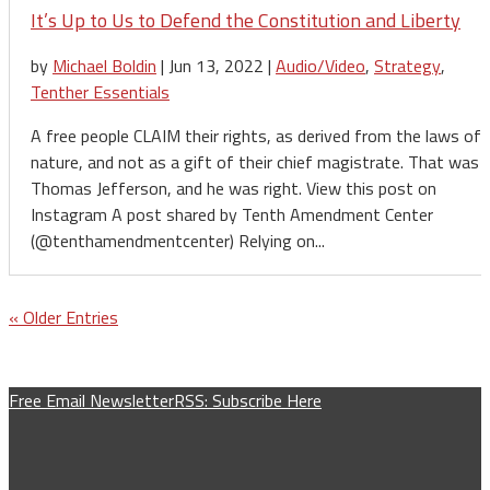
It’s Up to Us to Defend the Constitution and Liberty
by
Michael Boldin
|
Jun 13, 2022
|
Audio/Video
,
Strategy
,
Tenther Essentials
A free people CLAIM their rights, as derived from the laws of
nature, and not as a gift of their chief magistrate. That was
Thomas Jefferson, and he was right. View this post on
Instagram A post shared by Tenth Amendment Center
(@tenthamendmentcenter) Relying on...
« Older Entries
Free Email Newsletter
RSS: Subscribe Here