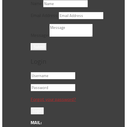
Name
Email Address
Message
Submit
Login
Forgot your password?
Login
MAIL: