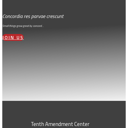
Concordia res parvae crescunt
Small things grow great by concord…
JOIN US
Tenth Amendment Center