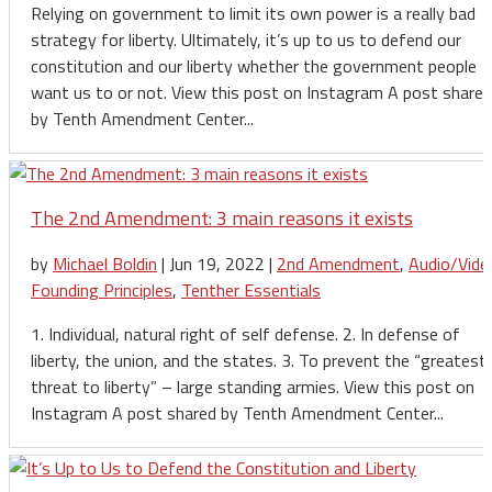
Relying on government to limit its own power is a really bad
strategy for liberty. Ultimately, it’s up to us to defend our
constitution and our liberty whether the government people
want us to or not. View this post on Instagram A post shared
by Tenth Amendment Center...
The 2nd Amendment: 3 main reasons it exists
by
Michael Boldin
|
Jun 19, 2022
|
2nd Amendment
,
Audio/Vide
Founding Principles
,
Tenther Essentials
1. Individual, natural right of self defense. 2. In defense of
liberty, the union, and the states. 3. To prevent the “greatest
threat to liberty” – large standing armies. View this post on
Instagram A post shared by Tenth Amendment Center...