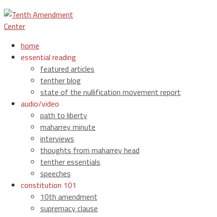
home
essential reading
featured articles
tenther blog
state of the nullification movement report
audio/video
path to liberty
maharrey minute
interviews
thoughts from maharrey head
tenther essentials
speeches
constitution 101
10th amendment
supremacy clause