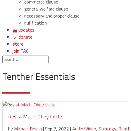
commerce clause
general welfare clause
necessary and proper clause
nullification
updates
donate
store
join TAC
login
Tenther Essentials
Resist Much. Obey Little.
by
Michael Boldin
|
Sep 7, 2022
|
Audio/Video
,
Strategy
,
Tenth