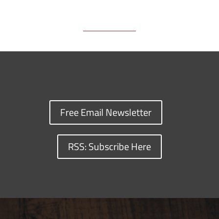
Free Email Newsletter
RSS: Subscribe Here