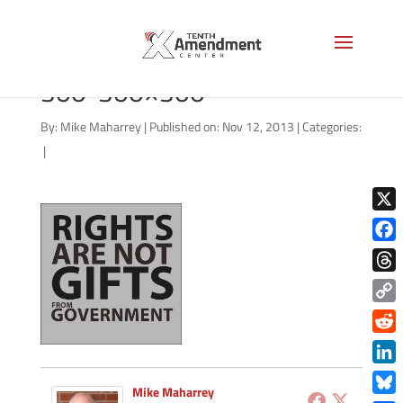
rights-grant-government-
300-300×300
By:
Mike Maharrey
|
Published on: Nov 12, 2013
|
Categories:
|
X
Face
Thre
Copy
Link
Redd
Link
Mike Maharrey