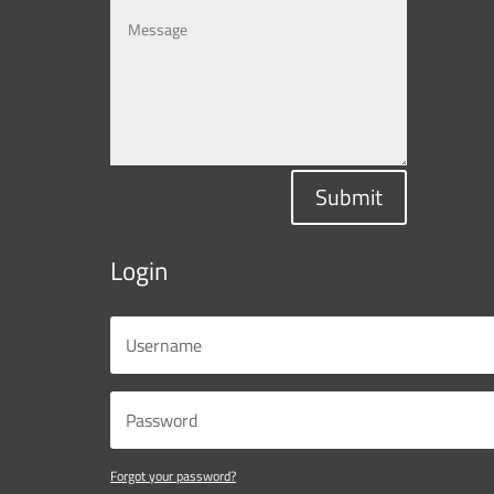
Submit
Login
Forgot your password?