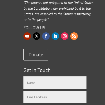
“The powers not delegated to the United States
by the Constitution, nor prohibited by it to the
States, are reserved to the States respectively,
or to the people.”
FOLLOW US
Donate
Get in Touch