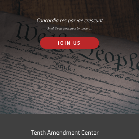
Concordia res parvae crescunt
Small things grow great by concord…
JOIN US
Tenth Amendment Center