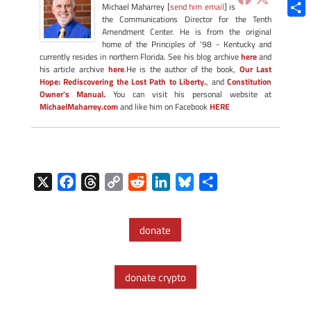
Blue
Michael Maharrey [
send him email
] is
the Communications Director for the Tenth
Shar
Amendment Center. He is from the original
home of the Principles of '98 - Kentucky and
currently resides in northern Florida. See his blog archive
here
and
his article archive
here
.He is the author of the book,
Our Last
Hope: Rediscovering the Lost Path to Liberty.
, and
Constitution
Owner's Manual.
You can visit his personal website at
MichaelMaharrey.com
and like him on Facebook
HERE
X
F
T
C
R
L
B
S
a
h
o
e
i
l
h
c
r
p
d
n
u
a
donate
e
e
y
d
k
e
r
b
a
L
i
e
s
e
o
d
i
t
d
k
donate crypto
o
s
n
I
y
k
k
n