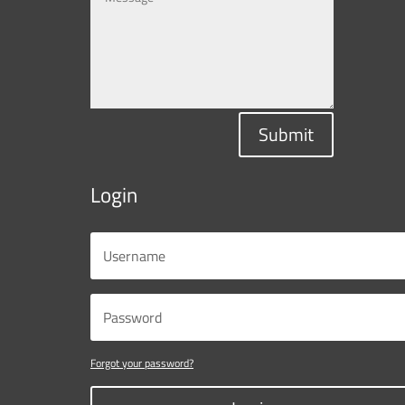
Submit
Login
Forgot your password?