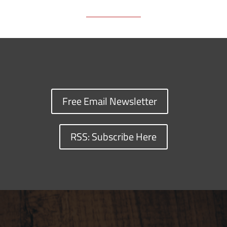
Free Email Newsletter
RSS: Subscribe Here