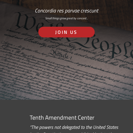
Concordia res parvae crescunt
Small things grow great by concord…
JOIN US
Tenth Amendment Center
“The powers not delegated to the United States