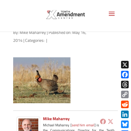
prairie-chicken-270×216
By:
Mike Maharrey
|
Published on: May 16,
2014
|
Categories:
|
X
Face
Thre
Copy
Link
Redd
Mike Maharrey
Link
Michael Maharrey [
send him email
] is
the Communications Director for the Tenth