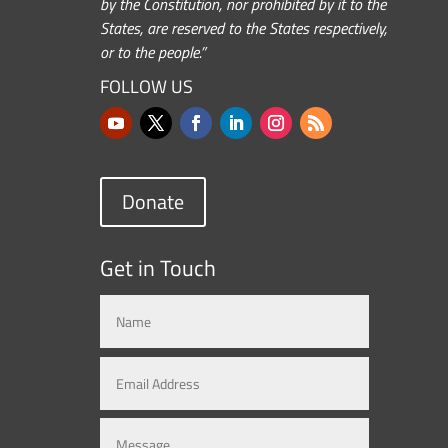
by the Constitution, nor prohibited by it to the
States, are reserved to the States respectively,
or to the people.”
FOLLOW US
Donate
Get in Touch