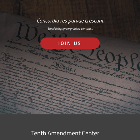
Concordia res parvae crescunt
Small things grow great by concord…
JOIN US
Tenth Amendment Center