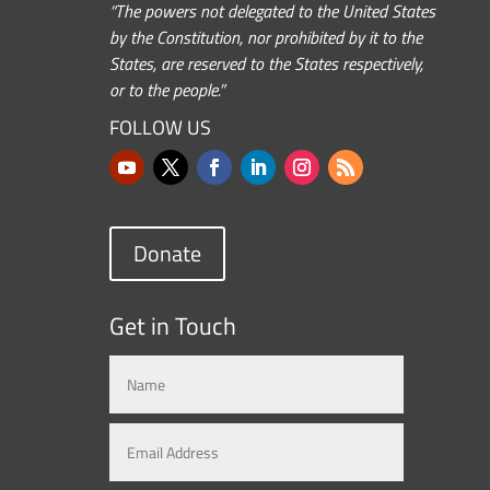
“The powers not delegated to the United States
by the Constitution, nor prohibited by it to the
States, are reserved to the States respectively,
or to the people.”
FOLLOW US
Donate
Get in Touch