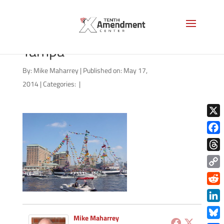
Pirate_Flagship_Invading_
Tampa
By:
Mike Maharrey
|
Published on: May 17,
2014
|
Categories:
|
X
Face
Thre
Copy
Link
Redd
Link
Mike Maharrey