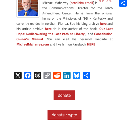
Blue
Michael Maharrey [
send him email
] is
the Communications Director for the Tenth
Shar
Amendment Center. He is from the original
home of the Principles of '98 - Kentucky and
currently resides in northern Florida. See his blog archive
here
and
his article archive
here
.He is the author of the book,
Our Last
Hope: Rediscovering the Lost Path to Liberty.
, and
Constitution
Owner's Manual.
You can visit his personal website at
MichaelMaharrey.com
and like him on Facebook
HERE
X
F
T
C
R
L
B
S
a
h
o
e
i
l
h
c
r
p
d
n
u
a
donate
e
e
y
d
k
e
r
b
a
L
i
e
s
e
o
d
i
t
d
k
donate crypto
o
s
n
I
y
k
k
n