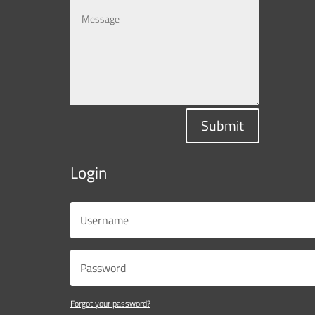
Submit
Login
Forgot your password?