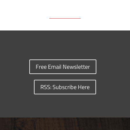
Free Email Newsletter
RSS: Subscribe Here