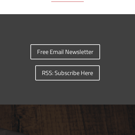
Free Email Newsletter
RSS: Subscribe Here