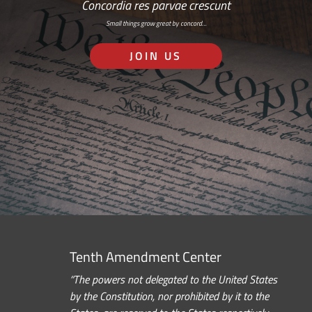
Concordia res parvae crescunt
Small things grow great by concord…
JOIN US
Tenth Amendment Center
“The powers not delegated to the United States
by the Constitution, nor prohibited by it to the