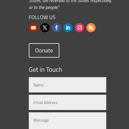
States, are reserved to the States respectively,
or to the people.”
FOLLOW US
Donate
Get in Touch