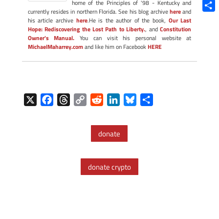
Blue
home of the Principles of '98 - Kentucky and
currently resides in northern Florida. See his blog archive
here
and
Shar
his article archive
here
.He is the author of the book,
Our Last
Hope: Rediscovering the Lost Path to Liberty.
, and
Constitution
Owner's Manual.
You can visit his personal website at
MichaelMaharrey.com
and like him on Facebook
HERE
X
F
T
C
R
L
B
S
a
h
o
e
i
l
h
c
r
p
d
n
u
a
donate
e
e
y
d
k
e
r
b
a
L
i
e
s
e
o
d
i
t
d
k
donate crypto
o
s
n
I
y
k
k
n