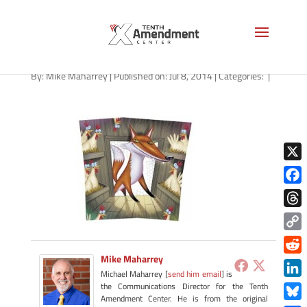
fox_henhouse
By:
Mike Maharrey
|
Published on: Jul 8, 2014
|
Categories:
|
X
Face
Thre
Copy
Link
Mike Maharrey
Redd
Michael Maharrey [
send him email
] is
Link
the Communications Director for the Tenth
Amendment Center. He is from the original