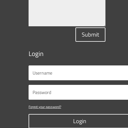
Submit
Login
Forgot your password?
Login