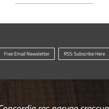
Free Email Newsletter
RSS: Subscribe Here
Concordia res parvae crescun