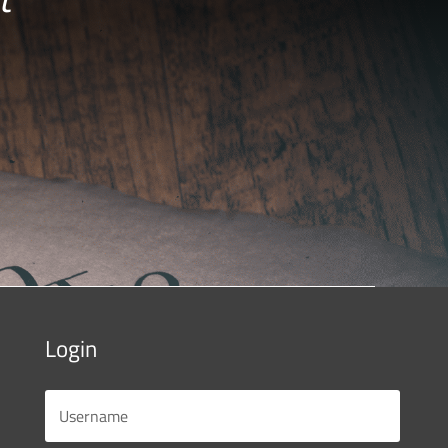
Login