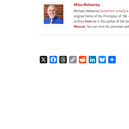
Mike Maharrey
Michael Maharrey [
send him email
] i
original home of the Principles of '98 
archive
here
.He is the author of the b
Manual.
You can visit his personal we
X
F
T
C
R
L
B
S
a
h
o
e
i
l
h
c
r
p
d
n
u
a
e
e
y
d
k
e
r
b
a
L
i
e
s
e
o
d
i
t
d
k
o
s
n
I
y
k
k
n