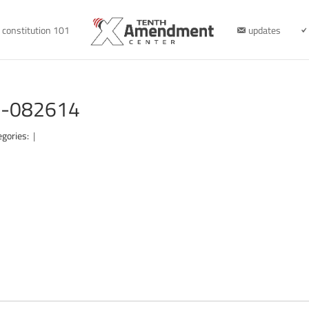
constitution 101
updates
te-082614
egories:
|