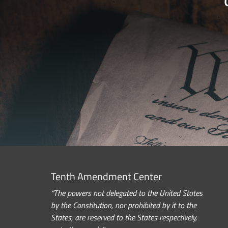
Tenth Amendment Center
“The powers not delegated to the United States
by the Constitution, nor prohibited by it to the
States, are reserved to the States respectively,