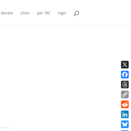
donate
store
join TAC
login
X
Face
Thre
Copy
Link
Redd
Link