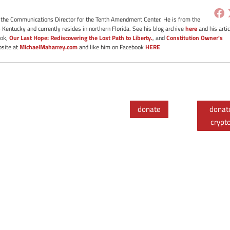
s the Communications Director for the Tenth Amendment Center. He is from the
- Kentucky and currently resides in northern Florida. See his blog archive
here
and his artic
ook,
Our Last Hope: Rediscovering the Lost Path to Liberty.
, and
Constitution Owner's
bsite at
MichaelMaharrey.com
and like him on Facebook
HERE
donate
donat
crypt