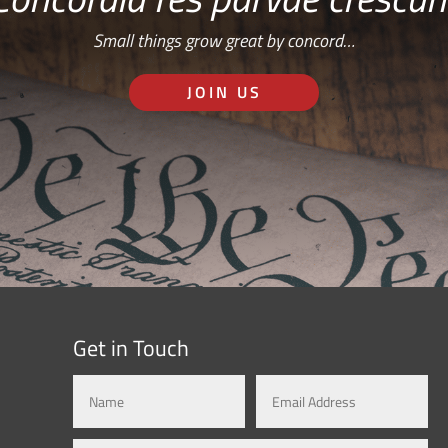
Small things grow great by concord…
JOIN US
Get in Touch