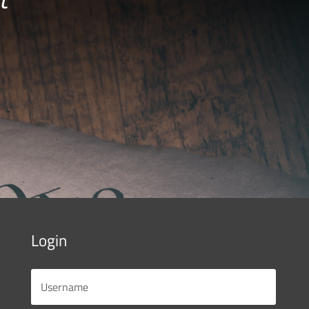
Login