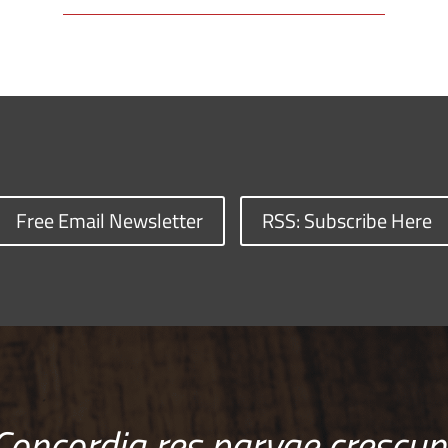
Free Email Newsletter
RSS: Subscribe Here
Concordia res parvae crescun