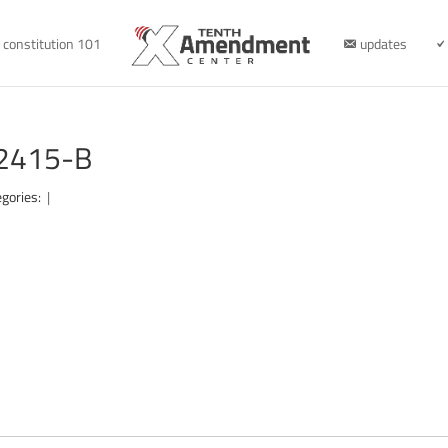
constitution 101
updates
22415-B
egories:
|