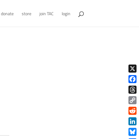
donate
store
join TAC
login
X
Face
Thre
Copy
Link
Redd
Link