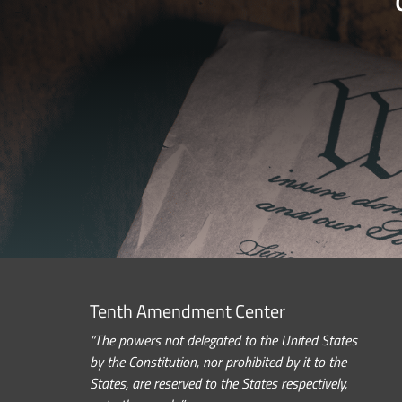
Tenth Amendment Center
“The powers not delegated to the United States
by the Constitution, nor prohibited by it to the
States, are reserved to the States respectively,