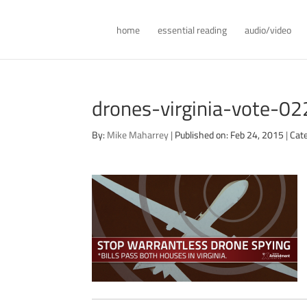
home
essential reading
audio/video
drones-virginia-vote-0
By:
Mike Maharrey
|
Published on: Feb 24, 2015
|
Cat