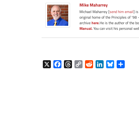
Mike Maharrey
Michael Maharrey [
send him email
] i
original home of the Principles of '98 
archive
here
.He is the author of the b
Manual.
You can visit his personal we
X
F
T
C
R
L
B
S
a
h
o
e
i
l
h
c
r
p
d
n
u
a
e
e
y
d
k
e
r
b
a
L
i
e
s
e
o
d
i
t
d
k
o
s
n
I
y
k
k
n