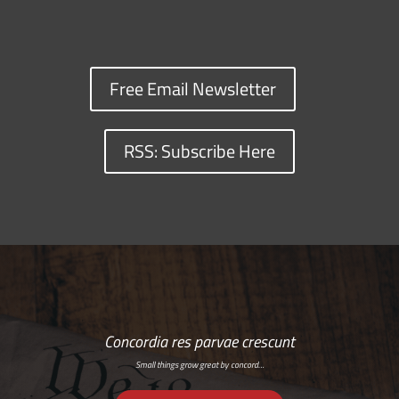
Free Email Newsletter
RSS: Subscribe Here
Concordia res parvae crescunt
Small things grow great by concord…