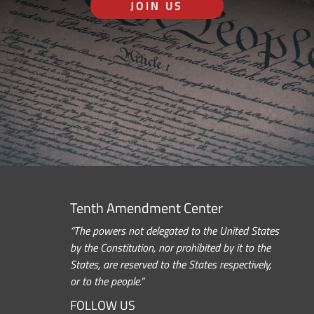
JOIN US
Tenth Amendment Center
“The powers not delegated to the United States
by the Constitution, nor prohibited by it to the
States, are reserved to the States respectively,
or to the people.”
FOLLOW US