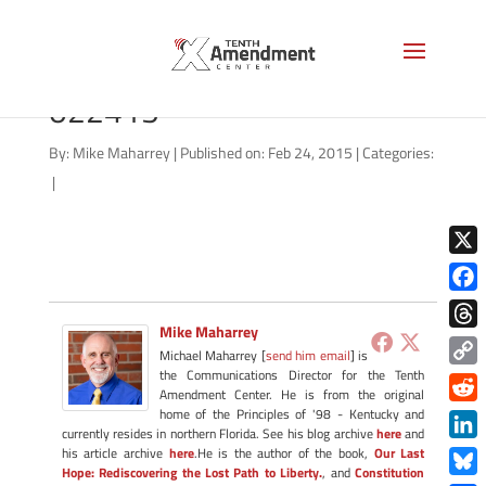
drones-north-dakota-vote-
022415
By:
Mike Maharrey
|
Published on: Feb 24, 2015
|
Categories:
|
X
Face
Mike Maharrey
Thre
Michael Maharrey [
send him email
] is
the Communications Director for the Tenth
Copy
Amendment Center. He is from the original
Link
Redd
home of the Principles of '98 - Kentucky and
currently resides in northern Florida. See his blog archive
here
and
Link
his article archive
here
.He is the author of the book,
Our Last
Hope: Rediscovering the Lost Path to Liberty.
, and
Constitution