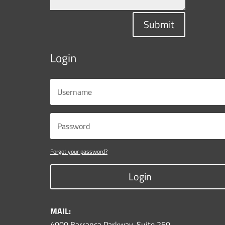
Submit
Login
Forgot your password?
Login
MAIL:
4000 Barranca Parkway, Suite 250