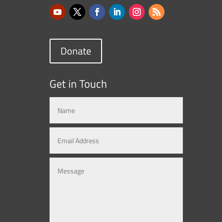
Donate
Get in Touch