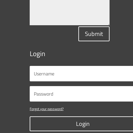
Submit
Login
Forgot your password?
Login