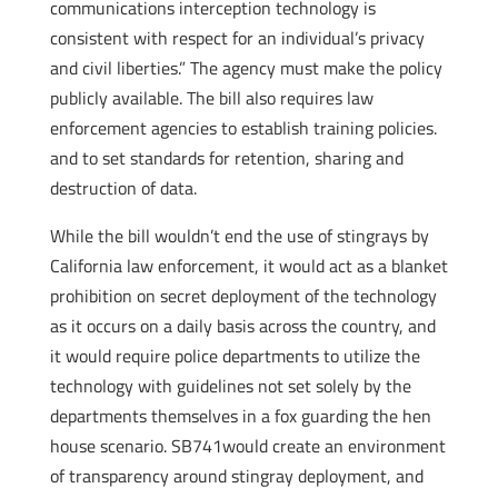
communications interception technology is
consistent with respect for an individual’s privacy
and civil liberties.” The agency must make the policy
publicly available. The bill also requires law
enforcement agencies to establish training policies.
and to set standards for retention, sharing and
destruction of data.
While the bill wouldn’t end the use of stingrays by
California law enforcement, it would act as a blanket
prohibition on secret deployment of the technology
as it occurs on a daily basis across the country, and
it would require police departments to utilize the
technology with guidelines not set solely by the
departments themselves in a fox guarding the hen
house scenario. SB741would create an environment
of transparency around stingray deployment, and