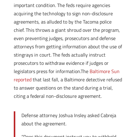
important condition. The feds require agencies
acquiring the technology to sign non-disclosure
agreements, as alluded to by the Tacoma police
chief. This throws a giant shroud over the program,
even preventing judges, prosecutors and defense
attorneys from getting information about the use of
stingrays in court. The feds actually instruct
prosecutors to withdraw evidence if judges or
legislators press for information.The
Baltimore Sun
reported
that last fall, a Baltimore detective refused
to answer questions on the stand during a trial,
citing a federal non-disclosure agreement.
Defense attorney Joshua Insley asked Cabreja
about the agreement.
“Does this document instruct you to withhold