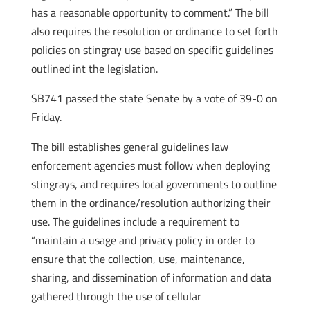
has a reasonable opportunity to comment.” The bill
also requires the resolution or ordinance to set forth
policies on stingray use based on specific guidelines
outlined int the legislation.
SB741 passed the state Senate by a vote of 39-0 on
Friday.
The bill establishes general guidelines law
enforcement agencies must follow when deploying
stingrays, and requires local governments to outline
them in the ordinance/resolution authorizing their
use. The guidelines include a requirement to
“maintain a usage and privacy policy in order to
ensure that the collection, use, maintenance,
sharing, and dissemination of information and data
gathered through the use of cellular