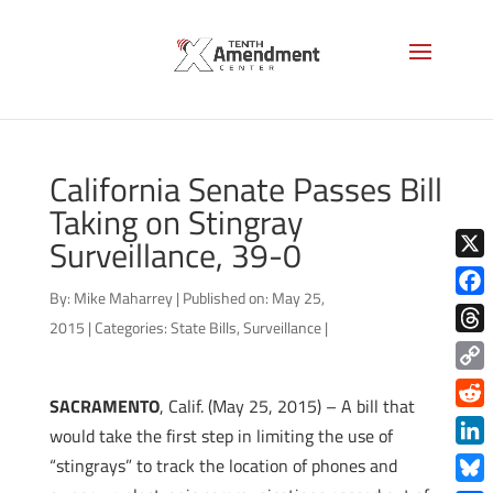
California Senate Passes Bill
Taking on Stingray
Surveillance, 39-0
X
By:
Mike Maharrey
|
Published on: May 25,
Face
2015
|
Categories:
State Bills
,
Surveillance
|
Thre
Copy
SACRAMENTO
, Calif. (May 25, 2015) – A bill that
Link
Redd
would take the first step in limiting the use of
Link
“stingrays” to track the location of phones and