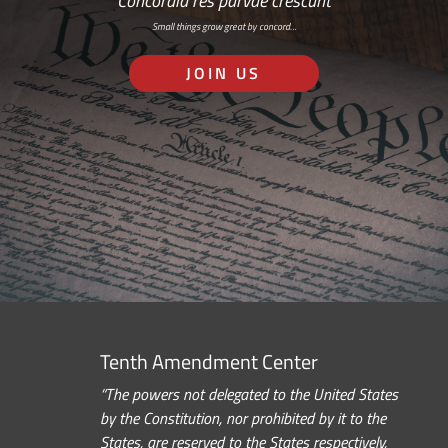
Concordia res parvae crescunt
Small things grow great by concord…
JOIN US
Tenth Amendment Center
“The powers not delegated to the United States
by the Constitution, nor prohibited by it to the
States, are reserved to the States respectively,