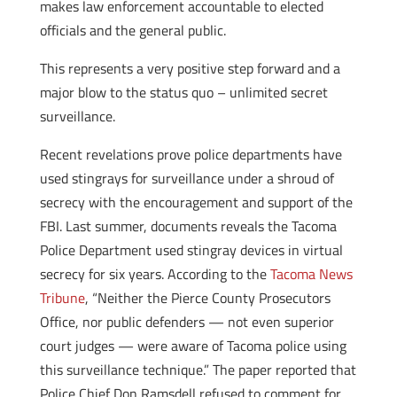
makes law enforcement accountable to elected
officials and the general public.
This represents a very positive step forward and a
major blow to the status quo – unlimited secret
surveillance.
Recent revelations prove police departments have
used stingrays for surveillance under a shroud of
secrecy with the encouragement and support of the
FBI. Last summer, documents reveals the Tacoma
Police Department used stingray devices in virtual
secrecy for six years. According to the
Tacoma News
Tribune
, “Neither the Pierce County Prosecutors
Office, nor public defenders — not even superior
court judges — were aware of Tacoma police using
this surveillance technique.” The paper reported that
Police Chief Don Ramsdell refused to comment for