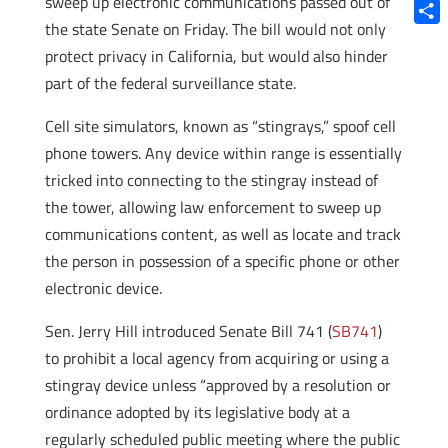
sweep up electronic communications passed out of
Blue
the state Senate on Friday. The bill would not only
Shar
protect privacy in California, but would also hinder
part of the federal surveillance state.
Cell site simulators, known as “stingrays,” spoof cell
phone towers. Any device within range is essentially
tricked into connecting to the stingray instead of
the tower, allowing law enforcement to sweep up
communications content, as well as locate and track
the person in possession of a specific phone or other
electronic device.
Sen. Jerry Hill introduced Senate Bill 741 (
SB741
)
to prohibit a local agency from acquiring or using a
stingray device unless “approved by a resolution or
ordinance adopted by its legislative body at a
regularly scheduled public meeting where the public