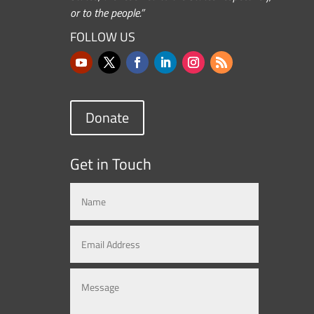
or to the people.”
FOLLOW US
Donate
Get in Touch