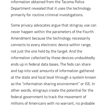
information obtained from the Tacoma Police
Department revealed that it uses the technology
primarily for routine criminal investigations.
Some privacy advocates argue that stingray use can
never happen within the parameters of the Fourth
Amendment because the technology necessarily
connects to every electronic device within range,
not just the one held by the target. And the
information collected by these devices undoubtedly
ends up in federal data bases. The feds can share
and tap into vast amounts of information gathered
at the state and local level through a system known
as the “information sharing environment” or ISE. In
other words, stingrays create the potential for the
federal government to track the movement of
millions of Americans with no warrant, no probable