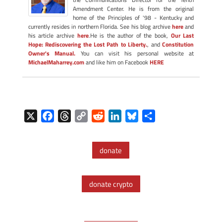
Amendment Center. He is from the original
home of the Principles of '98 - Kentucky and
currently resides in northern Florida. See his blog archive
here
and
his article archive
here
.He is the author of the book,
Our Last
Hope: Rediscovering the Lost Path to Liberty.
, and
Constitution
Owner's Manual.
You can visit his personal website at
MichaelMaharrey.com
and like him on Facebook
HERE
X
F
T
C
R
L
B
S
a
h
o
e
i
l
h
c
r
p
d
n
u
a
donate
e
e
y
d
k
e
r
b
a
L
i
e
s
e
o
d
i
t
d
k
donate crypto
o
s
n
I
y
k
k
n