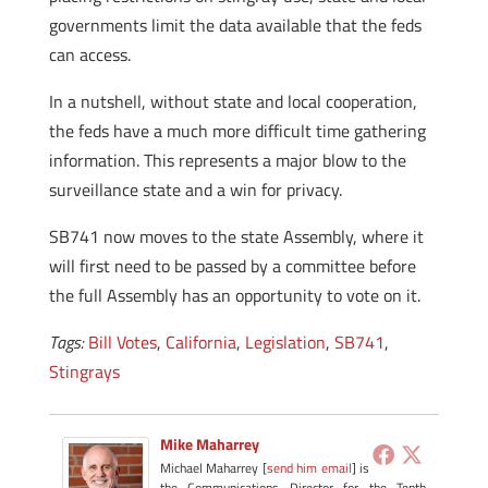
governments limit the data available that the feds
can access.
In a nutshell, without state and local cooperation,
the feds have a much more difficult time gathering
information. This represents a major blow to the
surveillance state and a win for privacy.
SB741 now moves to the state Assembly, where it
will first need to be passed by a committee before
the full Assembly has an opportunity to vote on it.
Tags:
Bill Votes
,
California
,
Legislation
,
SB741
,
Stingrays
Mike Maharrey
Michael Maharrey [
send him email
] is
the Communications Director for the Tenth