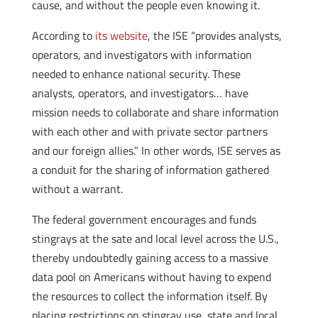
cause, and without the people even knowing it.
According to
its website
, the ISE “provides analysts,
operators, and investigators with information
needed to enhance national security. These
analysts, operators, and investigators… have
mission needs to collaborate and share information
with each other and with private sector partners
and our foreign allies.” In other words, ISE serves as
a conduit for the sharing of information gathered
without a warrant.
The federal government encourages and funds
stingrays at the sate and local level across the U.S.,
thereby undoubtedly gaining access to a massive
data pool on Americans without having to expend
the resources to collect the information itself. By
placing restrictions on stingray use, state and local