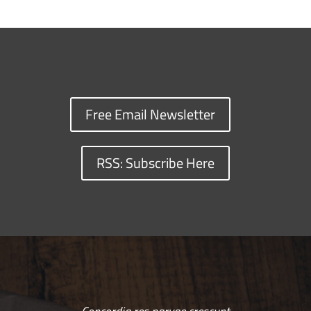
Free Email Newsletter
RSS: Subscribe Here