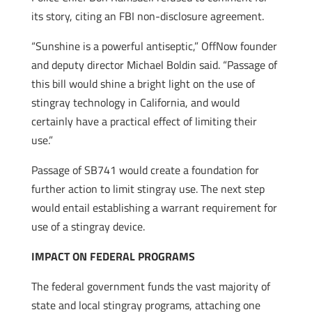
its story, citing an FBI non-disclosure agreement.
“Sunshine is a powerful antiseptic,” OffNow founder
and deputy director Michael Boldin said. “Passage of
this bill would shine a bright light on the use of
stingray technology in California, and would
certainly have a practical effect of limiting their
use.”
Passage of SB741 would create a foundation for
further action to limit stingray use. The next step
would entail establishing a warrant requirement for
use of a stingray device.
IMPACT ON FEDERAL PROGRAMS
The federal government funds the vast majority of
state and local stingray programs, attaching one