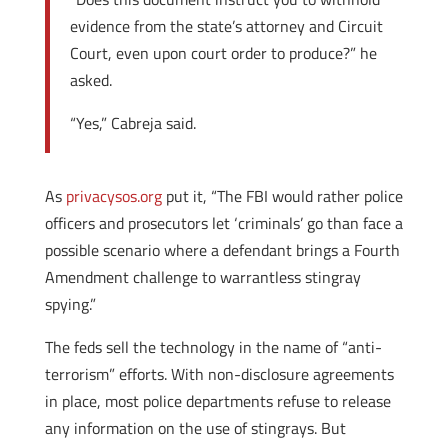
evidence from the state’s attorney and Circuit
Court, even upon court order to produce?” he
asked.
“Yes,” Cabreja said.
As
privacysos.org
put it, “The FBI would rather police
officers and prosecutors let ‘criminals’ go than face a
possible scenario where a defendant brings a Fourth
Amendment challenge to warrantless stingray
spying.”
The feds sell the technology in the name of “anti-
terrorism” efforts. With non-disclosure agreements
in place, most police departments refuse to release
any information on the use of stingrays. But