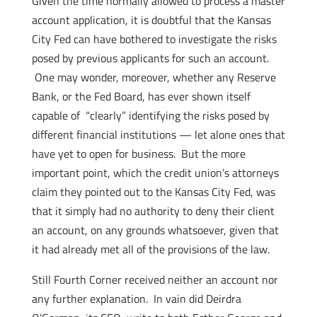
Given the time normally allowed to process a master
account application, it is doubtful that the Kansas
City Fed can have bothered to investigate the risks
posed by previous applicants for such an account.
One may wonder, moreover, whether any Reserve
Bank, or the Fed Board, has ever shown itself
capable of “clearly” identifying the risks posed by
different financial institutions — let alone ones that
have yet to open for business. But the more
important point, which the credit union’s attorneys
claim they pointed out to the Kansas City Fed, was
that it simply had no authority to deny their client
an account, on any grounds whatsoever, given that
it had already met all of the provisions of the law.
Still Fourth Corner received neither an account nor
any further explanation. In vain did Deirdra