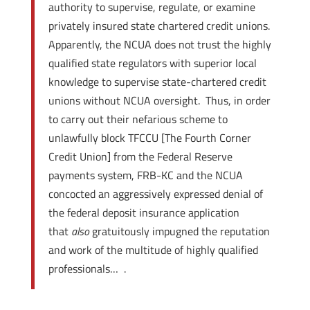
authority to supervise, regulate, or examine
privately insured state chartered credit unions.
Apparently, the NCUA does not trust the highly
qualified state regulators with superior local
knowledge to supervise state-chartered credit
unions without NCUA oversight. Thus, in order
to carry out their nefarious scheme to
unlawfully block TFCCU [The Fourth Corner
Credit Union] from the Federal Reserve
payments system, FRB-KC and the NCUA
concocted an aggressively expressed denial of
the federal deposit insurance application
that
also
gratuitously impugned the reputation
and work of the multitude of highly qualified
professionals… .