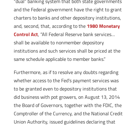
“dual” banking system that both state governments
and the Federal government have the right to grant
charters to banks and other depository institutions,
and, second, that, according to the
1980 Monetary
Control Act
, “All Federal Reserve bank services…
shall be available to nonmember depository
institutions and such services shall be priced at the
same schedule applicable to member banks.”
Furthermore, as if to resolve any doubts regarding
whether access to the Fed’s payment services was
to be granted even to depository institutions that
did business with pot growers, on August 13, 2014
the Board of Governors, together with the FDIC, the
Comptroller of the Currency, and the National Credit
Union Authority, issued guidelines
declaring that