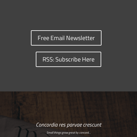
Free Email Newsletter
RSS: Subscribe Here
Concordia res parvae crescunt
Small things grow great by concord…