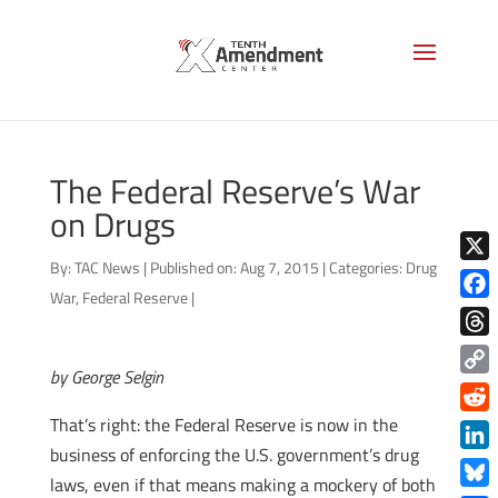
The Federal Reserve’s War
on Drugs
By:
TAC News
|
Published on: Aug 7, 2015
|
Categories:
Drug
X
War
,
Federal Reserve
|
Face
Thre
by George Selgin
Copy
Link
That’s right: the Federal Reserve is now in the
Redd
business of enforcing the U.S. government’s drug
Link
laws, even if that means making a mockery of both