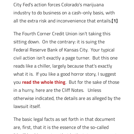
City Fed’s action forces Colorado’s marijuana
industry to do business on a cash-only basis, with
all the extra risk and inconvenience that entails.
[1]
The Fourth Corner Credit Union isn’t taking this
sitting down. On the contrary: it is suing the
Federal Reserve Bank of Kansas City. Your typical
civil action isn’t exactly a page turner. But this one
reads like a chiller, largely because that’s exactly
what it is. If you like a good horror story, I suggest
you
read the whole thing
. But for the sake of those
in a hurry, here are the Cliff Notes. Unless
otherwise indicated, the details are as alleged by the
lawsuit itself.
The basic legal facts as set forth in that document
are, first, that it is the essence of the so-called