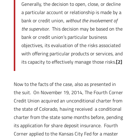
Generally, the decision to open, close, or decline
a particular account or relationship is made by a
bank or credit union,
without the involvement of
the supervisor
. This decision may be based on the
bank or credit union’s particular business
objectives, its evaluation of the risks associated
with offering particular products or services, and
its capacity to effectively manage those risks.
[2]
Now to the facts of the case, also as presented in
the suit. On November 19, 2014, The Fourth Corner
Credit Union acquired an unconditional charter from
the state of Colorado, having received a conditional
charter from the state some months before, pending
its application for share deposit insurance. Fourth
Corner applied to the Kansas City Fed for a master