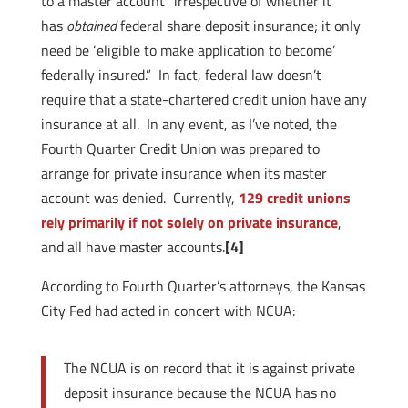
to a master account “irrespective of whether it
has
obtained
federal share deposit insurance; it only
need be ‘eligible to make application to become’
federally insured.” In fact, federal law doesn’t
require that a state-chartered credit union have any
insurance at all. In any event, as I’ve noted, the
Fourth Quarter Credit Union was prepared to
arrange for private insurance when its master
account was denied. Currently,
129 credit unions
rely primarily if not solely on private insurance
,
and all have master accounts.
[4]
According to Fourth Quarter’s attorneys, the Kansas
City Fed had acted in concert with NCUA:
The NCUA is on record that it is against private
deposit insurance because the NCUA has no