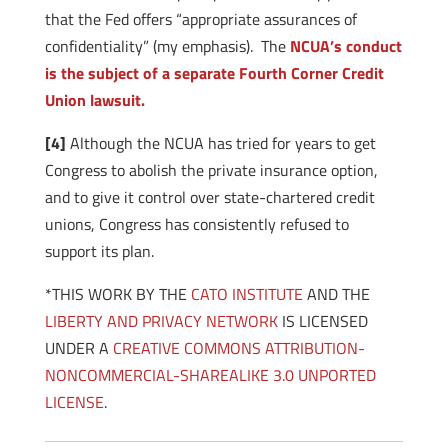
that the Fed offers “appropriate assurances of
confidentiality” (my emphasis). The
NCUA’s conduct
is the subject of a separate Fourth Corner Credit
Union lawsuit.
[4]
Although the NCUA has tried for years to get
Congress to abolish the private insurance option,
and to give it control over state-chartered credit
unions, Congress has consistently refused to
support its plan.
*THIS WORK BY THE
CATO INSTITUTE
AND THE
LIBERTY AND PRIVACY NETWORK
IS LICENSED
UNDER A
CREATIVE COMMONS ATTRIBUTION-
NONCOMMERCIAL-SHAREALIKE 3.0 UNPORTED
LICENSE
.