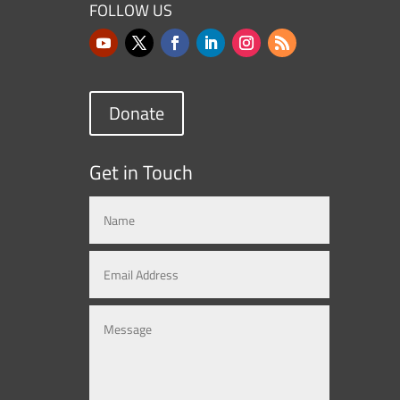
FOLLOW US
Donate
Get in Touch