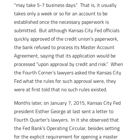
“may take 5-7 business days.” That is, it usually
takes only a week or so for an account to be
established once the necessary paperwork is
submitted. But although Kansas City Fed officials
quickly approved of the credit union’s paperwork,
the bank refused to process its Master Account
Agreement, saying that its application would be
processed “upon approval by credit and risk.” When
the Fourth Corner’s lawyers asked the Kansas City
Fed what the rules for such approval were, they
were at first told that no such rules existed.
Months later, on January 7, 2015, Kansas City Fed
president Esther George at last sent a letter to
Fourth Quarter’s lawyers. In it she observed that
the Fed Bank’s Operating Circular, besides setting
for the explicit requirement for opening a master