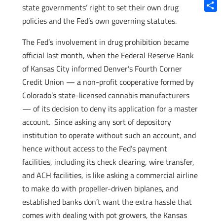
Blue
state governments’ right to set their own drug
Shar
policies and the Fed’s own governing statutes.
The Fed’s involvement in drug prohibition became
official last month, when the Federal Reserve Bank
of Kansas City informed Denver’s Fourth Corner
Credit Union — a non-profit cooperative formed by
Colorado’s state-licensed cannabis manufacturers
— of its decision to deny its application for a master
account. Since asking any sort of depository
institution to operate without such an account, and
hence without access to the Fed’s payment
facilities, including its check clearing, wire transfer,
and ACH facilities, is like asking a commercial airline
to make do with propeller-driven biplanes, and
established banks don’t want the extra hassle that
comes with dealing with pot growers, the Kansas