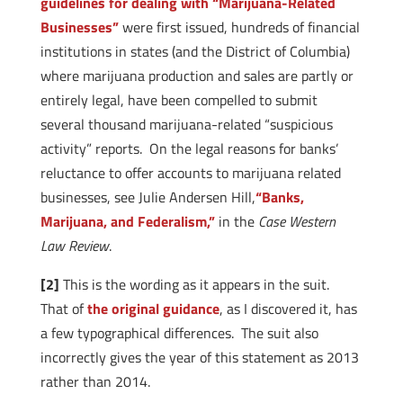
guidelines for dealing with “Marijuana-Related
Businesses”
were first issued, hundreds of financial
institutions in states (and the District of Columbia)
where marijuana production and sales are partly or
entirely legal, have been compelled to submit
several thousand marijuana-related “suspicious
activity” reports. On the legal reasons for banks’
reluctance to offer accounts to marijuana related
businesses, see Julie Andersen Hill,
“Banks,
Marijuana, and Federalism,”
in the
Case Western
Law Review
.
[2]
This is the wording as it appears in the suit.
That of
the original guidance
, as I discovered it, has
a few typographical differences. The suit also
incorrectly gives the year of this statement as 2013
rather than 2014.