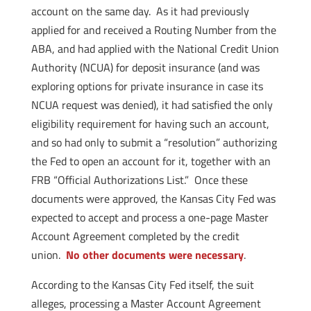
account on the same day. As it had previously
applied for and received a Routing Number from the
ABA, and had applied with the National Credit Union
Authority (NCUA) for deposit insurance (and was
exploring options for private insurance in case its
NCUA request was denied), it had satisfied the only
eligibility requirement for having such an account,
and so had only to submit a “resolution” authorizing
the Fed to open an account for it, together with an
FRB “Official Authorizations List.” Once these
documents were approved, the Kansas City Fed was
expected to accept and process a one-page Master
Account Agreement completed by the credit
union.
No other documents were necessary
.
According to the Kansas City Fed itself, the suit
alleges, processing a Master Account Agreement