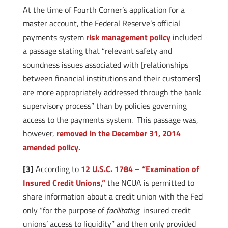
At the time of Fourth Corner’s application for a
master account, the Federal Reserve’s official
payments system
risk management policy
included
a passage stating that “relevant safety and
soundness issues associated with [relationships
between financial institutions and their customers]
are more appropriately addressed through the bank
supervisory process” than by policies governing
access to the payments system. This passage
was,
however,
removed in the December 31, 2014
amended policy.
[3]
According to
12 U.S.C. 1784 – “Examination of
Insured Credit Unions,”
the NCUA is permitted to
share information about a credit union with the Fed
only “for the purpose of
facilitating
insured credit
unions’ access to liquidity” and then only provided