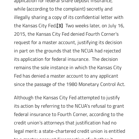
application for federal share deposit insurance,
while (according to the complaint) secretly and
illegally sharing a copy of its confidential letter with
the Kansas City Fed.
[3]
Two weeks later, on July 16,
2015, the Kansas City Fed denied Fourth Corner’s
request for a master account, justifying its decision
in part on the grounds that the NCUA had rejected
its application for federal insurance. The decision
remains the sole instance in which the Kansas City
Fed has denied a master account to any applicant
since the passage of the 1980 Monetary Control Act.
Although the Kansas City Fed attempted to justify
its action by referring to the NCUA’s refusal to grant
federal insurance to Fourth Corner, according to the
credit union’s attorneys that justification had no
legal merit: a state-chartered credit union is entitled