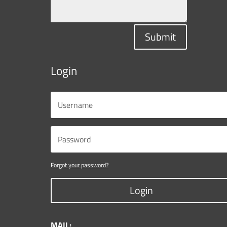
Submit
Login
Forgot your password?
Login
MAIL: