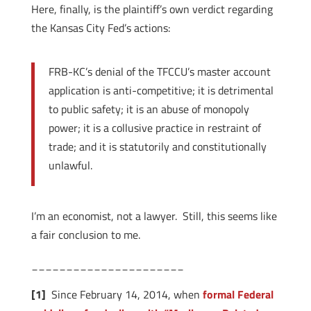
Here, finally, is the plaintiff’s own verdict regarding
the Kansas City Fed’s actions:
FRB-KC’s denial of the TFCCU’s master account
application is anti-competitive; it is detrimental
to public safety; it is an abuse of monopoly
power; it is a collusive practice in restraint of
trade; and it is statutorily and constitutionally
unlawful.
I’m an economist, not a lawyer. Still, this seems like
a fair conclusion to me.
______________________
[1]
Since February 14, 2014, when
formal Federal