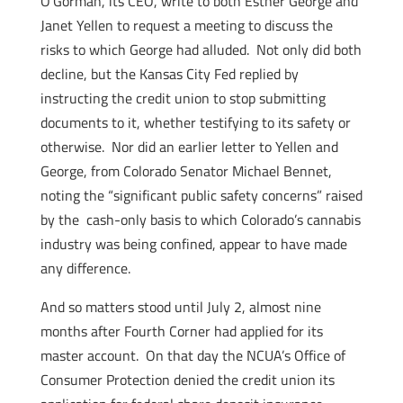
O’Gorman, its CEO, write to both Esther George and
Janet Yellen to request a meeting to discuss the
risks to which George had alluded. Not only did both
decline, but the Kansas City Fed replied by
instructing the credit union to stop submitting
documents to it, whether testifying to its safety or
otherwise. Nor did an earlier letter to Yellen and
George, from Colorado Senator Michael Bennet,
noting the “significant public safety concerns” raised
by the cash-only basis to which Colorado’s cannabis
industry was being confined, appear to have made
any difference.
And so matters stood until July 2, almost nine
months after Fourth Corner had applied for its
master account. On that day the NCUA’s Office of
Consumer Protection denied the credit union its