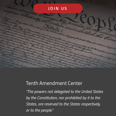
JOIN US
Tenth Amendment Center
“The powers not delegated to the United States
by the Constitution, nor prohibited by it to the
States, are reserved to the States respectively,
or to the people.”