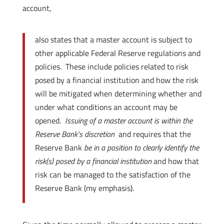
account,
also states that a master account is subject to
other applicable Federal Reserve regulations and
policies. These include policies related to risk
posed by a financial institution and how the risk
will be mitigated when determining whether and
under what conditions an account may be
opened.
Issuing of a master account is within the
Reserve Bank’s discretion
and requires that the
Reserve Bank
be in a position to clearly identify the
risk(s) posed by a financial institution
and how that
risk can be managed to the satisfaction of the
Reserve Bank (my emphasis).