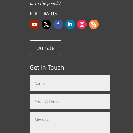
or to the people.”
FOLLOW US
Donate
Get in Touch