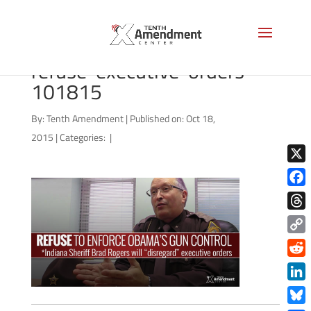
2a-sheriff-brad-rogers-
refuse-executive-orders-
101815
By:
Tenth Amendment
|
Published on: Oct 18,
2015
|
Categories:
|
X
Face
Thre
Copy
Link
Redd
Link