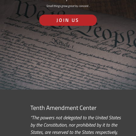
Small things grow great by concord…
JOIN US
Tenth Amendment Center
“The powers not delegated to the United States
by the Constitution, nor prohibited by it to the
States, are reserved to the States respectively,