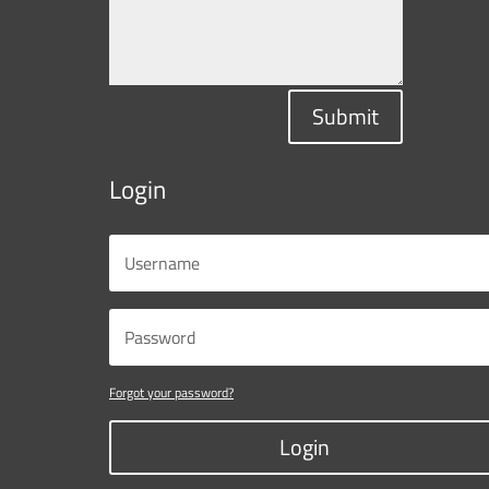
Submit
Login
Forgot your password?
Login