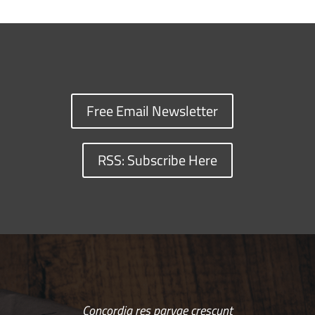
Free Email Newsletter
RSS: Subscribe Here
Concordia res parvae crescunt