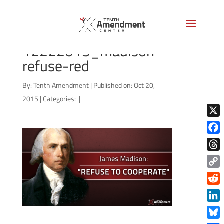
65455086-
12222013_madison-
refuse-red
By:
Tenth Amendment
|
Published on: Oct 20,
2015
|
Categories:
|
X
Face
Thre
Copy
Link
Redd
Link