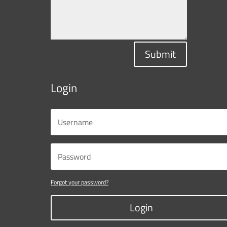
Submit
Login
Forgot your password?
Login