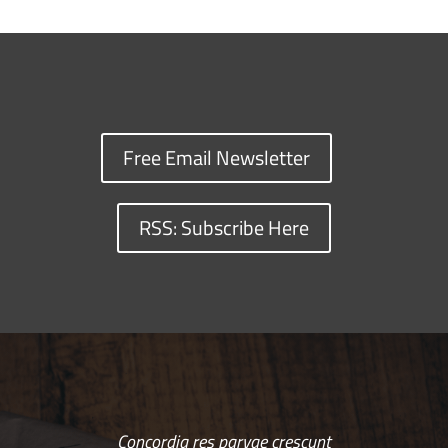
Free Email Newsletter
RSS: Subscribe Here
Concordia res parvae crescunt