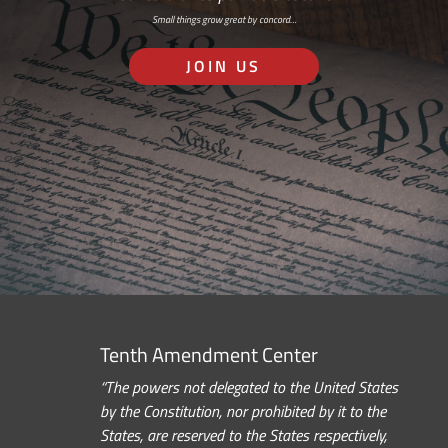
Small things grow great by concord…
JOIN US
Tenth Amendment Center
“The powers not delegated to the United States
by the Constitution, nor prohibited by it to the
States, are reserved to the States respectively,