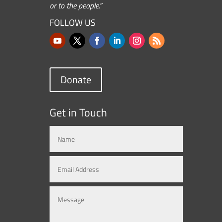
or to the people.”
FOLLOW US
Donate
Get in Touch