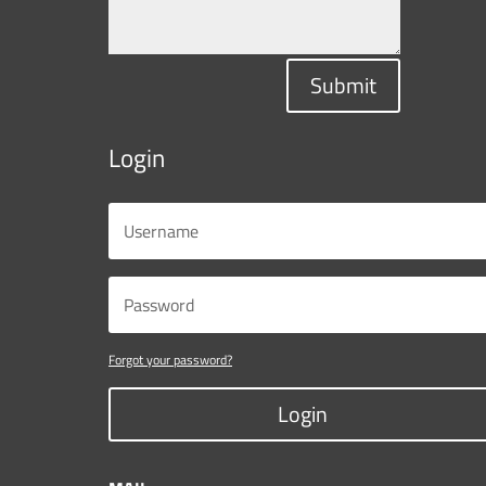
Submit
Login
Forgot your password?
Login