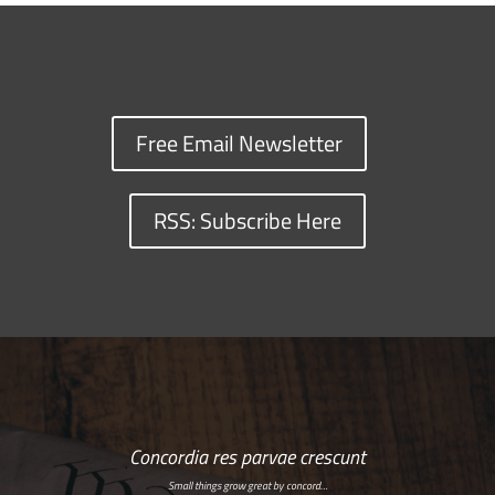
Free Email Newsletter
RSS: Subscribe Here
Concordia res parvae crescunt
Small things grow great by concord…