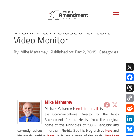
Man Watching An Employee
Work Via A Closed-circuit
Video Monitor
By:
Mike Maharrey
|
Published on: Dec 2, 2015
|
Categories:
|
X
Face
Thre
Mike Maharrey
Copy
Michael Maharrey [
send him email
] is
Link
the Communications Director for the Tenth
Redd
Amendment Center. He is from the original
home of the Principles of '98 - Kentucky and
Link
currently resides in northern Florida. See his blog archive
here
and
his article archive
here
.He is the author of the book,
Our Last