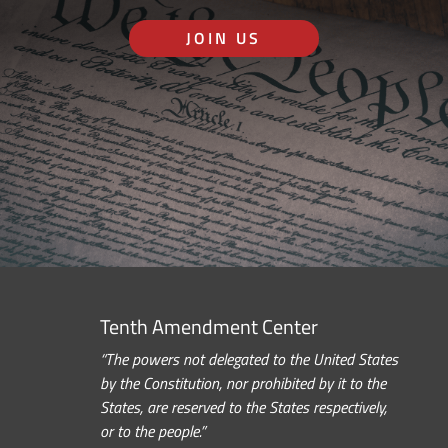
JOIN US
Tenth Amendment Center
“The powers not delegated to the United States
by the Constitution, nor prohibited by it to the
States, are reserved to the States respectively,
or to the people.”