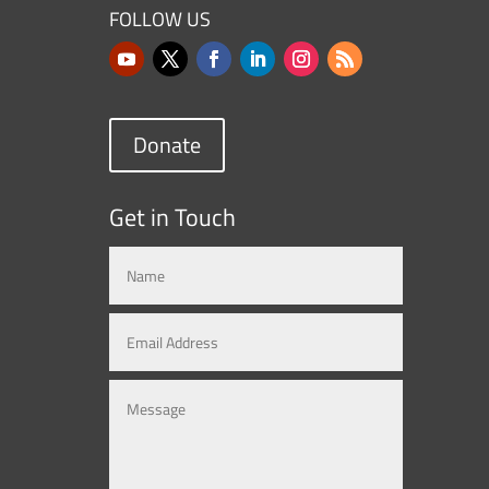
FOLLOW US
Donate
Get in Touch