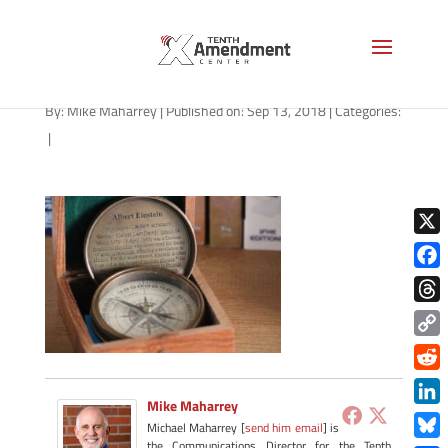
pb2
By:
Mike Maharrey
|
Published on: Sep 13, 2018
|
Categories:
|
X
Face
Thre
Copy
Link
Redd
Mike Maharrey
Link
Michael Maharrey [
send him email
] is
the Communications Director for the Tenth