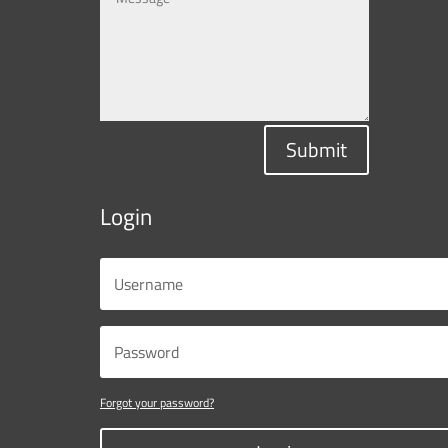
Submit
Login
Forgot your password?