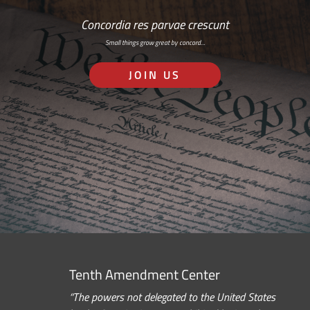
Concordia res parvae crescunt
Small things grow great by concord…
JOIN US
Tenth Amendment Center
“The powers not delegated to the United States