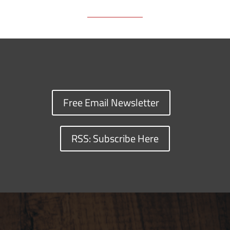
Free Email Newsletter
RSS: Subscribe Here