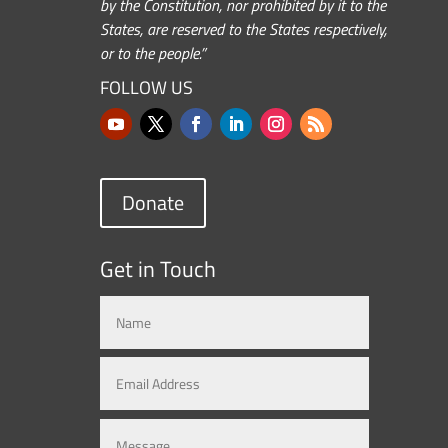
by the Constitution, nor prohibited by it to the
States, are reserved to the States respectively,
or to the people.”
FOLLOW US
Donate
Get in Touch