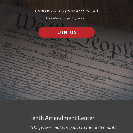
Concordia res parvae crescunt
Small things grow great by concord…
JOIN US
Tenth Amendment Center
“The powers not delegated to the United States