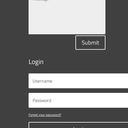
Submit
Login
Forgot your password?