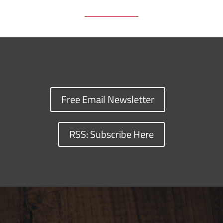
Free Email Newsletter
RSS: Subscribe Here