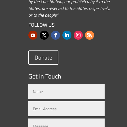
by the Constitution, nor prohibited by it to the
States, are reserved to the States respectively,
or to the people.”
FOLLOW US
Donate
Get in Touch