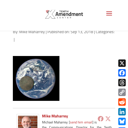
pb3
By:
Mike Maharrey
|
Published on: Sep 13, 2018
|
Categories:
|
X
Face
Thre
Copy
Link
Redd
Mike Maharrey
Link
Michael Maharrey [
send him email
] is
the Communications Director for the Tenth