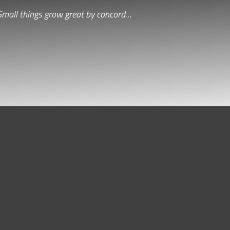
Small things grow great by concord…