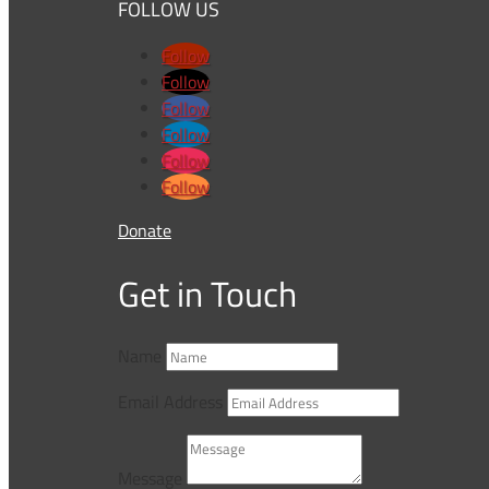
FOLLOW US
Follow
Follow
Follow
Follow
Follow
Follow
Donate
Get in Touch
Name
Email Address
Message