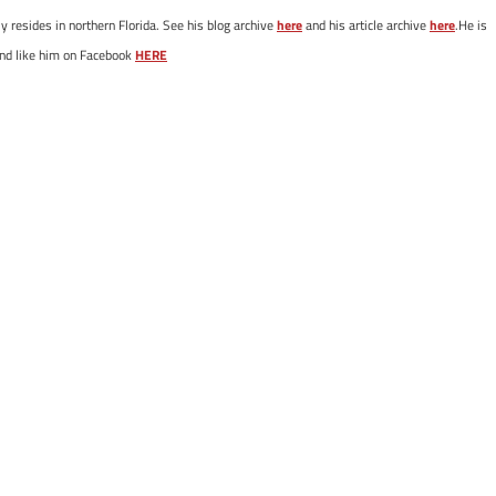
y resides in northern Florida. See his blog archive
here
and his article archive
here
.He is
nd like him on Facebook
HERE