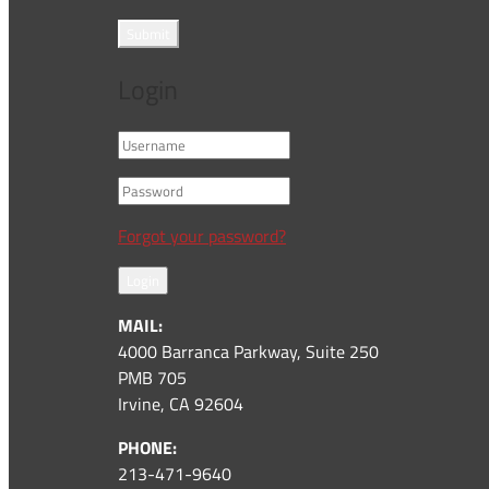
Submit
Login
Forgot your password?
Login
MAIL:
4000 Barranca Parkway, Suite 250
PMB 705
Irvine, CA 92604
PHONE:
213-471-9640