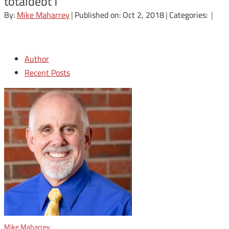
totaldebt1
By:
Mike Maharrey
|
Published on: Oct 2, 2018
|
Categories:
|
Author
Recent Posts
Mike Maharrey