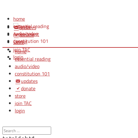
home
essential reading
updates
audio/video
donate
constitution 101
store
join TAC
home
login
essential reading
audio/video
constitution 101
updates
donate
store
join TAC
login