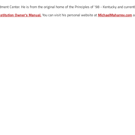
ent Center. He is from the original home of the Principles of '98 - Kentucky and currentl
stitution Owner's Manual.
You can visit his personal website at
MichaelMaharrey.com
a