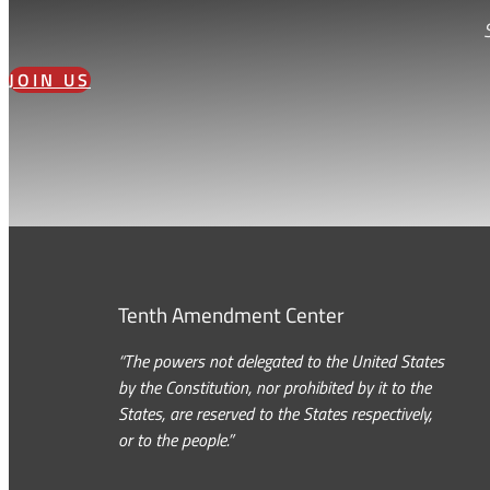
JOIN US
Tenth Amendment Center
“The powers not delegated to the United States
by the Constitution, nor prohibited by it to the
States, are reserved to the States respectively,
or to the people.”