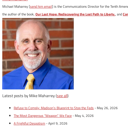
Michael Maharrey [
send him email
] is the Communications Director for the Tenth Amendm
the author of the book,
Our Last Hope: Rediscovering the Lost Path to Liberty.
, and
Con
Latest posts by Mike Maharrey
(
see all
)
Refuse to Comply: Madison’s Blueprint to Stop the Feds
- May 26, 2026
The Most Dangerous “Weapon” We Face
- May 4, 2026
A Frightful Despotism
- April 9, 2026