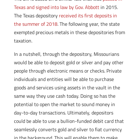
Texas and signed into law by Gov. Abbott
in 2015.
The Texas depository
received its first deposits in
the summer of 2018
. The following year, the state
exempted precious metals in these depositories from
taxation.
In a nutshell, through the depository, Missourians
would be able to deposit gold or silver and pay other
people through electronic means or checks. Private
individuals and entities will be able to purchase
goods and services using assets in the vault in the
same way they use cash today. Doing so has the
potential to open the market to sound money in
day-to-day transactions. Ultimately, depositors
could be able to use a bullion-funded debit card that
seamlessly converts gold and silver to fiat currency
in the background. This will enable them to make