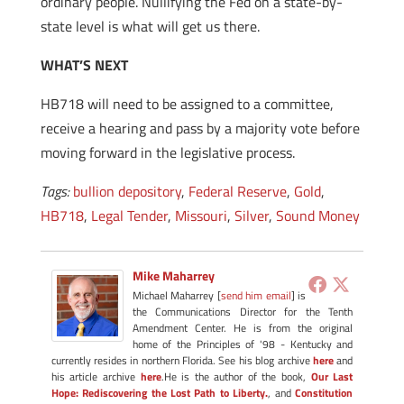
ordinary people. Nullifying the Fed on a state-by-
state level is what will get us there.
WHAT’S NEXT
HB718 will need to be assigned to a committee,
receive a hearing and pass by a majority vote before
moving forward in the legislative process.
Tags:
bullion depository
,
Federal Reserve
,
Gold
,
HB718
,
Legal Tender
,
Missouri
,
Silver
,
Sound Money
Mike Maharrey
Michael Maharrey [
send him email
] is
the Communications Director for the Tenth
Amendment Center. He is from the original
home of the Principles of '98 - Kentucky and
currently resides in northern Florida. See his blog archive
here
and
his article archive
here
.He is the author of the book,
Our Last
Hope: Rediscovering the Lost Path to Liberty.
, and
Constitution