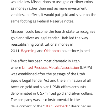
would allow Missourians to use gold or silver coins
as money rather than just as mere investment
vehicles. In effect, it would put gold and silver on the
same footing as Federal Reserve notes.
Missouri could become the fourth state to recognize
gold and silver as legal tender. Utah led the way,
reestablishing constitutional money in
2011.
Wyoming
and
Oklahoma
have since joined.
The effect has been most dramatic in Utah
where
United Precious Metals Association
(UMPA)
was established after the passage of the Utah
Specie Legal Tender Act and the elimination of all
taxes on gold and silver. UPMA offers accounts
denominated in U.S.-minted gold and silver dollars.
The company was also instrumental in the
development of the “
Utah Goldback
,” described as