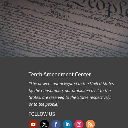
Tenth Amendment Center
“The powers not delegated to the United States
by the Constitution, nor prohibited by it to the
States, are reserved to the States respectively,
or to the people.”
FOLLOW US