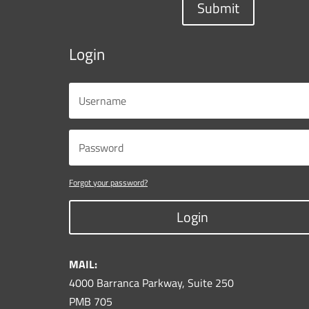
Submit
Login
Forgot your password?
Login
MAIL:
4000 Barranca Parkway, Suite 250
PMB 705