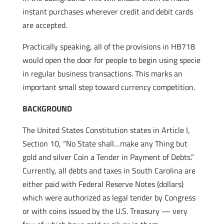
instant purchases wherever credit and debit cards
are accepted.
Practically speaking, all of the provisions in HB718
would open the door for people to begin using specie
in regular business transactions. This marks an
important small step toward currency competition.
BACKGROUND
The United States Constitution states in Article I,
Section 10, “No State shall…make any Thing but
gold and silver Coin a Tender in Payment of Debts.”
Currently, all debts and taxes in South Carolina are
either paid with Federal Reserve Notes (dollars)
which were authorized as legal tender by Congress
or with coins issued by the U.S. Treasury — very