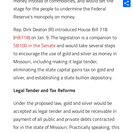
money instead of commodities, and would set the
Blue
stage for the people to undermine the Federal
Shar
Reserve’s monopoly on money.
Rep. Dirk Deaton (R) introduced House Bill 718
(
HB718
) on Jan. 9. The legislation is a companion to
SB100 in the Senate
and would take several steps
to encourage the use of gold and silver as money in
Missouri, including making it legal tender,
eliminating the state capital gains tax on gold and
silver, and establishing a state bullion depository.
Legal Tender and Tax Reforms
Under the proposed law, gold and silver would be
accepted as legal tender and would be receivable in
payment of all public and private debts contracted
for in the state of Missouri. Practically speaking, this