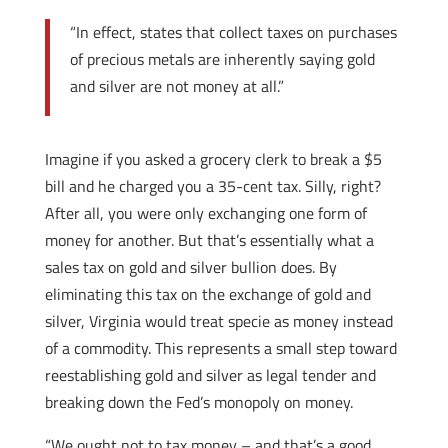
“In effect, states that collect taxes on purchases
of precious metals are inherently saying gold
and silver are not money at all.”
Imagine if you asked a grocery clerk to break a $5
bill and he charged you a 35-cent tax. Silly, right?
After all, you were only exchanging one form of
money for another. But that’s essentially what a
sales tax on gold and silver bullion does. By
eliminating this tax on the exchange of gold and
silver, Virginia would treat specie as money instead
of a commodity. This represents a small step toward
reestablishing gold and silver as legal tender and
breaking down the Fed’s monopoly on money.
“We ought not to tax money – and that’s a good