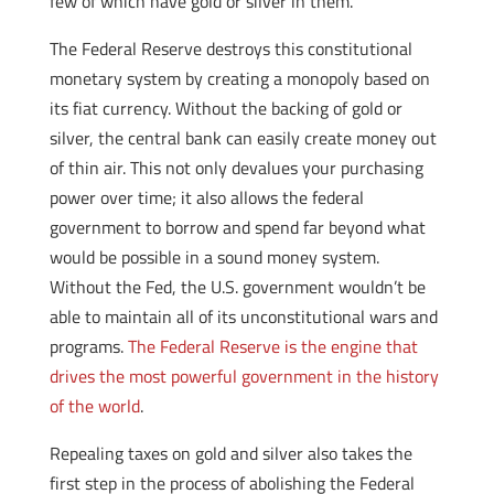
few of which have gold or silver in them.
The Federal Reserve destroys this constitutional
monetary system by creating a monopoly based on
its fiat currency. Without the backing of gold or
silver, the central bank can easily create money out
of thin air. This not only devalues your purchasing
power over time; it also allows the federal
government to borrow and spend far beyond what
would be possible in a sound money system.
Without the Fed, the U.S. government wouldn’t be
able to maintain all of its unconstitutional wars and
programs.
The Federal Reserve is the engine that
drives the most powerful government in the history
of the world
.
Repealing taxes on gold and silver also takes the
first step in the process of abolishing the Federal