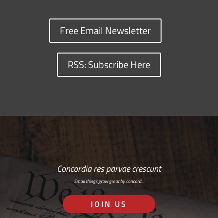
Free Email Newsletter
RSS: Subscribe Here
Concordia res parvae crescunt
Small things grow great by concord…
JOIN US