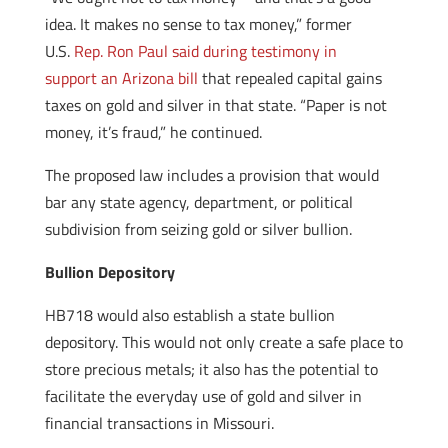
idea. It makes no sense to tax money,” former
U.S.
Rep. Ron Paul said during testimony in
support an Arizona bill
that repealed capital gains
taxes on gold and silver in that state. “Paper is not
money, it’s fraud,” he continued.
The proposed law includes a provision that would
bar any state agency, department, or political
subdivision from seizing gold or silver bullion.
Bullion Depository
HB718 would also establish a state bullion
depository. This would not only create a safe place to
store precious metals; it also has the potential to
facilitate the everyday use of gold and silver in
financial transactions in Missouri.