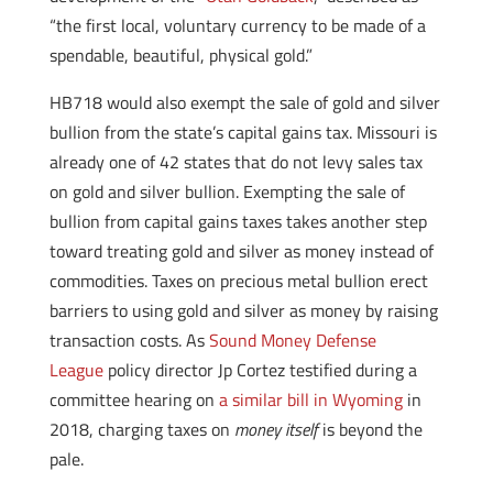
“the first local, voluntary currency to be made of a
spendable, beautiful, physical gold.”
HB718 would also exempt the sale of gold and silver
bullion from the state’s capital gains tax. Missouri is
already one of 42 states that do not levy sales tax
on gold and silver bullion. Exempting the sale of
bullion from capital gains taxes takes another step
toward treating gold and silver as money instead of
commodities. Taxes on precious metal bullion erect
barriers to using gold and silver as money by raising
transaction costs. As
Sound Money Defense
League
policy director Jp Cortez testified during a
committee hearing on
a similar bill in Wyoming
in
2018, charging taxes on
money itself
is beyond the
pale.