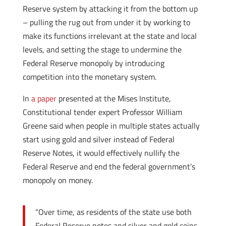
Reserve system by attacking it from the bottom up
– pulling the rug out from under it by working to
make its functions irrelevant at the state and local
levels, and setting the stage to undermine the
Federal Reserve monopoly by introducing
competition into the monetary system.
In
a paper
presented at the Mises Institute,
Constitutional tender expert Professor William
Greene said when people in multiple states actually
start using gold and silver instead of Federal
Reserve Notes, it would effectively nullify the
Federal Reserve and end the federal government’s
monopoly on money.
“Over time, as residents of the state use both
Federal Reserve notes and silver and gold coins,