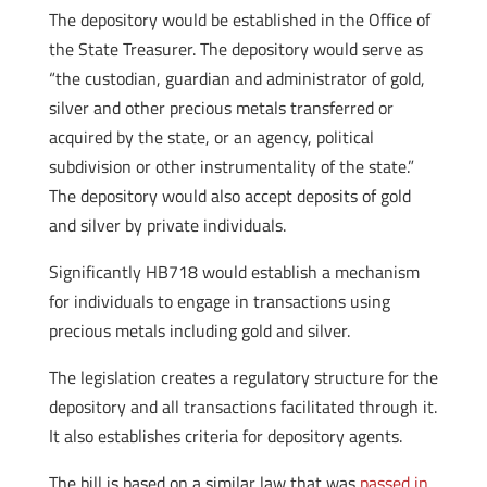
The depository would be established in the Office of
the State Treasurer. The depository would serve as
“the custodian, guardian and administrator of gold,
silver and other precious metals transferred or
acquired by the state, or an agency, political
subdivision or other instrumentality of the state.”
The depository would also accept deposits of gold
and silver by private individuals.
Significantly HB718 would establish a mechanism
for individuals to engage in transactions using
precious metals including gold and silver.
The legislation creates a regulatory structure for the
depository and all transactions facilitated through it.
It also establishes criteria for depository agents.
The bill is based on a similar law that was
passed in