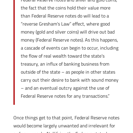
the fact that the coins hold their value more
than Federal Reserve notes do will lead to a
“reverse Gresham’s Law” effect, where good
money (gold and silver coins) will drive out bad
money (Federal Reserve notes). As this happens,
a cascade of events can begin to occur, including
the flow of real wealth toward the state’s
treasury, an influx of banking business from
outside of the state – as people in other states
carry out their desire to bank with sound money
– and an eventual outcry against the use of
Federal Reserve notes for any transactions.”
Once things get to that point, Federal Reserve notes
would become largely unwanted and irrelevant for