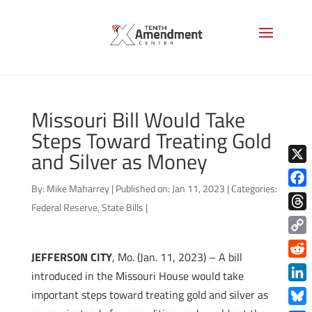
Missouri Bill Would Take
Steps Toward Treating Gold
and Silver as Money
X
By:
Mike Maharrey
|
Published on: Jan 11, 2023
|
Categories:
Face
Federal Reserve
,
State Bills
|
Thre
Copy
JEFFERSON CITY
, Mo. (Jan. 11, 2023) – A bill
Link
Redd
introduced in the Missouri House would take
Link
important steps toward treating gold and silver as