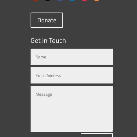
Donate
Get in Touch