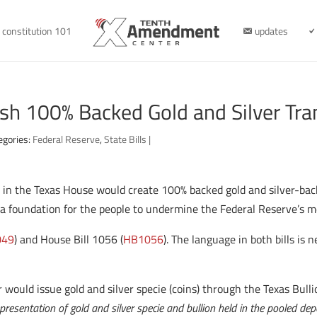
constitution 101
updates
ish 100% Backed Gold and Silver Tra
egories:
Federal Reserve
,
State Bills
|
led in the Texas House would create 100% backed gold and silver-ba
te a foundation for the people to undermine the Federal Reserve’s
049
) and House Bill 1056 (
HB1056
). The language in both bills is 
would issue gold and silver specie (coins) through the Texas Bulli
epresentation of gold and silver specie and bullion held in the pooled dep