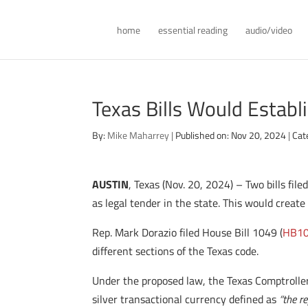
home
essential reading
audio/video
Texas Bills Would Establ
By:
Mike Maharrey
|
Published on: Nov 20, 2024
|
Cat
AUSTIN
, Texas (Nov. 20, 2024) – Two bills fi
as legal tender in the state. This would crea
Rep. Mark Dorazio filed House Bill 1049 (
HB1
different sections of the Texas code.
Under the proposed law, the Texas Comptroller 
silver transactional currency defined as
“the r