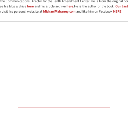
s the Communications Director for the Tenth Amendment Center. He is from the original ho
See his blog archive
here
and his article archive
here
.He is the author of the book,
Our Last
 visit his personal website at
MichaelMaharrey.com
and like him on Facebook
HERE