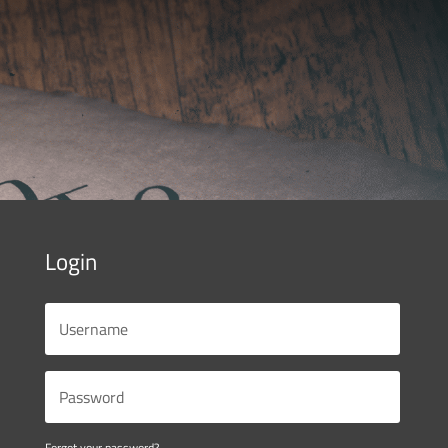
Login
Forgot your password?