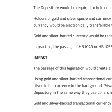
The Depository would be required to hold enou
Holders of gold and silver specie and currency
currency would be electronically transferable 
Gold and silver-backed currency would be redeem
In practice, the passage of HB1049 or HB1056 
IMPACT
The passage of this legislation would create a
Using gold and silver-backed transactional cur
silver to fiat currency in the background. Pri
Depository in the same way they use dollars h
Gold and silver-backed transactional currency 