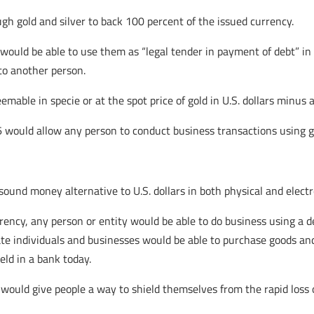
gh gold and silver to back 100 percent of the issued currency.
 would be able to use them as “legal tender in payment of debt” in 
to another person.
able in specie or at the spot price of gold in U.S. dollars minus a
would allow any person to conduct business transactions using gol
 sound money alternative to U.S. dollars in both physical and electr
rency, any person or entity would be able to do business using a d
vate individuals and businesses would be able to purchase goods an
eld in a bank today.
would give people a way to shield themselves from the rapid loss o