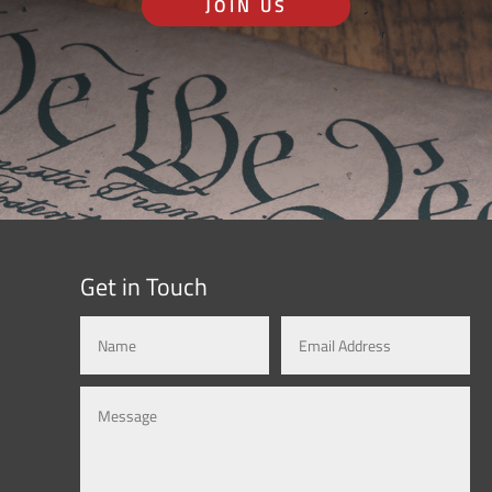
JOIN US
Get in Touch