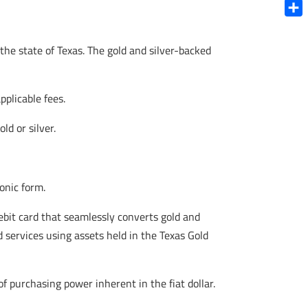
Blue
Shar
the state of Texas. The gold and silver-backed
pplicable fees.
d or silver.
onic form.
ebit card that seamlessly converts gold and
d services using assets held in the Texas Gold
f purchasing power inherent in the fiat dollar.