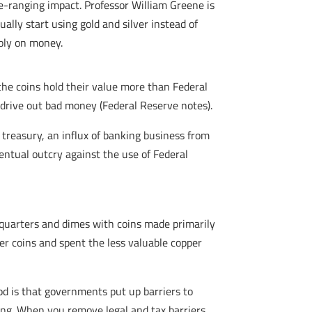
de-ranging impact. Professor William Greene is
ually start using gold and silver instead of
poly on money.
 the coins hold their value more than Federal
l drive out bad money (Federal Reserve notes).
s treasury, an influx of banking business from
entual outcry against the use of Federal
quarters and dimes with coins made primarily
ver coins and spent the less valuable copper
od is that governments put up barriers to
ing. When you remove legal and tax barriers,