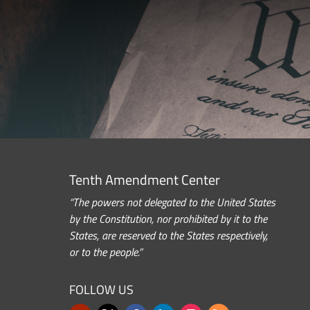
Tenth Amendment Center
“The powers not delegated to the United States
by the Constitution, nor prohibited by it to the
States, are reserved to the States respectively,
or to the people.”
FOLLOW US