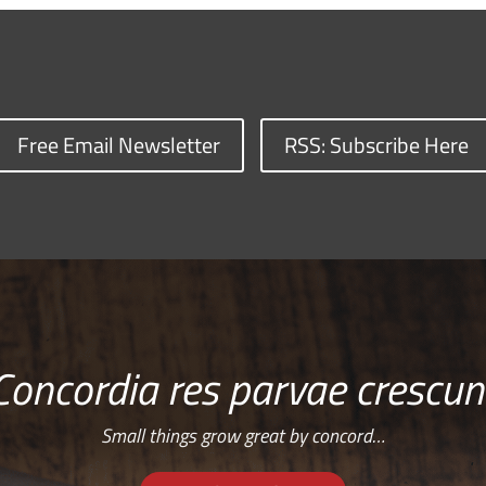
Free Email Newsletter
RSS: Subscribe Here
Concordia res parvae crescun
Small things grow great by concord…