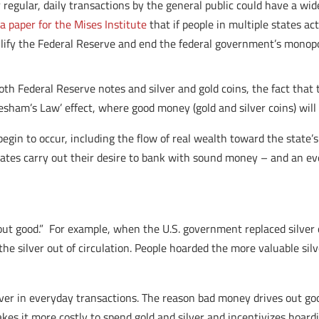
r regular, daily transactions by the general public could have a wi
n
a paper for the Mises Institute
that if people in multiple states act
ullify the Federal Reserve and end the federal government’s mono
both Federal Reserve notes and silver and gold coins, the fact that
resham’s Law’ effect, where good money (gold and silver coins) wil
egin to occur, including the flow of real wealth toward the state’
states carry out their desire to bank with sound money – and an ev
ut good.” For example, when the U.S. government replaced silver 
the silver out of circulation. People hoarded the more valuable sil
ilver in everyday transactions. The reason bad money drives out go
kes it more costly to spend gold and silver and incentivizes hoard