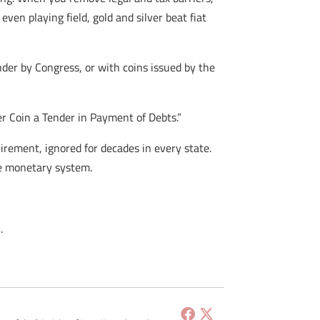
ven playing field, gold and silver beat fiat
nder by Congress, or with coins issued by the
er Coin a Tender in Payment of Debts.”
irement, ignored for decades in every state.
he monetary system.
.