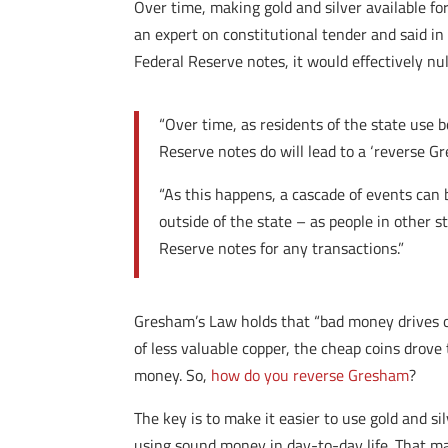
Over time, making gold and silver available fo
an expert on constitutional tender and said i
Federal Reserve notes, it would effectively n
“Over time, as residents of the state use 
Reserve notes do will lead to a ‘reverse G
“As this happens, a cascade of events can b
outside of the state – as people in other 
Reserve notes for any transactions.”
Gresham’s Law holds that “bad money drives o
of less valuable copper, the cheap coins drove 
money. So,
how do you reverse Gresham
?
The key is to make it easier to use gold and s
using sound money in day-to-day life. That ma