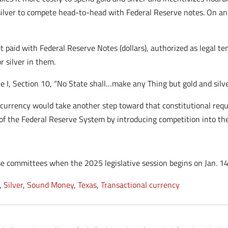
 silver to compete head-to-head with Federal Reserve notes. On an e
t paid with Federal Reserve Notes (dollars), authorized as legal te
r silver in them.
le I, Section 10, “No State shall…make any Thing but gold and silv
r currency would take another step toward that constitutional requ
of the Federal Reserve System by introducing competition into t
 committees when the 2025 legislative session begins on Jan. 14
,
Silver
,
Sound Money
,
Texas
,
Transactional currency