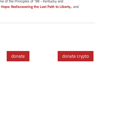
me of the Principles of '98 - Kentucky and
 Hope: Rediscovering the Lost Path to Liberty.
, and
donate
donate crypto