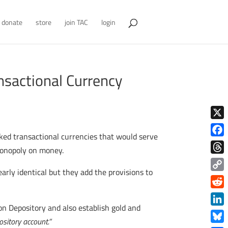
donate
store
join TAC
login
nsactional Currency
X
cked transactional currencies that would serve
Face
 monopoly on money.
Thre
nearly identical but they add the provisions to
Copy
Link
Redd
on Depository and also establish gold and
Link
ository account.”