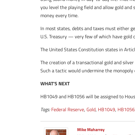
you level the playing field and allow gold and
money every time.
In most states, debts and taxes must either ge
U.S. Treasury — very few of which have gold o
The United States Constitution states in Artic
The creation of a transactional gold and silve
Such a tactic would undermine the monopoly 
WHAT’S NEXT
HB1049 and HB1056 will be assigned to House
Tags:
Federal Reserve
,
Gold
,
HB1049
,
HB1056
Mike Maharrey