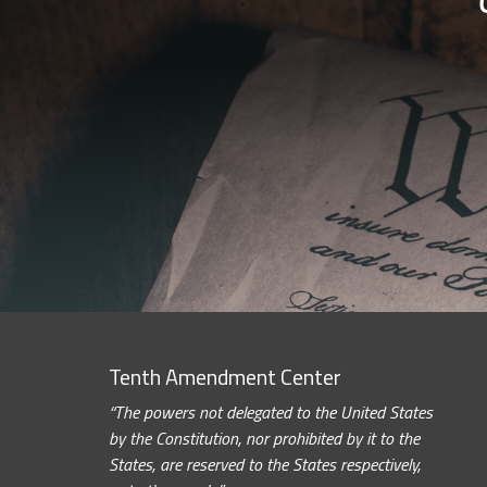
Tenth Amendment Center
“The powers not delegated to the United States
by the Constitution, nor prohibited by it to the
States, are reserved to the States respectively,