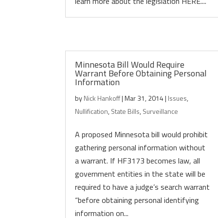
learn more about the legislation HERE....
Minnesota Bill Would Require
Warrant Before Obtaining Personal
Information
by
Nick Hankoff
|
Mar 31, 2014
|
Issues
,
Nullification
,
State Bills
,
Surveillance
A proposed Minnesota bill would prohibit
gathering personal information without
a warrant. If HF3173 becomes law, all
government entities in the state will be
required to have a judge’s search warrant
“before obtaining personal identifying
information on...