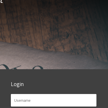
Login