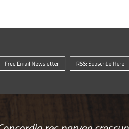
Free Email Newsletter
RSS: Subscribe Here
Concordia res parvae crescun