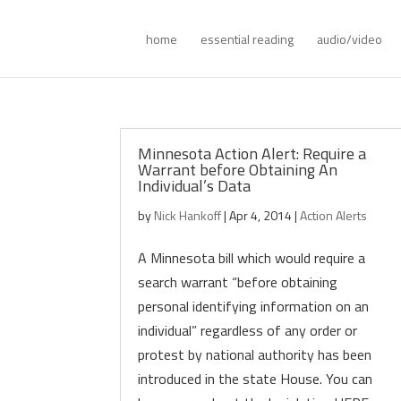
home
essential reading
audio/video
Minnesota Action Alert: Require a
Warrant before Obtaining An
Individual’s Data
by
Nick Hankoff
|
Apr 4, 2014
|
Action Alerts
A Minnesota bill which would require a
search warrant “before obtaining
personal identifying information on an
individual” regardless of any order or
protest by national authority has been
introduced in the state House. You can