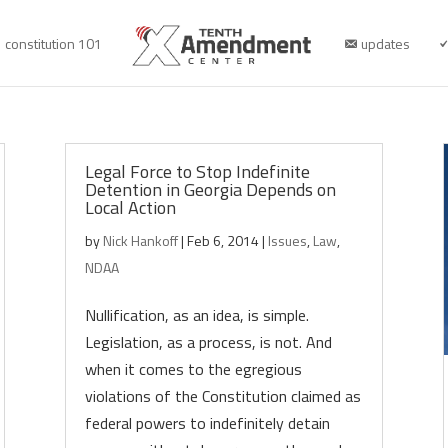
constitution 101
updates
Legal Force to Stop Indefinite
Detention in Georgia Depends on
Local Action
by
Nick Hankoff
|
Feb 6, 2014
|
Issues
,
Law
,
NDAA
Nullification, as an idea, is simple.
Legislation, as a process, is not. And
when it comes to the egregious
violations of the Constitution claimed as
federal powers to indefinitely detain