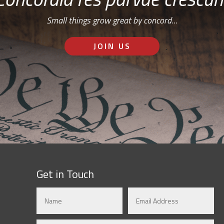
Small things grow great by concord…
JOIN US
Get in Touch