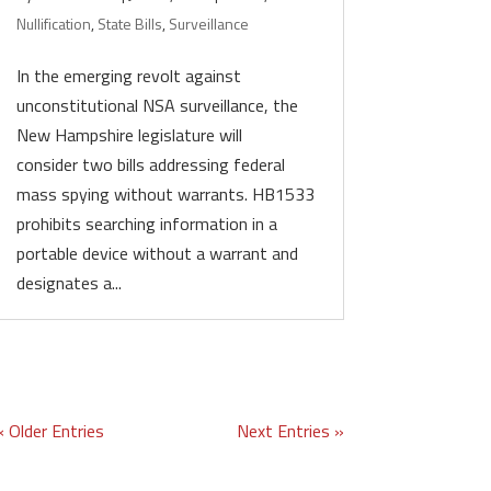
Nullification
,
State Bills
,
Surveillance
In the emerging revolt against
unconstitutional NSA surveillance, the
New Hampshire legislature will
consider two bills addressing federal
mass spying without warrants. HB1533
prohibits searching information in a
portable device without a warrant and
designates a...
« Older Entries
Next Entries »