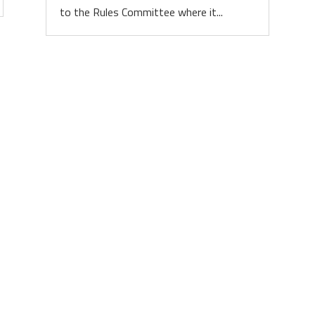
to the Rules Committee where it...