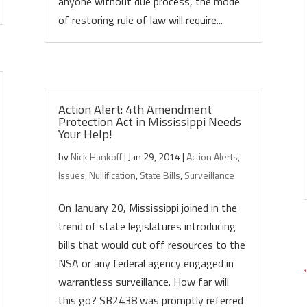
anyone without due process, the mode
of restoring rule of law will require...
Action Alert: 4th Amendment
Protection Act in Mississippi Needs
Your Help!
by
Nick Hankoff
|
Jan 29, 2014
|
Action Alerts
,
Issues
,
Nullification
,
State Bills
,
Surveillance
On January 20, Mississippi joined in the
trend of state legislatures introducing
bills that would cut off resources to the
NSA or any federal agency engaged in
warrantless surveillance. How far will
this go? SB2438 was promptly referred