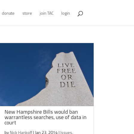
donate
store
join TAC
login
New Hampshire Bills would ban
warrantless searches, use of data in
court
by
Nick Hankoff
|
Jan 23, 2014
|
Issues
,