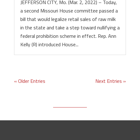
JEFFERSON CITY, Mo. (Mar. 2, 2022) – Today,
a second Missouri House committee passed a
bill that would legalize retail sales of raw milk
in the state and take a step toward nullifying a
federal prohibition scheme in effect. Rep. Ann
Kelly (R) introduced House...
« Older Entries
Next Entries »