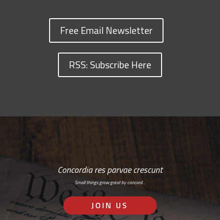
Free Email Newsletter
RSS: Subscribe Here
Concordia res parvae crescunt
Small things grow great by concord…
JOIN US