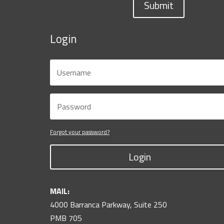
Submit
Login
Forgot your password?
Login
MAIL:
4000 Barranca Parkway, Suite 250
PMB 705