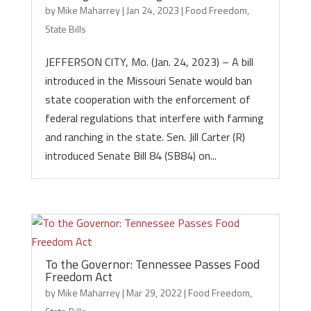
by
Mike Maharrey
|
Jan 24, 2023
|
Food Freedom
,
State Bills
JEFFERSON CITY, Mo. (Jan. 24, 2023) – A bill
introduced in the Missouri Senate would ban
state cooperation with the enforcement of
federal regulations that interfere with farming
and ranching in the state. Sen. Jill Carter (R)
introduced Senate Bill 84 (SB84) on...
To the Governor: Tennessee Passes Food
Freedom Act
by
Mike Maharrey
|
Mar 29, 2022
|
Food Freedom
,