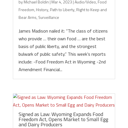
by
Michael Boldin
|
Mar 4, 2023
|
Audio/Video
,
Food
Freedom
,
History
,
Path to Liberty
,
Right to Keep and
Bear Arms
,
Surveillance
James Madison nailed it: “The class of citizens
who provide … their own food … are the best
basis of public liberty, and the strongest
bulwark of public safety.” This week’s reports
include: -Food Freedom Act in Wyoming -2nd
Amendment Financial...
Signed as Law: Wyoming Expands Food
Freedom Act, Opens Market to Small Egg
and Dairy Producers