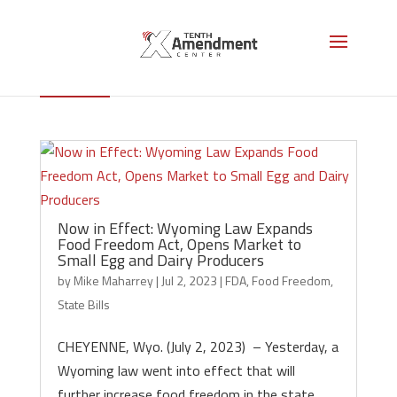
Food Freedom
Now in Effect: Wyoming Law Expands
Food Freedom Act, Opens Market to
Small Egg and Dairy Producers
by
Mike Maharrey
|
Jul 2, 2023
|
FDA
,
Food Freedom
,
State Bills
CHEYENNE, Wyo. (July 2, 2023) – Yesterday, a
Wyoming law went into effect that will
further increase food freedom in the state,