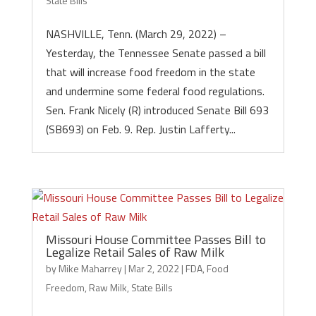
State Bills
NASHVILLE, Tenn. (March 29, 2022) –
Yesterday, the Tennessee Senate passed a bill
that will increase food freedom in the state
and undermine some federal food regulations.
Sen. Frank Nicely (R) introduced Senate Bill 693
(SB693) on Feb. 9. Rep. Justin Lafferty...
Missouri House Committee Passes Bill to
Legalize Retail Sales of Raw Milk
by
Mike Maharrey
|
Mar 2, 2022
|
FDA
,
Food
Freedom
,
Raw Milk
,
State Bills