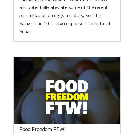
and potentially alleviate some of the recent
price inflation on eggs and dairy. Sen. Tim
Salazar and 10 fellow cosponsors introduced
Senate...
Food Freedom FTW!