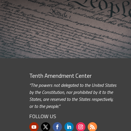
Tenth Amendment Center
“The powers not delegated to the United States
by the Constitution, nor prohibited by it to the
States, are reserved to the States respectively,
or to the people.”
FOLLOW US