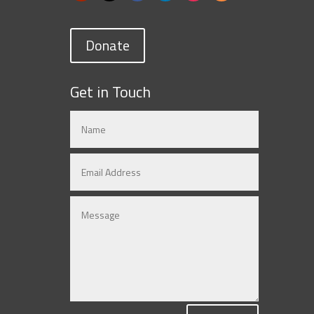
Donate
Get in Touch