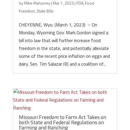
by
Mike Maharrey
|
Mar 1, 2023
|
FDA
,
Food
Freedom
,
State Bills
CHEYENNE, Wyo. (March 1, 2023) – On
Monday, Wyoming Gov. Mark Gordon signed a
bill into law that will further increase food
freedom in the state, and potentially alleviate
some of the recent price inflation on eggs and
dairy. Sen. Tim Salazar (R) and a coalition of...
Missouri Freedom to Farm Act Takes on
both State and Federal Regulations on
Farming and Ranching