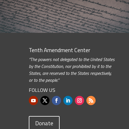
Tenth Amendment Center
“The powers not delegated to the United States
by the Constitution, nor prohibited by it to the
States, are reserved to the States respectively,
or to the people.”
FOLLOW US
Donate