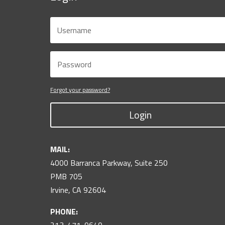
Forgot your password?
Login
MAIL:
4000 Barranca Parkway, Suite 250
PMB 705
Irvine, CA 92604
PHONE: