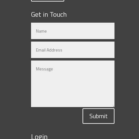
Get in Touch
Submit
Login