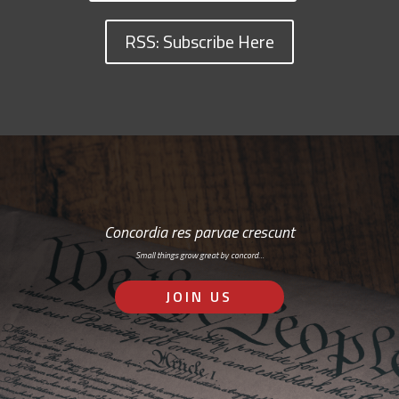
RSS: Subscribe Here
Concordia res parvae crescunt
Small things grow great by concord…
JOIN US