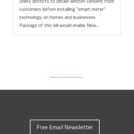
utility districts to obtain written consent from
customers before installing “smart meter”
technology on homes and businesses.
Passage of this bill would enable New...
Free Email Newsletter