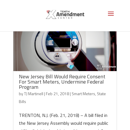
New Jersey Bill Would Require Consent
For Smart Meters, Undermine Federal
Program
by
TJ Martinell
|
Feb 21, 2018
|
Smart Meters
,
State
Bills
TRENTON, N.J. (Feb. 21, 2018) – A bill filed in
the New Jersey Assembly would require public