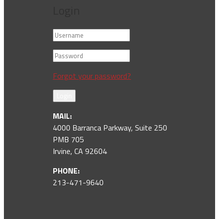
Login
Forgot your password?
Login
MAIL:
4000 Barranca Parkway, Suite 250
PMB 705
Irvine, CA 92604
PHONE:
213-471-9640