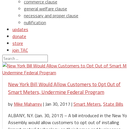
commerce clause
general welfare clause
necessary and proper clause
nullification
updates
donate
store
join TAC
login
New York Bill Would Allow Customers to Opt Out of
Smart Meters, Undermine Federal Program
by
Mike Maharrey
|
Jan 30, 2017
|
Smart Meters
,
State Bills
ALBANY, N.Y. (Jan. 30, 2017) – A bill introduced in the New Yor
Assembly would allow customers to opt out of installing