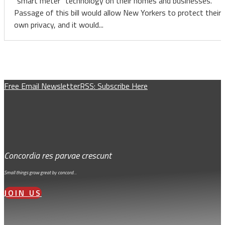
“smart meter” technology on their homes and businesses.
Passage of this bill would allow New Yorkers to protect their
own privacy, and it would...
Free Email Newsletter
RSS: Subscribe Here
Concordia res parvae crescunt
Small things grow great by concord…
JOIN US