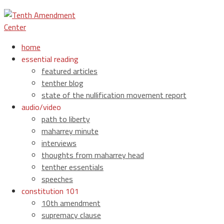
home
essential reading
featured articles
tenther blog
state of the nullification movement report
audio/video
path to liberty
maharrey minute
interviews
thoughts from maharrey head
tenther essentials
speeches
constitution 101
10th amendment
supremacy clause