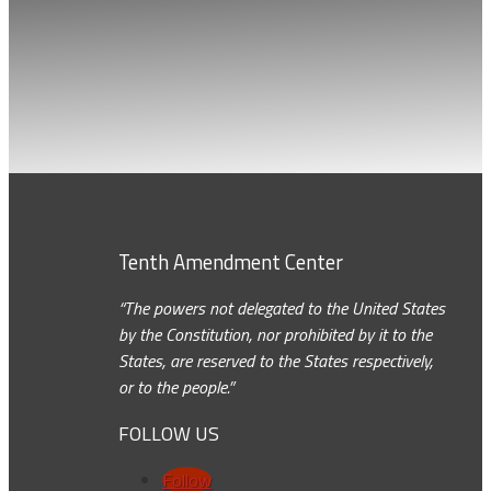
Tenth Amendment Center
“The powers not delegated to the United States
by the Constitution, nor prohibited by it to the
States, are reserved to the States respectively,
or to the people.”
FOLLOW US
Follow