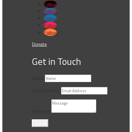
Follow
Follow
Follow
Follow
Follow
Donate
Get in Touch
Name
Email Address
Message
Submit