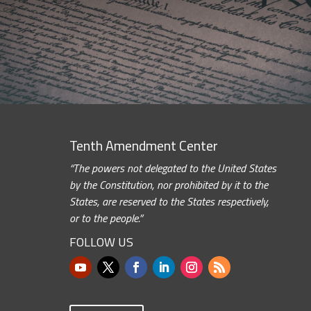
Tenth Amendment Center
“The powers not delegated to the United States
by the Constitution, nor prohibited by it to the
States, are reserved to the States respectively,
or to the people.”
FOLLOW US