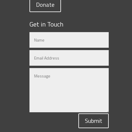
Donate
Get in Touch
Submit