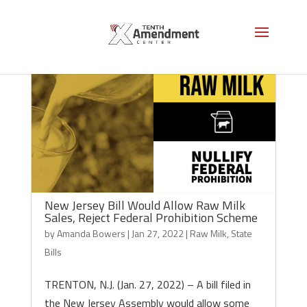
New Jersey Bill Would Allow Raw Milk
Sales, Reject Federal Prohibition Scheme
by
Amanda Bowers
|
Jan 27, 2022
|
Raw Milk
,
State
Bills
TRENTON, N.J. (Jan. 27, 2022) – A bill filed in
the New Jersey Assembly would allow some