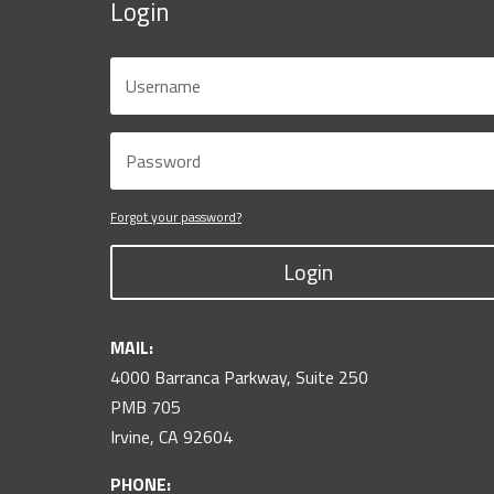
Login
Forgot your password?
Login
MAIL:
4000 Barranca Parkway, Suite 250
PMB 705
Irvine, CA 92604
PHONE: