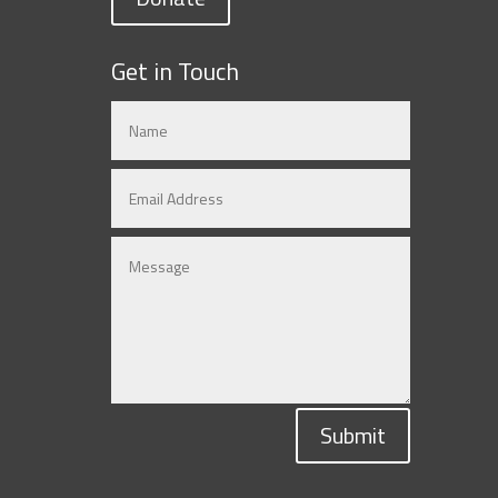
Get in Touch
Submit