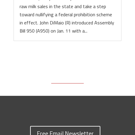
raw milk sales in the state and take a step
toward nullifying a federal prohibition scheme
in effect. John DiMaio (R) introduced Assembly
Bill 950 (A950) on Jan. 11 with a...
Free Email Newsletter