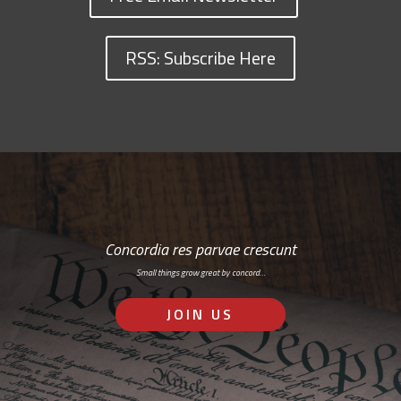
RSS: Subscribe Here
Concordia res parvae crescunt
Small things grow great by concord…
JOIN US