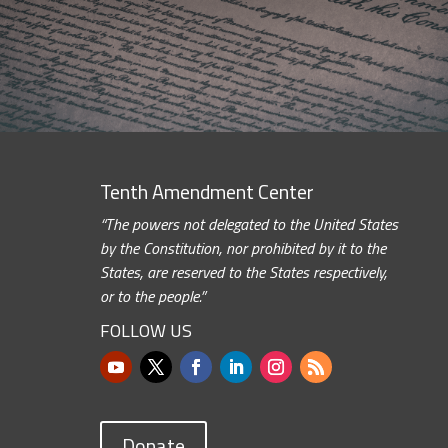
Tenth Amendment Center
“The powers not delegated to the United States
by the Constitution, nor prohibited by it to the
States, are reserved to the States respectively,
or to the people.”
FOLLOW US
Donate