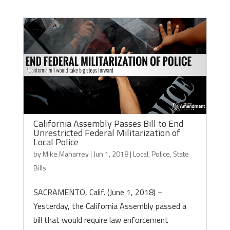
California Assembly Passes Bill to End
Unrestricted Federal Militarization of
Local Police
by
Mike Maharrey
|
Jun 1, 2018
|
Local
,
Police
,
State
Bills
SACRAMENTO, Calif. (June 1, 2018) –
Yesterday, the California Assembly passed a
bill that would require law enforcement