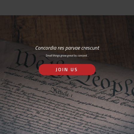
Concordia res parvae crescunt
Small things grow great by concord…
JOIN US