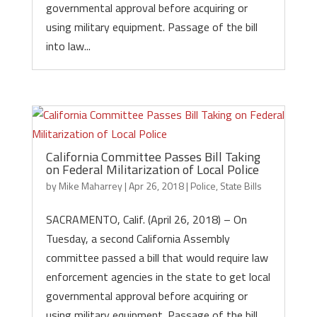
governmental approval before acquiring or
using military equipment. Passage of the bill
into law...
California Committee Passes Bill Taking
on Federal Militarization of Local Police
by
Mike Maharrey
|
Apr 26, 2018
|
Police
,
State Bills
SACRAMENTO, Calif. (April 26, 2018) – On
Tuesday, a second California Assembly
committee passed a bill that would require law
enforcement agencies in the state to get local
governmental approval before acquiring or
using military equipment. Passage of the bill