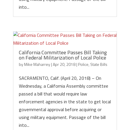
into...
California Committee Passes Bill Taking
on Federal Militarization of Local Police
by
Mike Maharrey
|
Apr 20, 2018
|
Police
,
State Bills
SACRAMENTO, Calif. (April 20, 2018) – On
Wednesday, a California Assembly committee
passed a bill that would require law
enforcement agencies in the state to get local
governmental approval before acquiring or
using military equipment. Passage of the bill
into...