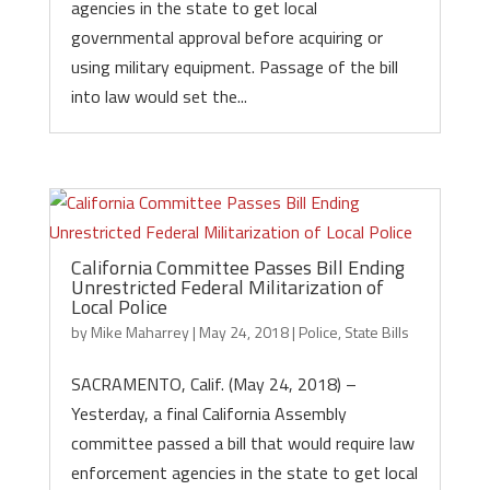
agencies in the state to get local
governmental approval before acquiring or
using military equipment. Passage of the bill
into law would set the...
California Committee Passes Bill Ending
Unrestricted Federal Militarization of
Local Police
by
Mike Maharrey
|
May 24, 2018
|
Police
,
State Bills
SACRAMENTO, Calif. (May 24, 2018) –
Yesterday, a final California Assembly
committee passed a bill that would require law
enforcement agencies in the state to get local