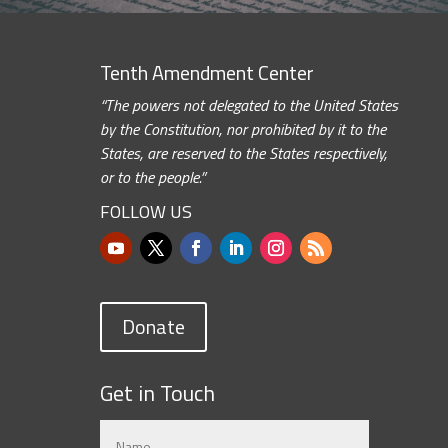
Tenth Amendment Center
“The powers not delegated to the United States
by the Constitution, nor prohibited by it to the
States, are reserved to the States respectively,
or to the people.”
FOLLOW US
Donate
Get in Touch