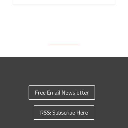
Free Email Newsletter
RSS: Subscribe Here