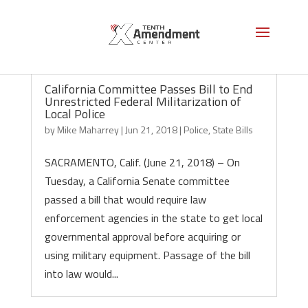
California Committee Passes Bill to End
Unrestricted Federal Militarization of
Local Police
by
Mike Maharrey
|
Jun 21, 2018
|
Police
,
State Bills
SACRAMENTO, Calif. (June 21, 2018) – On
Tuesday, a California Senate committee
passed a bill that would require law
enforcement agencies in the state to get local
governmental approval before acquiring or
using military equipment. Passage of the bill
into law would...