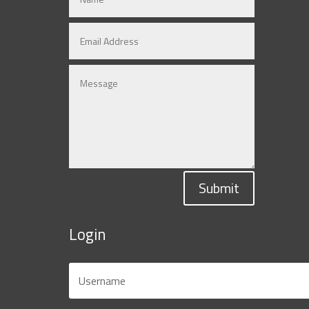
Submit
Login