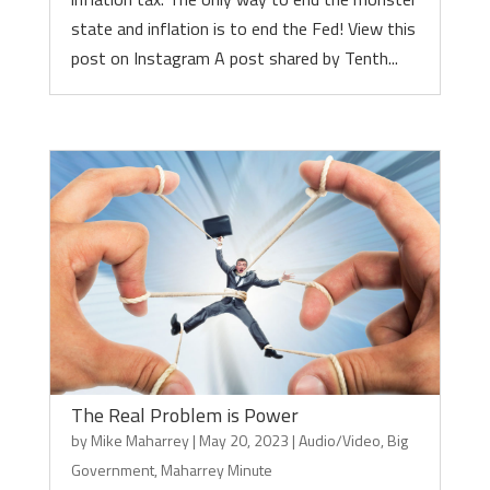
state and inflation is to end the Fed! View this
post on Instagram A post shared by Tenth...
The Real Problem is Power
by
Mike Maharrey
|
May 20, 2023
|
Audio/Video
,
Big
Government
,
Maharrey Minute