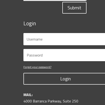
Submit
Login
Forgot your password?
Login
MAIL:
4000 Barranca Parkway, Suite 250