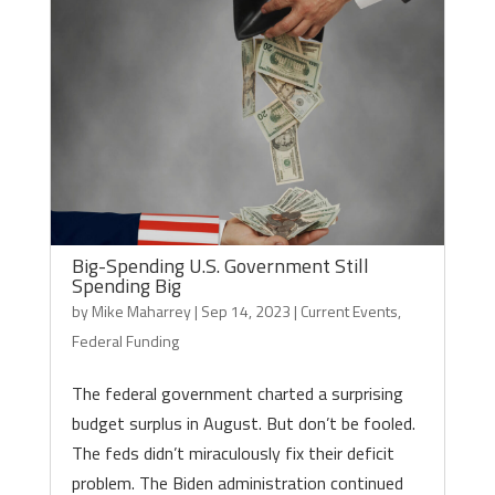
Big-Spending U.S. Government Still
Spending Big
by
Mike Maharrey
|
Sep 14, 2023
|
Current Events
,
Federal Funding
The federal government charted a surprising
budget surplus in August. But don’t be fooled.
The feds didn’t miraculously fix their deficit
problem. The Biden administration continued