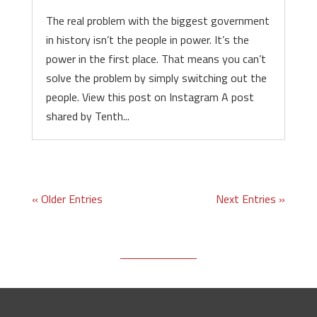
The real problem with the biggest government
in history isn’t the people in power. It’s the
power in the first place. That means you can’t
solve the problem by simply switching out the
people. View this post on Instagram A post
shared by Tenth...
« Older Entries
Next Entries »