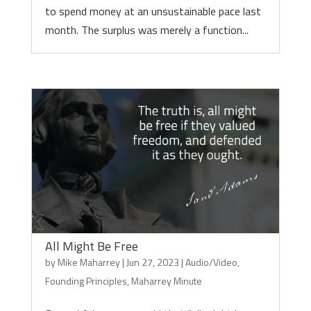
to spend money at an unsustainable pace last
month. The surplus was merely a function...
All Might Be Free
by
Mike Maharrey
|
Jun 27, 2023
|
Audio/Video
,
Founding Principles
,
Maharrey Minute