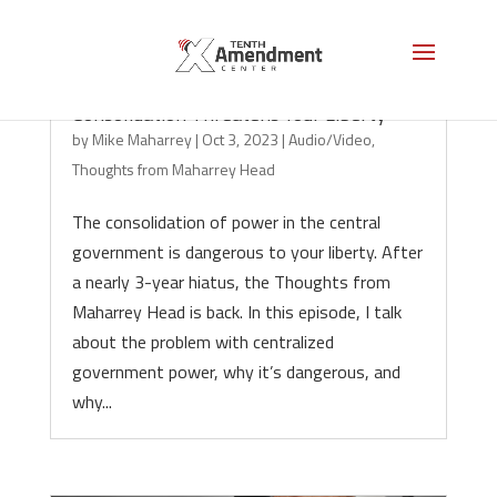
Consolidation Threatens Your Liberty
by
Mike Maharrey
|
Oct 3, 2023
|
Audio/Video
,
Thoughts from Maharrey Head
The consolidation of power in the central
government is dangerous to your liberty. After
a nearly 3-year hiatus, the Thoughts from
Maharrey Head is back. In this episode, I talk
about the problem with centralized
government power, why it’s dangerous, and
why...