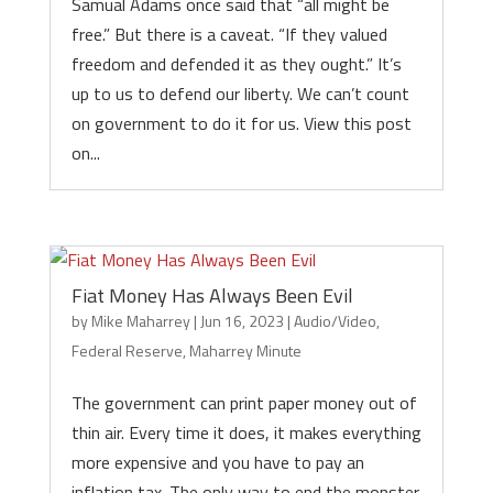
Samual Adams once said that “all might be
free.” But there is a caveat. “If they valued
freedom and defended it as they ought.” It’s
up to us to defend our liberty. We can’t count
on government to do it for us. View this post
on...
Fiat Money Has Always Been Evil
by
Mike Maharrey
|
Jun 16, 2023
|
Audio/Video
,
Federal Reserve
,
Maharrey Minute
The government can print paper money out of
thin air. Every time it does, it makes everything
more expensive and you have to pay an
inflation tax. The only way to end the monster