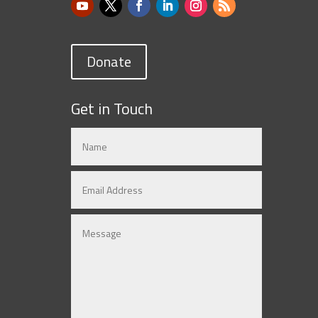
Donate
Get in Touch