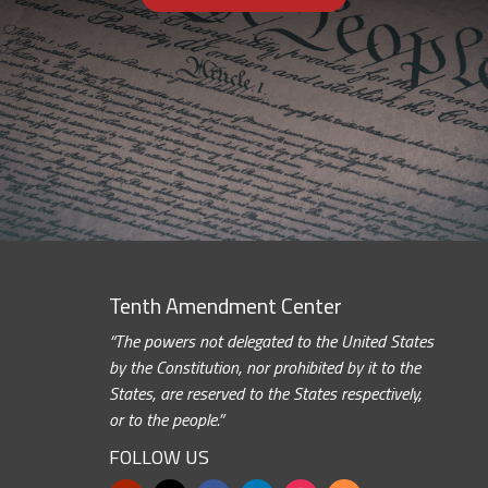
Tenth Amendment Center
“The powers not delegated to the United States
by the Constitution, nor prohibited by it to the
States, are reserved to the States respectively,
or to the people.”
FOLLOW US