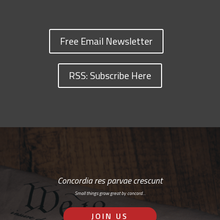
Free Email Newsletter
RSS: Subscribe Here
Concordia res parvae crescunt
Small things grow great by concord…
JOIN US