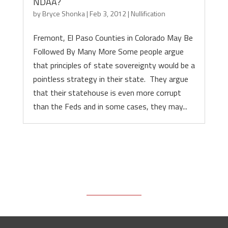
NDAA?
by
Bryce Shonka
|
Feb 3, 2012
|
Nullification
Fremont, El Paso Counties in Colorado May Be
Followed By Many More Some people argue
that principles of state sovereignty would be a
pointless strategy in their state. They argue
that their statehouse is even more corrupt
than the Feds and in some cases, they may...