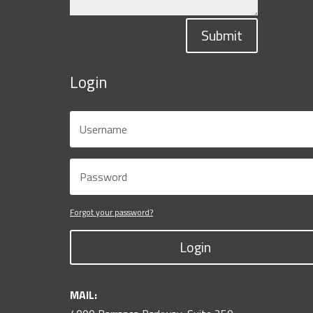
Submit
Login
Forgot your password?
Login
MAIL: