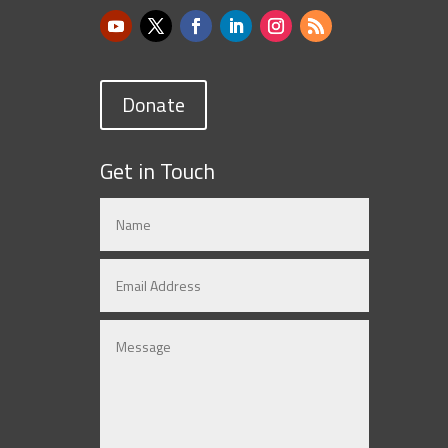
Donate
Get in Touch