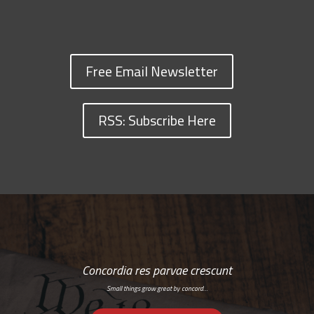
Free Email Newsletter
RSS: Subscribe Here
Concordia res parvae crescunt
Small things grow great by concord…