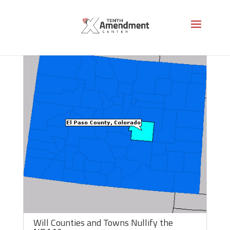
Will Counties and Towns Nullify the