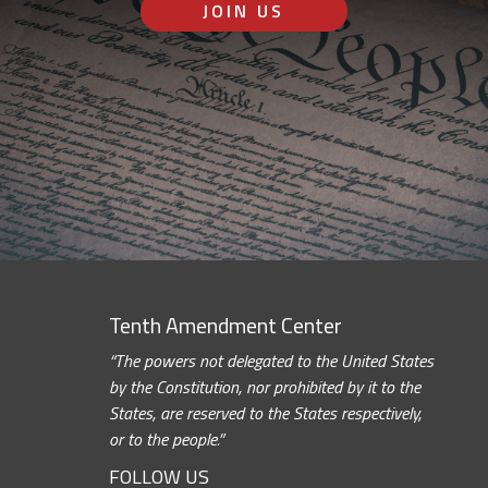
JOIN US
Tenth Amendment Center
“The powers not delegated to the United States
by the Constitution, nor prohibited by it to the
States, are reserved to the States respectively,
or to the people.”
FOLLOW US