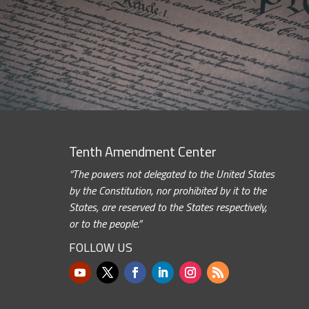
Tenth Amendment Center
“The powers not delegated to the United States
by the Constitution, nor prohibited by it to the
States, are reserved to the States respectively,
or to the people.”
FOLLOW US