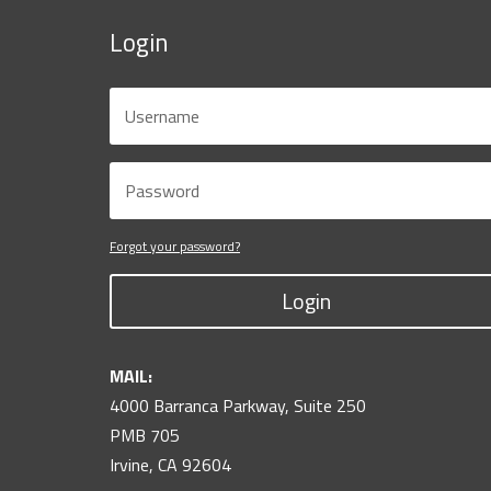
Login
Forgot your password?
Login
MAIL:
4000 Barranca Parkway, Suite 250
PMB 705
Irvine, CA 92604