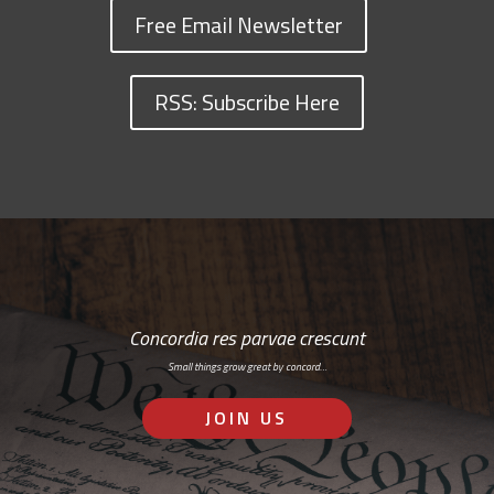
Free Email Newsletter
RSS: Subscribe Here
Concordia res parvae crescunt
Small things grow great by concord…
JOIN US