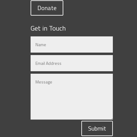
Donate
Get in Touch
Submit