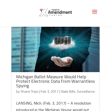
Michigan Ballot Measure Would Help
Protect Electronic Data from Warrantless
Spying
by
Shane Trejo
|
Feb 3, 2017
|
State Bills
,
Surveillance
LANSING, Mich. (Feb. 3, 2017) – A resolution
introduced in the Michigan House would put