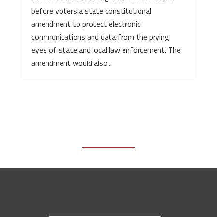
before voters a state constitutional
amendment to protect electronic
communications and data from the prying
eyes of state and local law enforcement. The
amendment would also...