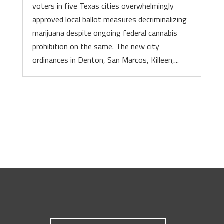
voters in five Texas cities overwhelmingly
approved local ballot measures decriminalizing
marijuana despite ongoing federal cannabis
prohibition on the same. The new city
ordinances in Denton, San Marcos, Killeen,...