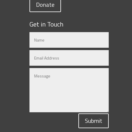
Donate
Get in Touch
Submit