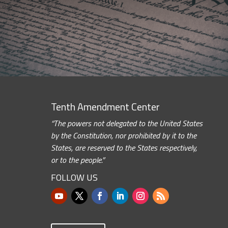
Tenth Amendment Center
“The powers not delegated to the United States
by the Constitution, nor prohibited by it to the
States, are reserved to the States respectively,
or to the people.”
FOLLOW US