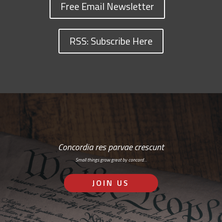
Free Email Newsletter
RSS: Subscribe Here
Concordia res parvae crescunt
Small things grow great by concord…
JOIN US