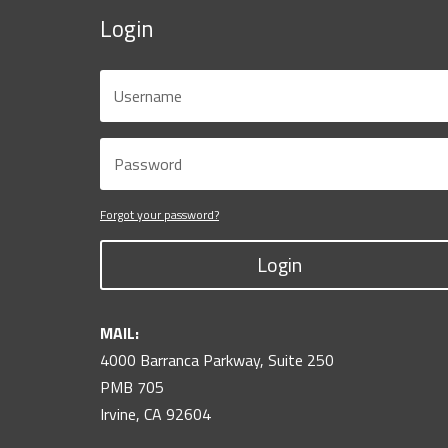
Login
Forgot your password?
Login
MAIL:
4000 Barranca Parkway, Suite 250
PMB 705
Irvine, CA 92604