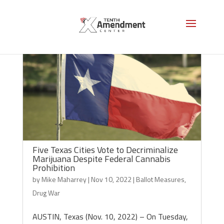
Five Texas Cities Vote to Decriminalize
Marijuana Despite Federal Cannabis
Prohibition
by
Mike Maharrey
|
Nov 10, 2022
|
Ballot Measures
,
Drug War
AUSTIN, Texas (Nov. 10, 2022) – On Tuesday,