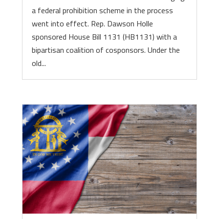
a federal prohibition scheme in the process
went into effect. Rep. Dawson Holle
sponsored House Bill 1131 (HB1131) with a
bipartisan coalition of cosponsors. Under the
old...