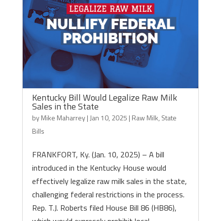
Kentucky Bill Would Legalize Raw Milk
Sales in the State
by
Mike Maharrey
|
Jan 10, 2025
|
Raw Milk
,
State
Bills
FRANKFORT, Ky. (Jan. 10, 2025) – A bill
introduced in the Kentucky House would
effectively legalize raw milk sales in the state,
challenging federal restrictions in the process.
Rep. T.J. Roberts filed House Bill 86 (HB86),