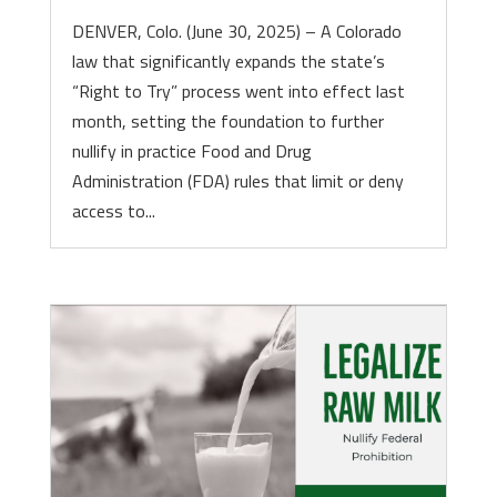
DENVER, Colo. (June 30, 2025) – A Colorado
law that significantly expands the state’s
“Right to Try” process went into effect last
month, setting the foundation to further
nullify in practice Food and Drug
Administration (FDA) rules that limit or deny
access to...