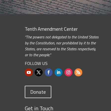
Tenth Amendment Center
“The powers not delegated to the United States
by the Constitution, nor prohibited by it to the
States, are reserved to the States respectively,
or to the people.”
FOLLOW US
Donate
Get in Touch