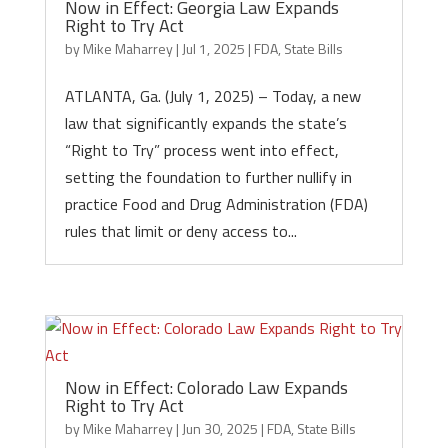
Now in Effect: Georgia Law Expands
Right to Try Act
by
Mike Maharrey
|
Jul 1, 2025
|
FDA
,
State Bills
ATLANTA, Ga. (July 1, 2025) – Today, a new
law that significantly expands the state’s
“Right to Try” process went into effect,
setting the foundation to further nullify in
practice Food and Drug Administration (FDA)
rules that limit or deny access to...
Now in Effect: Colorado Law Expands
Right to Try Act
by
Mike Maharrey
|
Jun 30, 2025
|
FDA
,
State Bills