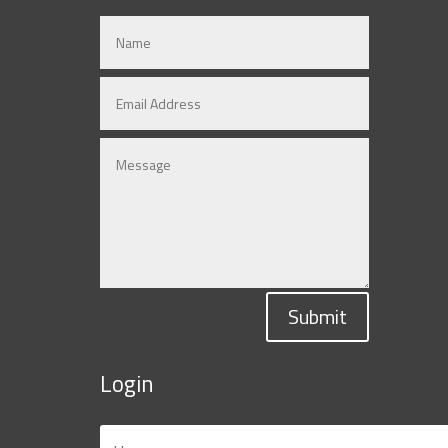
Submit
Login