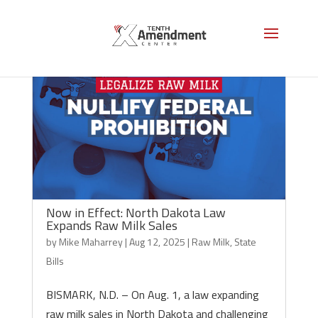
Now in Effect: North Dakota Law
Expands Raw Milk Sales
by
Mike Maharrey
|
Aug 12, 2025
|
Raw Milk
,
State
Bills
BISMARK, N.D. – On Aug. 1, a law expanding
raw milk sales in North Dakota and challenging