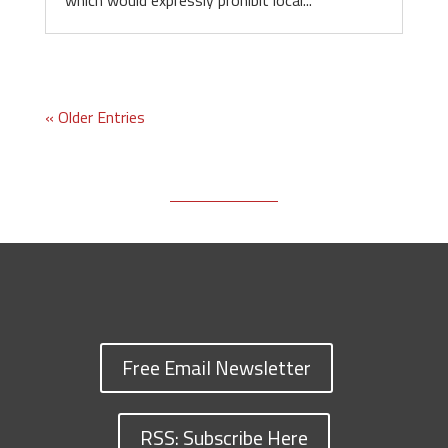
which would expressly prohibit local...
« Older Entries
Free Email Newsletter
RSS: Subscribe Here