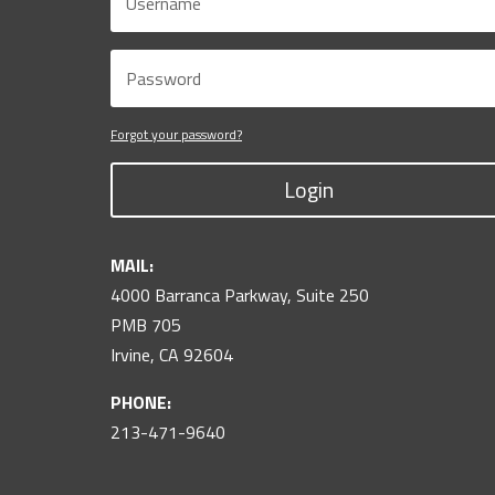
Forgot your password?
Login
MAIL:
4000 Barranca Parkway, Suite 250
PMB 705
Irvine, CA 92604
PHONE:
213-471-9640