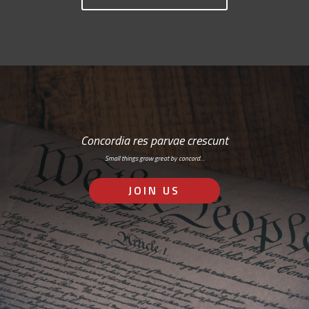
Concordia res parvae crescunt
Small things grow great by concord…
JOIN US