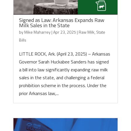
Signed as Law: Arkansas Expands Raw
Milk Sales in the State
by
Mike Maharrey
|
Apr 23, 2025
|
Raw Milk
,
State
Bills
LITTLE ROCK, Ark. (April 23, 2025) – Arkansas
Governor Sarah Huckabee Sanders has signed
a bill into law significantly expanding raw milk
sales in the state, and challenging a federal
prohibition scheme in the process. Under the
prior Arkansas law,...