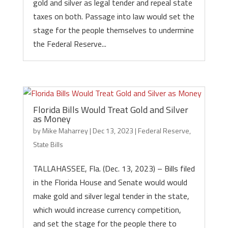
gold and silver as legal tender and repeal state
taxes on both. Passage into law would set the
stage for the people themselves to undermine
the Federal Reserve...
Florida Bills Would Treat Gold and Silver
as Money
by
Mike Maharrey
|
Dec 13, 2023
|
Federal Reserve
,
State Bills
TALLAHASSEE, Fla. (Dec. 13, 2023) – Bills filed
in the Florida House and Senate would would
make gold and silver legal tender in the state,
which would increase currency competition,
and set the stage for the people there to