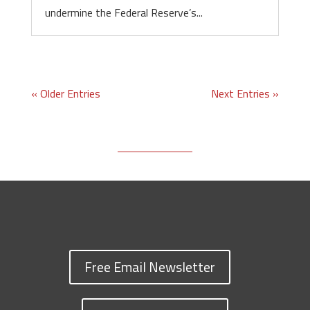
undermine the Federal Reserve’s...
« Older Entries
Next Entries »
Free Email Newsletter