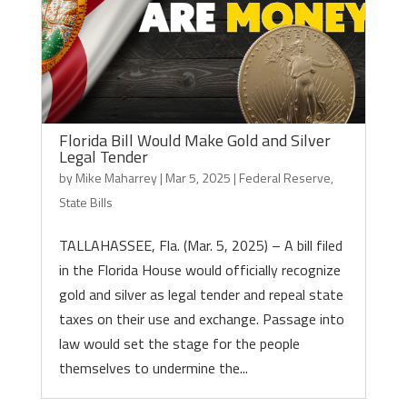
Florida Bill Would Make Gold and Silver
Legal Tender
by
Mike Maharrey
|
Mar 5, 2025
|
Federal Reserve
,
State Bills
TALLAHASSEE, Fla. (Mar. 5, 2025) – A bill filed
in the Florida House would officially recognize
gold and silver as legal tender and repeal state
taxes on their use and exchange. Passage into
law would set the stage for the people
themselves to undermine the...