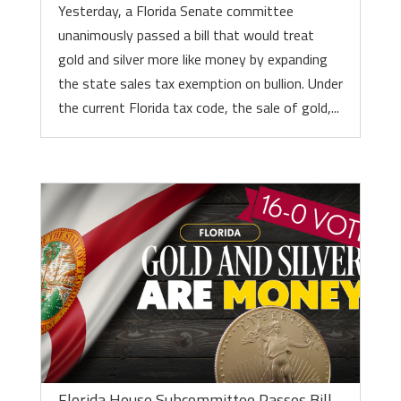
Yesterday, a Florida Senate committee
unanimously passed a bill that would treat
gold and silver more like money by expanding
the state sales tax exemption on bullion. Under
the current Florida tax code, the sale of gold,...
Florida House Subcommittee Passes Bill