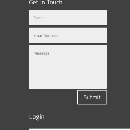
Get in Touch
Submit
Login