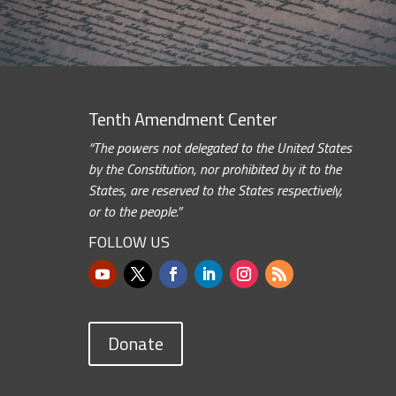
Tenth Amendment Center
“The powers not delegated to the United States
by the Constitution, nor prohibited by it to the
States, are reserved to the States respectively,
or to the people.”
FOLLOW US
Donate