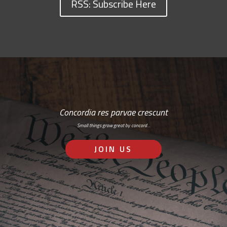
RSS: Subscribe Here
Concordia res parvae crescunt
Small things grow great by concord…
JOIN US