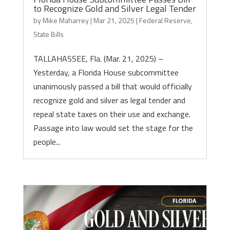
to Recognize Gold and Silver Legal Tender
by
Mike Maharrey
|
Mar 21, 2025
|
Federal Reserve
,
State Bills
TALLAHASSEE, Fla. (Mar. 21, 2025) –
Yesterday, a Florida House subcommittee
unanimously passed a bill that would officially
recognize gold and silver as legal tender and
repeal state taxes on their use and exchange.
Passage into law would set the stage for the
people...