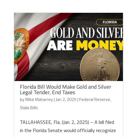
Florida Bill Would Make Gold and Silver
Legal Tender, End Taxes
by
Mike Maharrey
|
Jan 2, 2025
|
Federal Reserve
,
State Bills
TALLAHASSEE, Fla. (Jan. 2, 2025) – A bill filed
in the Florida Senate would officially recognize