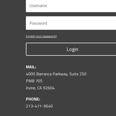
Forgot your password?
Login
MAIL:
4000 Barranca Parkway, Suite 250
PMB 705
Irvine, CA 92604
PHONE:
213-471-9640