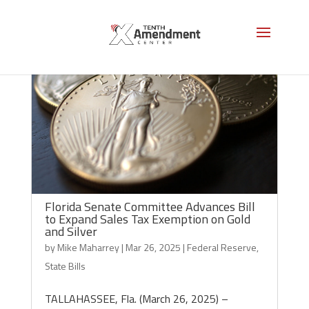
Florida Senate Committee Advances Bill
to Expand Sales Tax Exemption on Gold
and Silver
by
Mike Maharrey
|
Mar 26, 2025
|
Federal Reserve
,
State Bills
TALLAHASSEE, Fla. (March 26, 2025) –