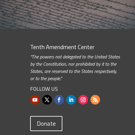
Tenth Amendment Center
“The powers not delegated to the United States
by the Constitution, nor prohibited by it to the
States, are reserved to the States respectively,
or to the people.”
FOLLOW US
Donate