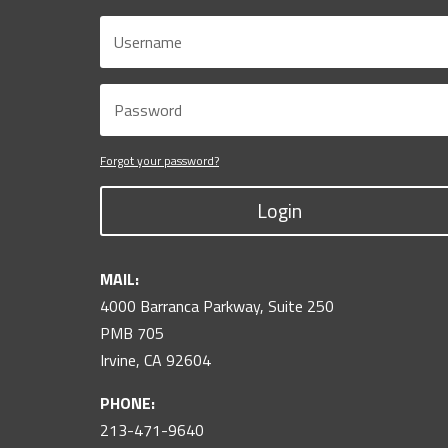
Forgot your password?
Login
MAIL:
4000 Barranca Parkway, Suite 250
PMB 705
Irvine, CA 92604
PHONE:
213-471-9640