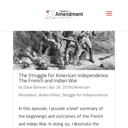
The Struggle for American Independence:
The French and Indian War
by
Dave Benner
|
Apr 26, 2018
|
American
Revolution
,
Audio/Video
,
Struggle for Independence
In this episode, I provide a brief summary of
the beginnings and outcomes of the French
and Indian War. In doing so, I illustrate the