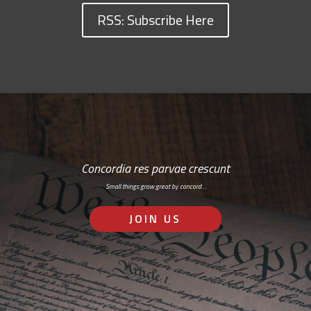
RSS: Subscribe Here
Concordia res parvae crescunt
Small things grow great by concord…
JOIN US