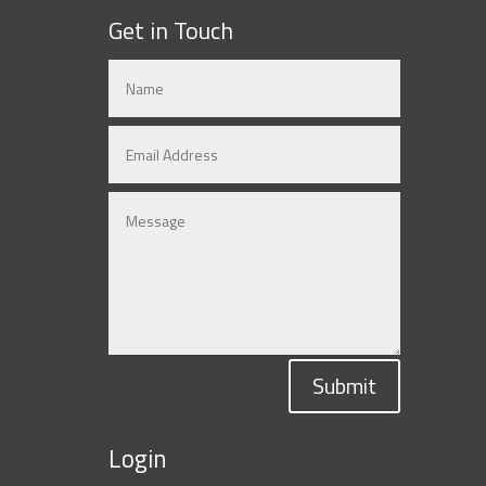
Get in Touch
Submit
Login