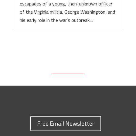
escapades of a young, then-unknown officer
of the Virginia militia, George Washington, and
his early role in the war’s outbreak....
Free Email Newsletter