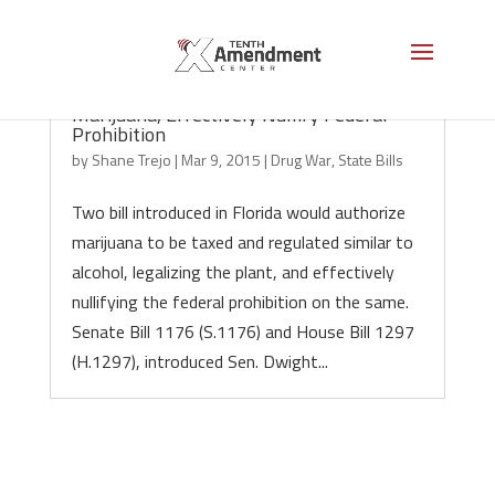
Florida Bills Would Legalize Recreational
Marijuana, Effectively Nullify Federal
Prohibition
by
Shane Trejo
|
Mar 9, 2015
|
Drug War
,
State Bills
Two bill introduced in Florida would authorize
marijuana to be taxed and regulated similar to
alcohol, legalizing the plant, and effectively
nullifying the federal prohibition on the same.
Senate Bill 1176 (S.1176) and House Bill 1297
(H.1297), introduced Sen. Dwight...