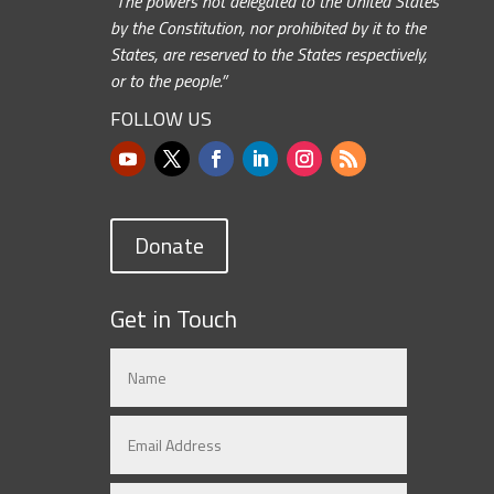
“The powers not delegated to the United States
by the Constitution, nor prohibited by it to the
States, are reserved to the States respectively,
or to the people.”
FOLLOW US
Donate
Get in Touch