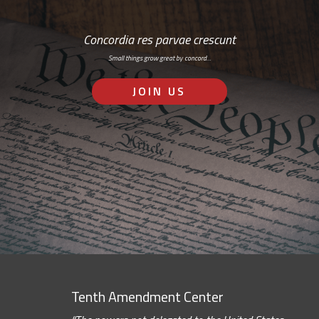
Concordia res parvae crescunt
Small things grow great by concord…
JOIN US
Tenth Amendment Center