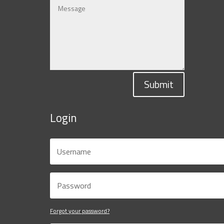
Submit
Login
Forgot your password?