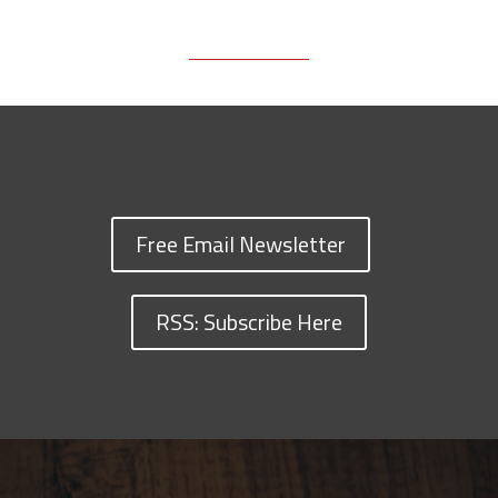
Free Email Newsletter
RSS: Subscribe Here