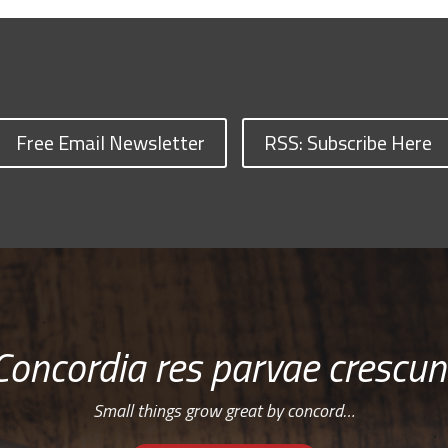
Free Email Newsletter
RSS: Subscribe Here
Concordia res parvae crescun
Small things grow great by concord…