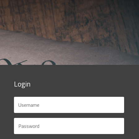
Login