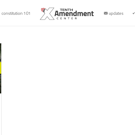
constitution 101
updates