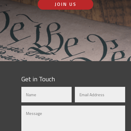
JOIN US
Get in Touch