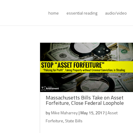
home
essential reading
audio/video
Massachusetts Bills Take on Asset
Forfeiture, Close Federal Loophole
by
Mike Maharrey
|
May 15, 2017
|
Asset
Forfeiture
,
State Bills