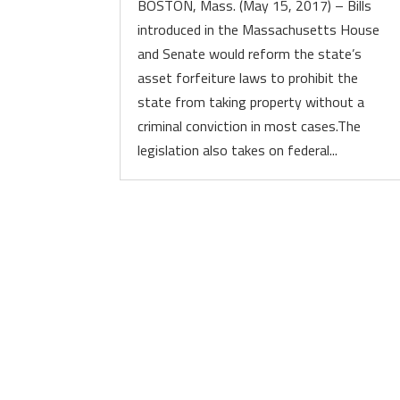
BOSTON, Mass. (May 15, 2017) – Bills
introduced in the Massachusetts House
and Senate would reform the state’s
asset forfeiture laws to prohibit the
state from taking property without a
criminal conviction in most cases.The
legislation also takes on federal...