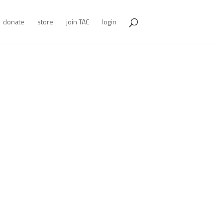
donate
store
join TAC
login