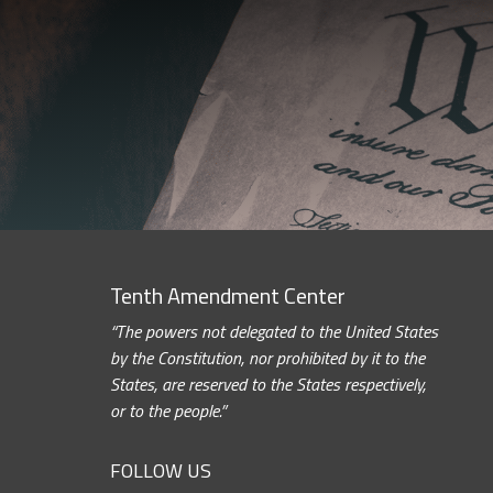
Tenth Amendment Center
“The powers not delegated to the United States
by the Constitution, nor prohibited by it to the
States, are reserved to the States respectively,
or to the people.”
FOLLOW US