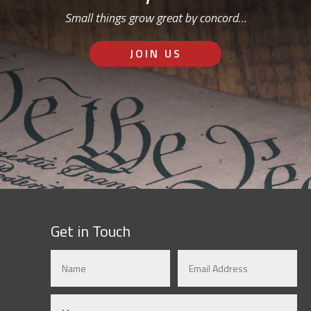
Small things grow great by concord…
JOIN US
Get in Touch