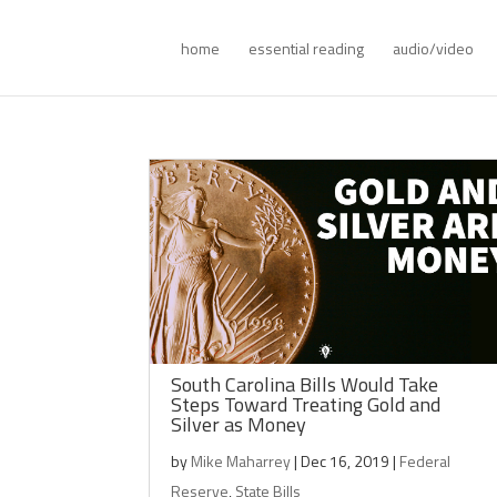
home
essential reading
audio/video
South Carolina Bills Would Take
Steps Toward Treating Gold and
Silver as Money
by
Mike Maharrey
|
Dec 16, 2019
|
Federal
Reserve
,
State Bills