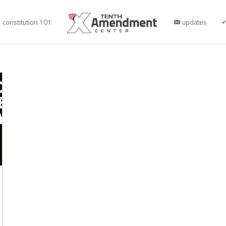
constitution 101
updates