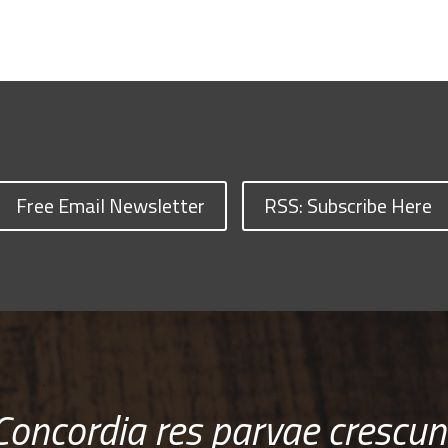
Free Email Newsletter
RSS: Subscribe Here
Concordia res parvae crescun