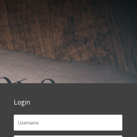
Login