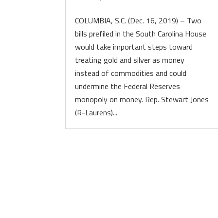
COLUMBIA, S.C. (Dec. 16, 2019) – Two
bills prefiled in the South Carolina House
would take important steps toward
treating gold and silver as money
instead of commodities and could
undermine the Federal Reserves
monopoly on money. Rep. Stewart Jones
(R-Laurens)...