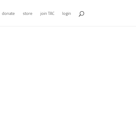
donate
store
join TAC
login