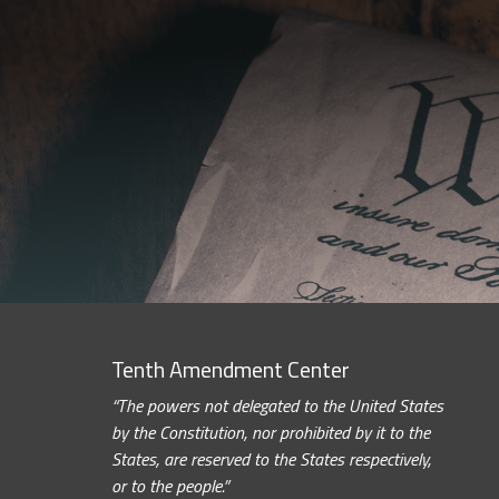
Tenth Amendment Center
“The powers not delegated to the United States
by the Constitution, nor prohibited by it to the
States, are reserved to the States respectively,
or to the people.”