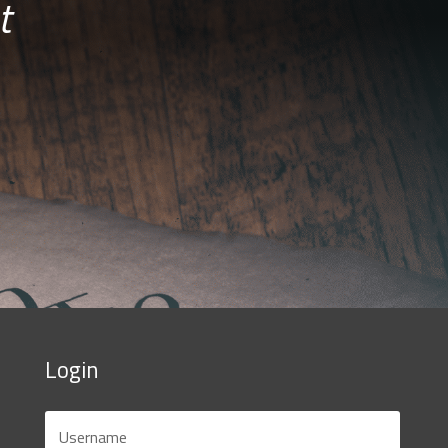
t
Login