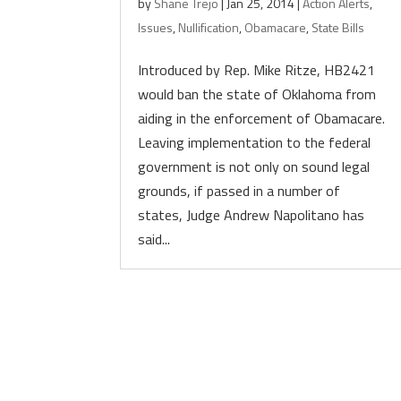
by
Shane Trejo
|
Jan 25, 2014
|
Action Alerts
,
Issues
,
Nullification
,
Obamacare
,
State Bills
Introduced by Rep. Mike Ritze, HB2421
would ban the state of Oklahoma from
aiding in the enforcement of Obamacare.
Leaving implementation to the federal
government is not only on sound legal
grounds, if passed in a number of
states, Judge Andrew Napolitano has
said...