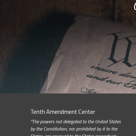
Tenth Amendment Center
“The powers not delegated to the United States
by the Constitution, nor prohibited by it to the
States, are reserved to the States respectively,