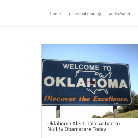
home
essential reading
audio/video
Oklahoma Alert: Take Action to
Nullify Obamacare Today