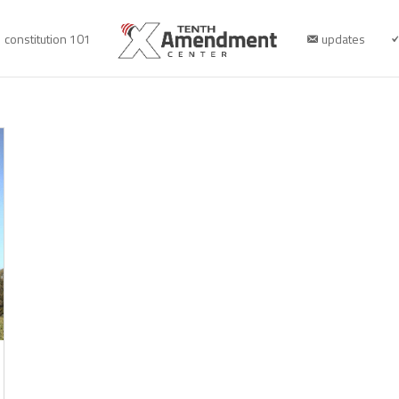
constitution 101
updates