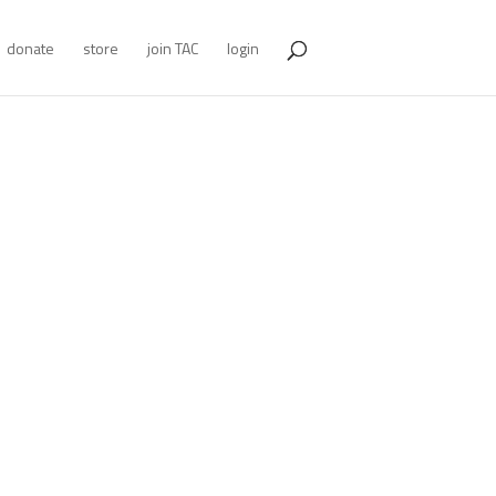
donate
store
join TAC
login