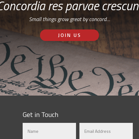
Concordia res parvae crescun
Small things grow great by concord…
JOIN US
Get in Touch