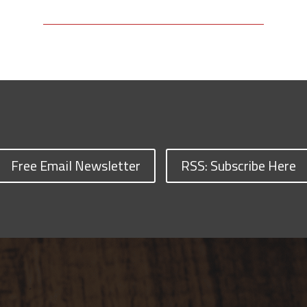
Free Email Newsletter
RSS: Subscribe Here