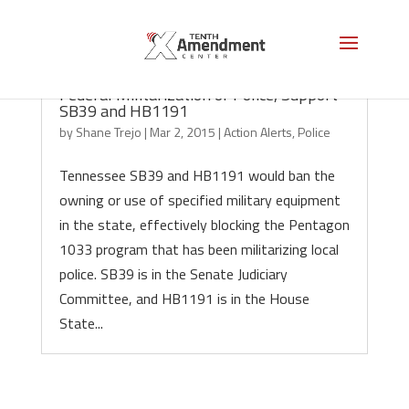
Tennessee Action Alert: Help Stop
Federal Militarization of Police, Support
SB39 and HB1191
by
Shane Trejo
|
Mar 2, 2015
|
Action Alerts
,
Police
Tennessee SB39 and HB1191 would ban the
owning or use of specified military equipment
in the state, effectively blocking the Pentagon
1033 program that has been militarizing local
police. SB39 is in the Senate Judiciary
Committee, and HB1191 is in the House
State...