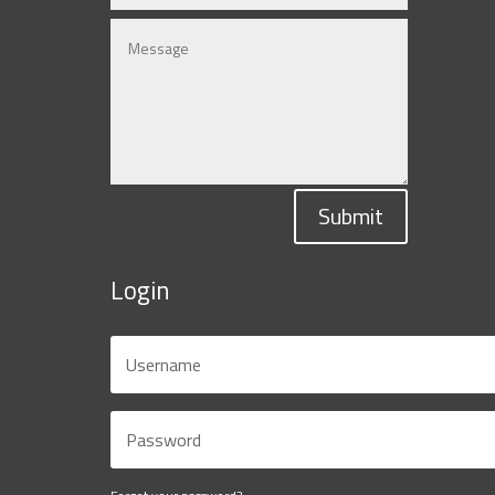
Submit
Login