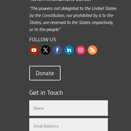
“The powers not delegated to the United States
by the Constitution, nor prohibited by it to the
States, are reserved to the States respectively,
or to the people.”
FOLLOW US
Donate
Get in Touch