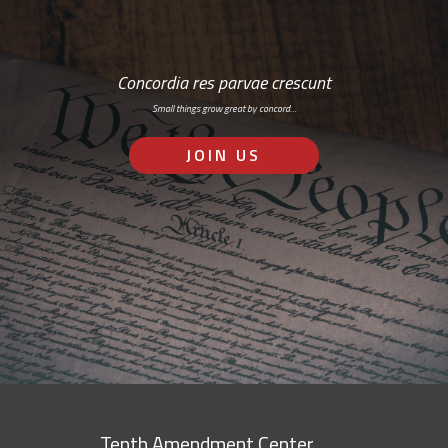
Concordia res parvae crescunt
Small things grow great by concord…
JOIN US
Tenth Amendment Center