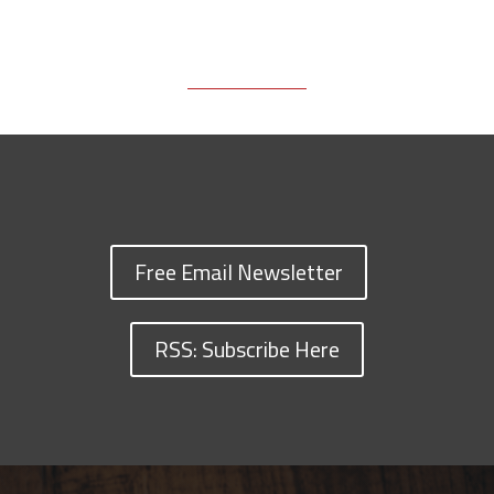
Free Email Newsletter
RSS: Subscribe Here