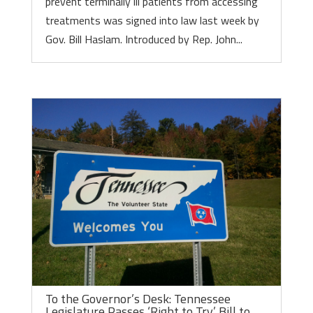
prevent terminally ill patients from accessing
treatments was signed into law last week by
Gov. Bill Haslam. Introduced by Rep. John...
To the Governor’s Desk: Tennessee
Legislature Passes ‘Right to Try’ Bill to