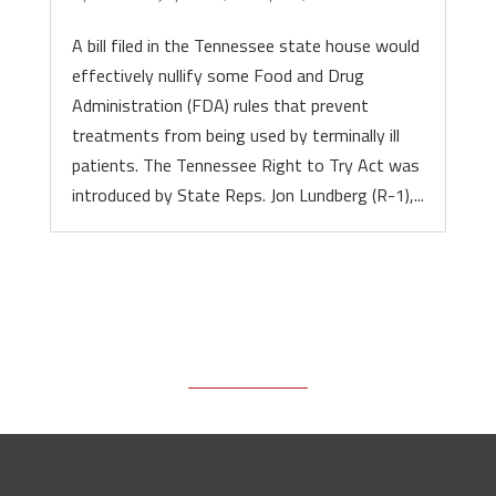
A bill filed in the Tennessee state house would
effectively nullify some Food and Drug
Administration (FDA) rules that prevent
treatments from being used by terminally ill
patients. The Tennessee Right to Try Act was
introduced by State Reps. Jon Lundberg (R-1),...