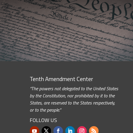
Tenth Amendment Center
“The powers not delegated to the United States
by the Constitution, nor prohibited by it to the
States, are reserved to the States respectively,
or to the people.”
FOLLOW US