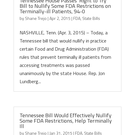
Tennessee House Passes ‘Right to Try’
Bill to Nullify Some FDA Restrictions on
Terminally-ill Patients, 94-0
by
Shane Trejo
|
Apr 2, 2015
|
FDA
,
State Bills
NASHVILLE, Tenn. (Apr. 3, 2015) – Today, a
Tennessee bill that would nullify in practice
certain Food and Drug Administration (FDA)
rules that prevent terminally ill patients from
accessing treatments was passed
unanimously by the state House. Rep. Jon
Lundberg...
Tennessee Bill Would Effectively Nullify
Some FDA Restrictions, Help Terminally
Ill
by
Shane Trejo
|
Jan 31, 2015
|
FDA
,
State Bills