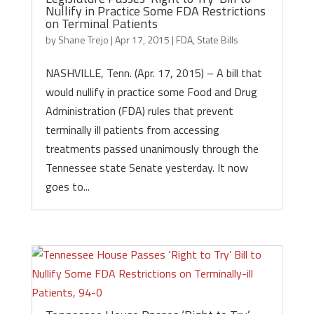
Nullify in Practice Some FDA Restrictions
on Terminal Patients
by
Shane Trejo
|
Apr 17, 2015
|
FDA
,
State Bills
NASHVILLE, Tenn. (Apr. 17, 2015) – A bill that
would nullify in practice some Food and Drug
Administration (FDA) rules that prevent
terminally ill patients from accessing
treatments passed unanimously through the
Tennessee state Senate yesterday. It now
goes to...