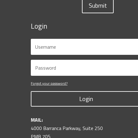
Submit
Login
Forgot your password?
Login
MAIL:
4000 Barranca Parkway, Suite 250
PMB 705