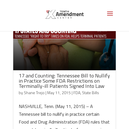
17 and Counting: Tennessee Bill to Nullify
in Practice Some FDA Restrictions on
Terminally-ill Patients Signed Into Law
by
Shane Trejo
|
May 11, 2015
|
FDA
,
State Bills
NASHVILLE, Tenn. (May 11, 2015) – A
Tennessee bill to nullify in practice certain
Food and Drug Administration (FDA) rules that