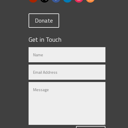
Donate
Get in Touch