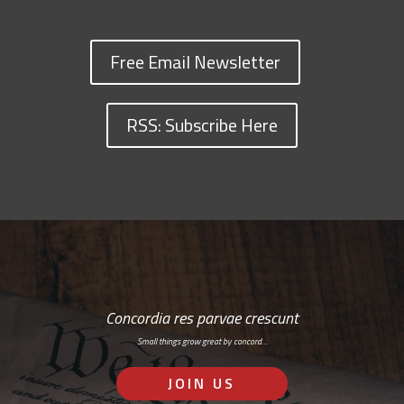
Free Email Newsletter
RSS: Subscribe Here
Concordia res parvae crescunt
Small things grow great by concord…
JOIN US