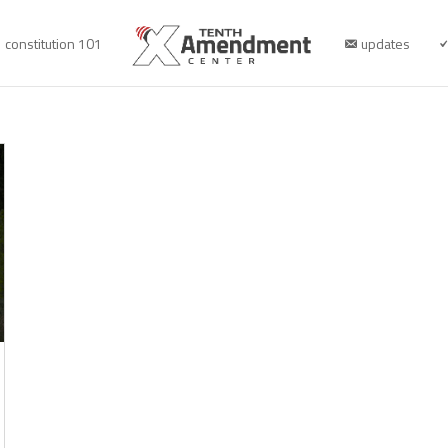
constitution 101
updates