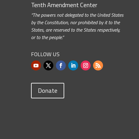
Tenth Amendment Center
“The powers not delegated to the United States
by the Constitution, nor prohibited by it to the
States, are reserved to the States respectively,
or to the people.”
FOLLOW US
Donate