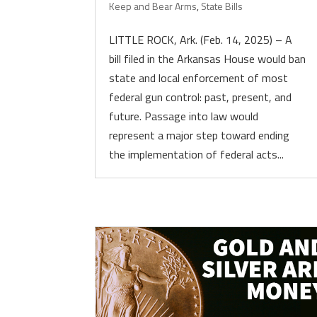
Keep and Bear Arms
,
State Bills
LITTLE ROCK, Ark. (Feb. 14, 2025) – A
bill filed in the Arkansas House would ban
state and local enforcement of most
federal gun control: past, present, and
future. Passage into law would
represent a major step toward ending
the implementation of federal acts...