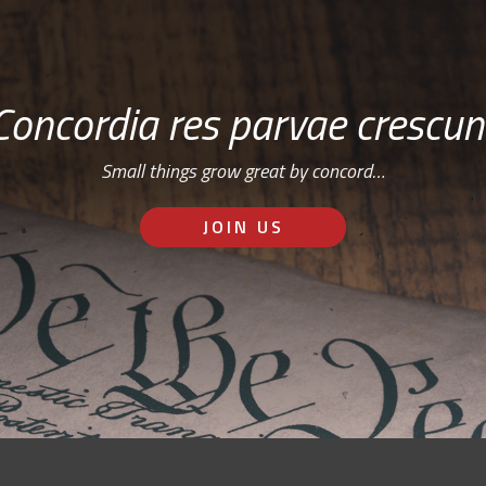
Concordia res parvae crescun
Small things grow great by concord…
JOIN US