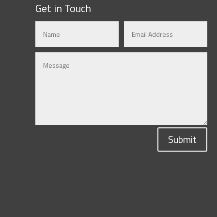
Get in Touch
Submit