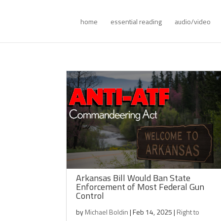
home
essential reading
audio/video
Arkansas Bill Would Ban State
Enforcement of Most Federal Gun
Control
by
Michael Boldin
|
Feb 14, 2025
|
Right to