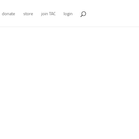
donate
store
join TAC
login