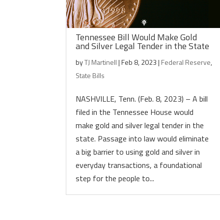
Tennessee Bill Would Make Gold
and Silver Legal Tender in the State
by
TJ Martinell
|
Feb 8, 2023
|
Federal Reserve
,
State Bills
NASHVILLE, Tenn. (Feb. 8, 2023) – A bill
filed in the Tennessee House would
make gold and silver legal tender in the
state. Passage into law would eliminate
a big barrier to using gold and silver in
everyday transactions, a foundational
step for the people to...