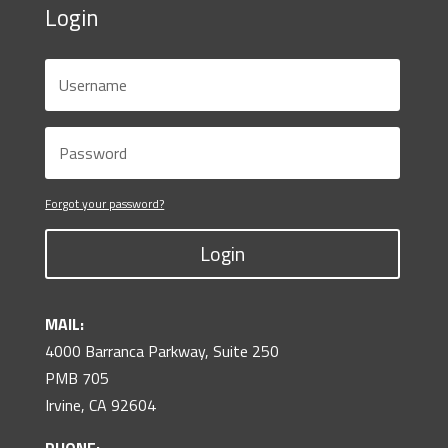
Login
Forgot your password?
Login
MAIL:
4000 Barranca Parkway, Suite 250
PMB 705
Irvine, CA 92604