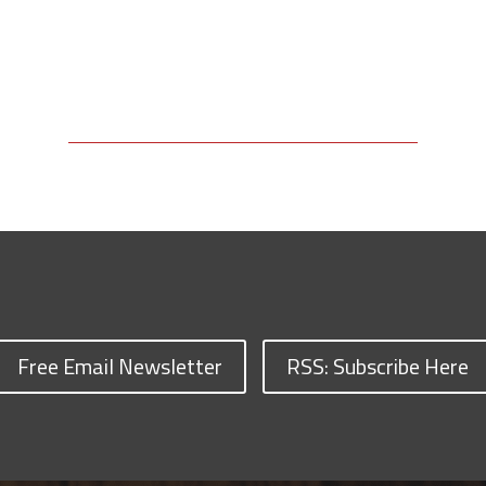
Free Email Newsletter
RSS: Subscribe Here