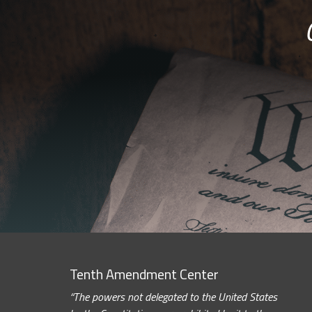
Tenth Amendment Center
“The powers not delegated to the United States