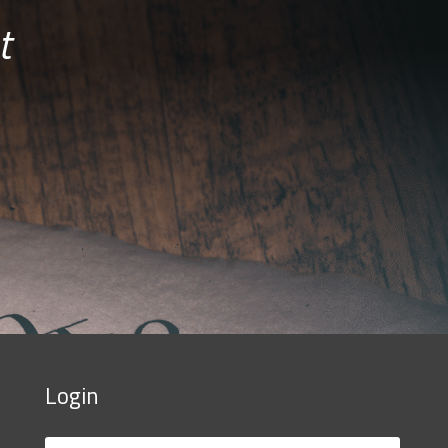
t
Login