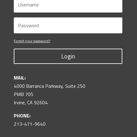
Forgot your password?
Login
MAIL:
4000 Barranca Parkway, Suite 250
PMB 705
Irvine, CA 92604
PHONE:
213-471-9640