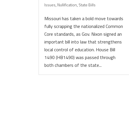
Issues
,
Nullification
,
State Bills
Missouri has taken a bold move towards
fully scrapping the nationalized Common
Core standards, as Gov. Nixon signed an
important bill into law that strengthens
local control of education. House Bill
1490 (HB1490) was passed through
both chambers of the state...