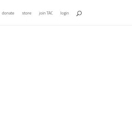
donate
store
join TAC
login