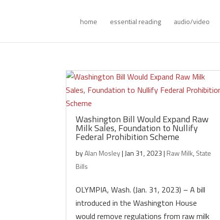
home
essential reading
audio/video
Washington Bill Would Expand Raw
Milk Sales, Foundation to Nullify
Federal Prohibition Scheme
by
Alan Mosley
|
Jan 31, 2023
|
Raw Milk
,
State
Bills
OLYMPIA, Wash. (Jan. 31, 2023) – A bill
introduced in the Washington House
would remove regulations from raw milk