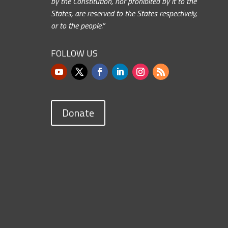
by the Constitution, nor prohibited by it to the
States, are reserved to the States respectively,
or to the people.”
FOLLOW US
Donate