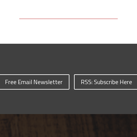
Free Email Newsletter
RSS: Subscribe Here