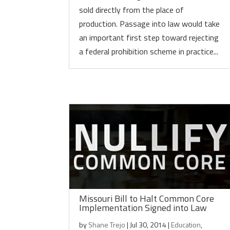
sold directly from the place of
production. Passage into law would take
an important first step toward rejecting
a federal prohibition scheme in practice...
Missouri Bill to Halt Common Core
Implementation Signed into Law
by
Shane Trejo
|
Jul 30, 2014
|
Education
,