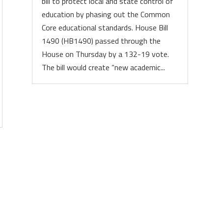
bill to protect local and state control of
education by phasing out the Common
Core educational standards. House Bill
1490 (HB1490) passed through the
House on Thursday by a 132-19 vote.
The bill would create “new academic...