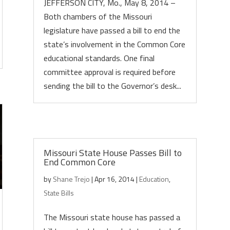
JEFFERSON CITY, Mo., May 8, 2014 –
Both chambers of the Missouri
legislature have passed a bill to end the
state’s involvement in the Common Core
educational standards. One final
committee approval is required before
sending the bill to the Governor’s desk...
Missouri State House Passes Bill to
End Common Core
by
Shane Trejo
|
Apr 16, 2014
|
Education
,
State Bills
The Missouri state house has passed a