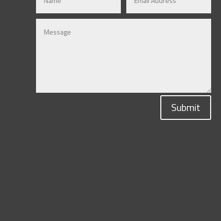
Submit