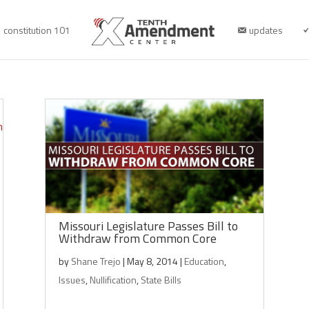
constitution 101
updates
Missouri Legislature Passes Bill to
Withdraw from Common Core
by
Shane Trejo
|
May 8, 2014
|
Education
,
Issues
,
Nullification
,
State Bills