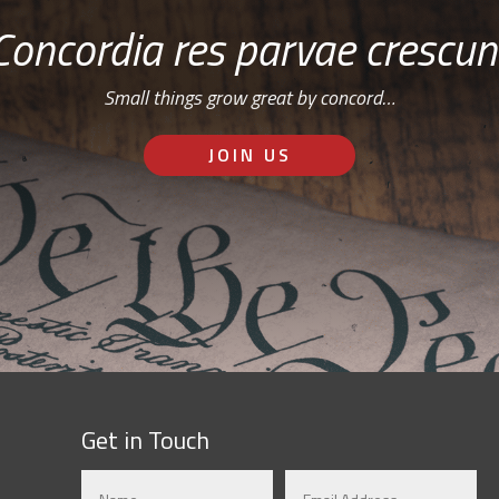
Concordia res parvae crescun
Small things grow great by concord…
JOIN US
Get in Touch