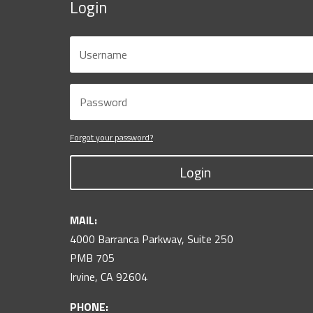
Login
Forgot your password?
Login
MAIL:
4000 Barranca Parkway, Suite 250
PMB 705
Irvine, CA 92604
PHONE: