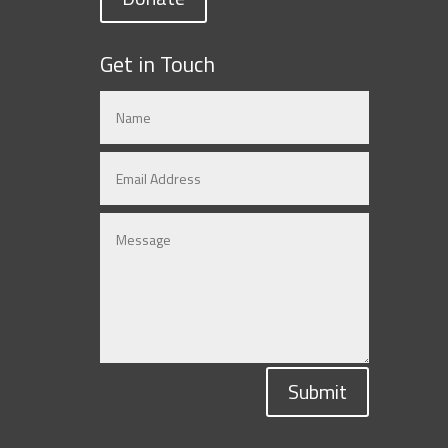
Get in Touch
Submit