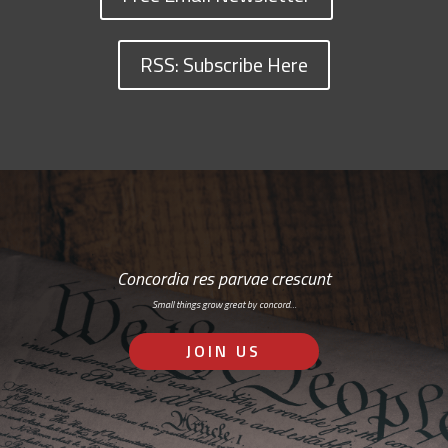
RSS: Subscribe Here
Concordia res parvae crescunt
Small things grow great by concord…
JOIN US