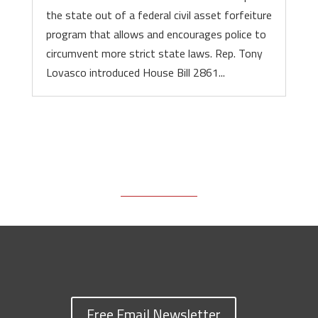
the state out of a federal civil asset forfeiture
program that allows and encourages police to
circumvent more strict state laws. Rep. Tony
Lovasco introduced House Bill 2861...
Free Email Newsletter