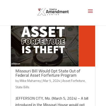
Missouri Bill Would Opt State Out of
Federal Asset Forfeiture Program
by
Mike Maharrey
|
Mar 5, 2024
|
Asset Forfeiture
,
State Bills
JEFFERSON CITY, Mo. (March 5, 2024) – A bill
introduced in the Missouri House would opt