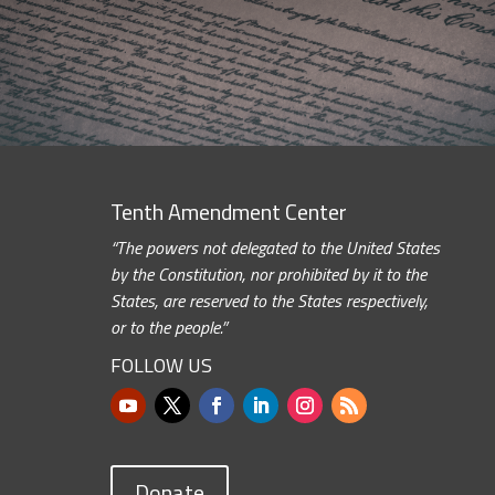
Tenth Amendment Center
“The powers not delegated to the United States
by the Constitution, nor prohibited by it to the
States, are reserved to the States respectively,
or to the people.”
FOLLOW US
Donate