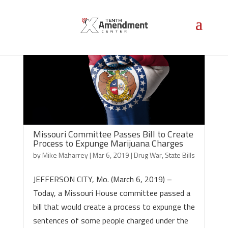
Missouri Committee Passes Bill to Create
Process to Expunge Marijuana Charges
by
Mike Maharrey
|
Mar 6, 2019
|
Drug War
,
State Bills
JEFFERSON CITY, Mo. (March 6, 2019) –
Today, a Missouri House committee passed a
bill that would create a process to expunge the
sentences of some people charged under the