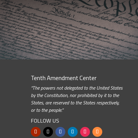
Tenth Amendment Center
“The powers not delegated to the United States
by the Constitution, nor prohibited by it to the
States, are reserved to the States respectively,
or to the people.”
FOLLOW US