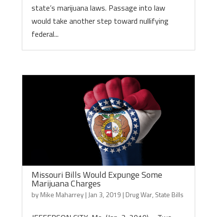
state’s marijuana laws. Passage into law
would take another step toward nullifying
federal...
Missouri Bills Would Expunge Some
Marijuana Charges
by
Mike Maharrey
|
Jan 3, 2019
|
Drug War
,
State Bills