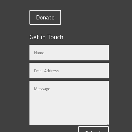
Donate
Get in Touch