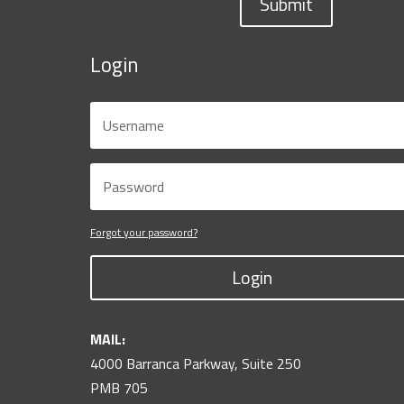
Submit
Login
Forgot your password?
Login
MAIL:
4000 Barranca Parkway, Suite 250
PMB 705