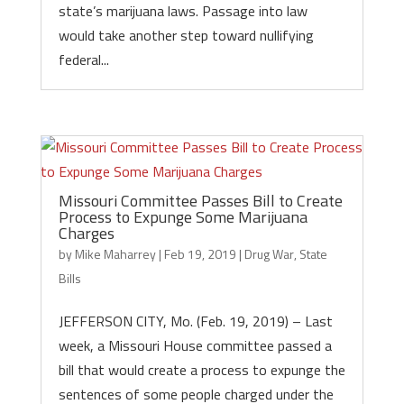
state’s marijuana laws. Passage into law
would take another step toward nullifying
federal...
Missouri Committee Passes Bill to Create
Process to Expunge Some Marijuana
Charges
by
Mike Maharrey
|
Feb 19, 2019
|
Drug War
,
State
Bills
JEFFERSON CITY, Mo. (Feb. 19, 2019) – Last
week, a Missouri House committee passed a
bill that would create a process to expunge the
sentences of some people charged under the