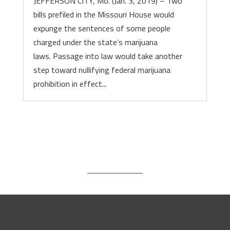
JEFFERSON CITY, Mo. (Jan. 3, 2019) – Two
bills prefiled in the Missouri House would
expunge the sentences of some people
charged under the state’s marijuana
laws. Passage into law would take another
step toward nullifying federal marijuana
prohibition in effect...