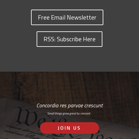
Free Email Newsletter
RSS: Subscribe Here
Concordia res parvae crescunt
Small things grow great by concord…
JOIN US