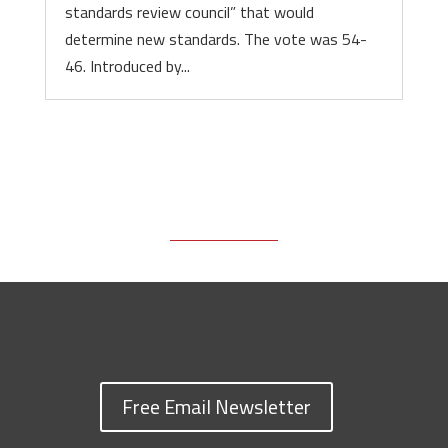
standards review council” that would
determine new standards. The vote was 54-
46. Introduced by...
Free Email Newsletter