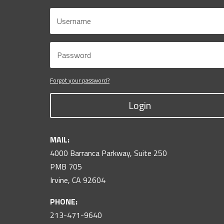
Forgot your password?
Login
MAIL:
4000 Barranca Parkway, Suite 250
PMB 705
Irvine, CA 92604
PHONE:
213-471-9640