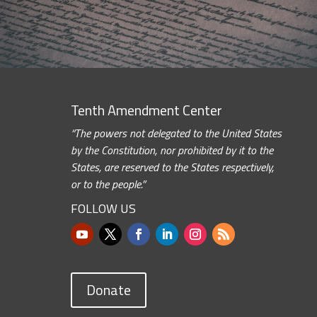
Tenth Amendment Center
“The powers not delegated to the United States
by the Constitution, nor prohibited by it to the
States, are reserved to the States respectively,
or to the people.”
FOLLOW US
Donate