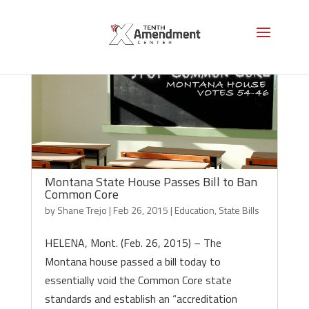
Montana State House Passes Bill to Ban
Common Core
by
Shane Trejo
|
Feb 26, 2015
|
Education
,
State Bills
HELENA, Mont. (Feb. 26, 2015) – The
Montana house passed a bill today to
essentially void the Common Core state
standards and establish an “accreditation