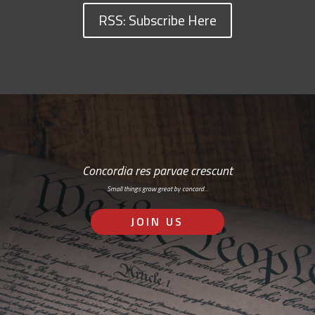
RSS: Subscribe Here
Concordia res parvae crescunt
Small things grow great by concord…
JOIN US