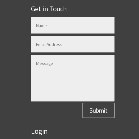
Get in Touch
Submit
Login