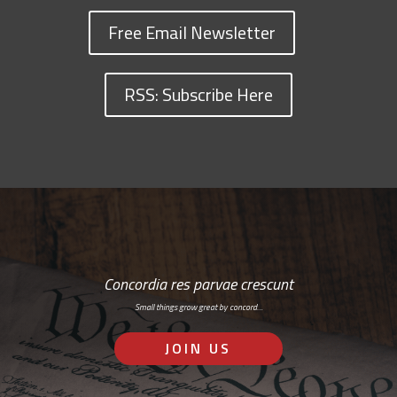
Free Email Newsletter
RSS: Subscribe Here
Concordia res parvae crescunt
Small things grow great by concord…
JOIN US