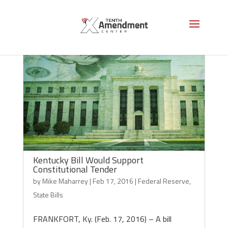
Kentucky Bill Would Support
Constitutional Tender
by
Mike Maharrey
|
Feb 17, 2016
|
Federal Reserve
,
State Bills
FRANKFORT, Ky. (Feb. 17, 2016) – A bill