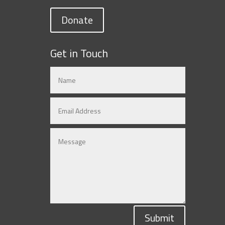
Donate
Get in Touch
Submit