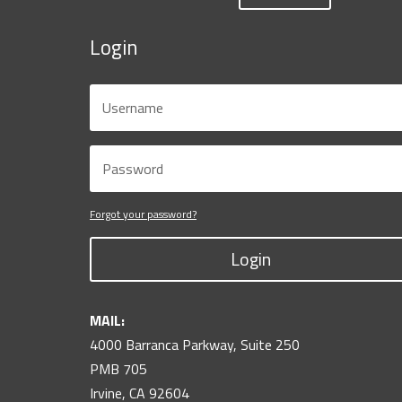
Login
Forgot your password?
Login
MAIL:
4000 Barranca Parkway, Suite 250
PMB 705
Irvine, CA 92604