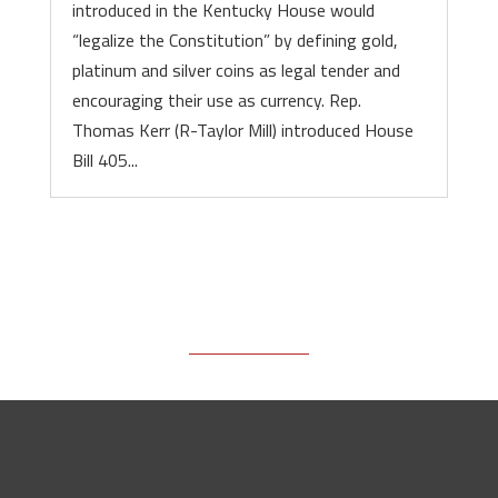
introduced in the Kentucky House would
“legalize the Constitution” by defining gold,
platinum and silver coins as legal tender and
encouraging their use as currency. Rep.
Thomas Kerr (R-Taylor Mill) introduced House
Bill 405...