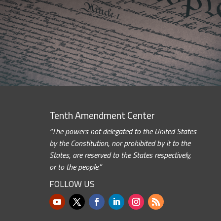
Tenth Amendment Center
“The powers not delegated to the United States
by the Constitution, nor prohibited by it to the
States, are reserved to the States respectively,
or to the people.”
FOLLOW US