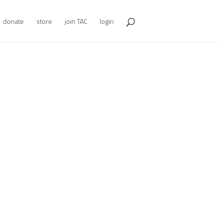
donate
store
join TAC
login