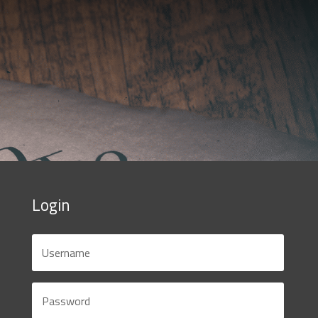
Login