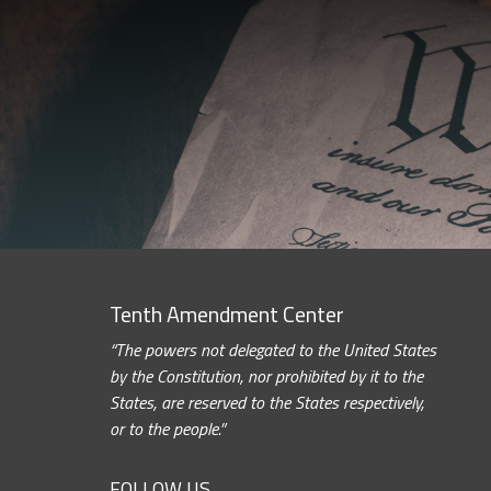
Tenth Amendment Center
“The powers not delegated to the United States
by the Constitution, nor prohibited by it to the
States, are reserved to the States respectively,
or to the people.”
FOLLOW US