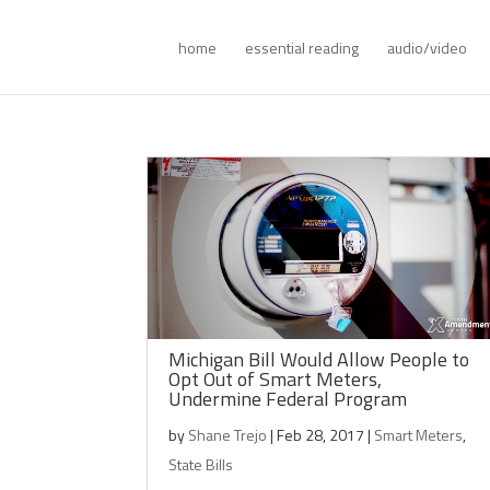
home
essential reading
audio/video
Michigan Bill Would Allow People to
Opt Out of Smart Meters,
Undermine Federal Program
by
Shane Trejo
|
Feb 28, 2017
|
Smart Meters
,
State Bills