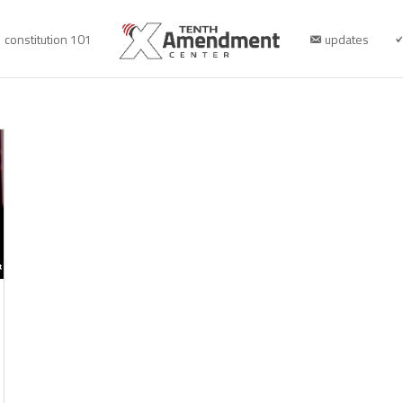
constitution 101
updates