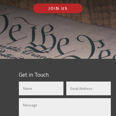
JOIN US
Get in Touch