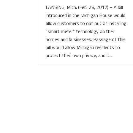
LANSING, Mich. (Feb. 28, 2017) – A bill
introduced in the Michigan House would
allow customers to opt out of installing
“smart meter” technology on their
homes and businesses. Passage of this
bill would allow Michigan residents to
protect their own privacy, and it...