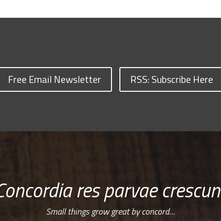
Free Email Newsletter
RSS: Subscribe Here
Concordia res parvae crescun
Small things grow great by concord…