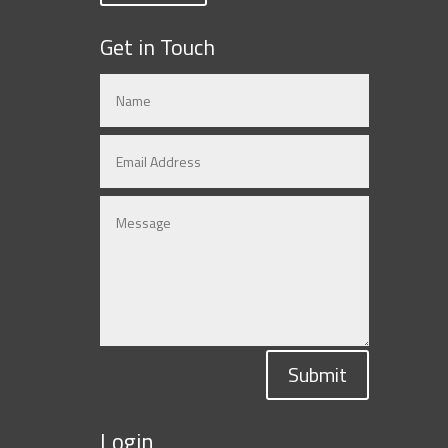
Get in Touch
Submit
Login