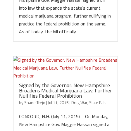
Hampshire Gov. Maggie Hassan signed a bill
into law that expands the state’s current
medical marijuana program, further nullifying in
practice the federal prohibition on the same.
As of today, the bill officially...
Signed by the Governor: New Hampshire
Broadens Medical Marijuana Law, Further
Nullifies Federal Prohibition
by
Shane Trejo
|
Jul 11, 2015
|
Drug War
,
State Bills
CONCORD, N.H. (July 11, 2015) – On Monday,
New Hampshire Gov. Maggie Hassan signed a