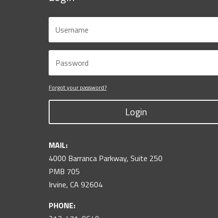
Forgot your password?
Login
MAIL:
4000 Barranca Parkway, Suite 250
PMB 705
Irvine, CA 92604
PHONE: