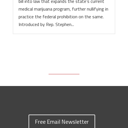
bill into law that expands the state’s current
medical marijuana program, further nullifying in
practice the federal prohibition on the same.
Introduced by Rep. Stephen...
Free Email Newsletter