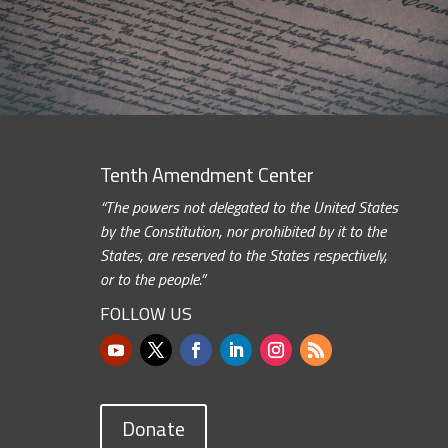
Tenth Amendment Center
“The powers not delegated to the United States
by the Constitution, nor prohibited by it to the
States, are reserved to the States respectively,
or to the people.”
FOLLOW US
Donate