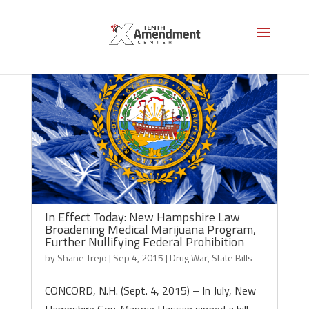
In Effect Today: New Hampshire Law
Broadening Medical Marijuana Program,
Further Nullifying Federal Prohibition
by
Shane Trejo
|
Sep 4, 2015
|
Drug War
,
State Bills
CONCORD, N.H. (Sept. 4, 2015) – In July, New