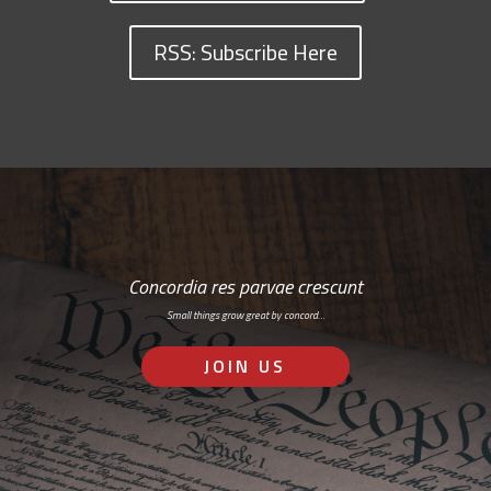
RSS: Subscribe Here
Concordia res parvae crescunt
Small things grow great by concord…
JOIN US